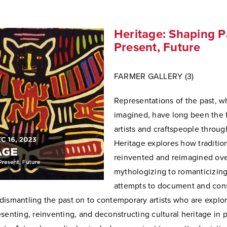
Heritage: Shaping P
Present, Future
FARMER GALLERY (3)
Representations of the past, w
imagined, have long been the 
artists and craftspeople throug
Heritage explores how traditi
reinvented and reimagined ove
mythologizing to romanticizing
attempts to document and con
dismantling the past on to contemporary artists who are explo
senting, reinventing, and deconstructing cultural heritage in 