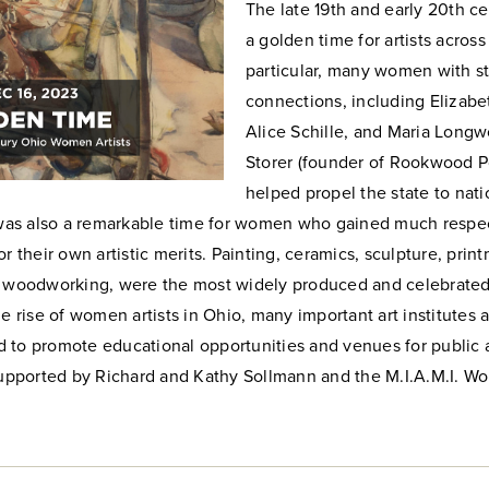
The late 19th and early 20th c
a golden time for artists across
particular, many women with s
connections, including Elizabe
Alice Schille, and Maria Longw
Storer (founder of Rookwood P
helped propel the state to nati
t was also a remarkable time for women who gained much respe
or their own artistic merits. Painting, ceramics, sculpture, prin
d woodworking, were the most widely produced and celebrated 
he rise of women artists in Ohio, many important art institute
 to promote educational opportunities and venues for public 
 Supported by Richard and Kathy Sollmann and the M.I.A.M.I. W