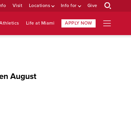
nfo
Visit
Locations
Info for
Give
Athletics
Life at Miami
APPLY NOW
pen August