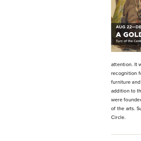
attention. I
recognition f
furniture an
addition to t
were founded
of the arts.
Circle.