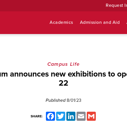
Request I
Academics
Admission and Aid
Campus Life
m announces new exhibitions to o
22
Published
8/01/23
Facebook
Twitter
LinkedIn
Email
Gmail
SHARE: