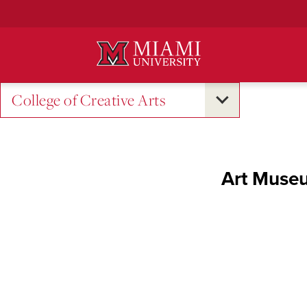
Skip
to
Main
Content
College of Creative Arts
Art Museu