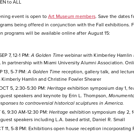
EN to ALL
ening event is open to
Art Museum members
. Save the dates f
grams being offered in conjunction with the Fall exhibitions. 
n programs will be available online after August 15:
EP 7, 12-1 PM:
A Golden Time
webinar with Kimberley Hamlin 
 In partnership with Miami University Alumni Association. Onl
 13, 5-7 PM:
A Golden Time
reception, gallery talk, and lectur
 Kimberly Hamlin and Christine Fowler Shearer
OCT 5, 2:30-5:30 PM:
Heritage
exhibition symposium day 1, fe
 guest speakers and keynote by Erin L. Thompson,
Monumenta
esponses to controversial historical sculptures in America.
 6, 9:30 AM-12:30 PM:
Heritage
exhibition symposium day 2, f
 guest speakers including L.A. based artist, Daniel R. Small
 11, 5-8 PM: Exhibitions open house reception incorporatin