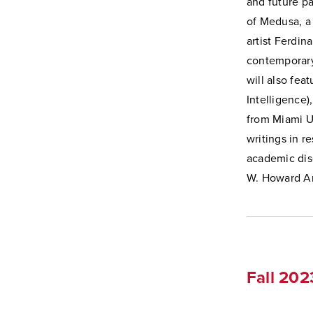
and future pa
of Medusa, a 
artist
Ferdina
contemporary
will also fea
Intelligence)
from Miami Un
writings in r
academic disc
W. Howard A
Fall 20