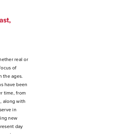
ast,
hether real or
focus of
h the ages.
ons have been
r time, from
, along with
serve in
ring new
present day