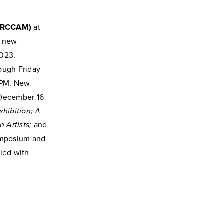
(RCCAM)
at
e new
2023.
ough Friday
 PM. New
 December 16
xhibition; A
 Artists;
and
mposium and
led with