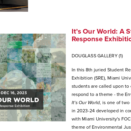
It’s Our World: A 
Response Exhibiti
DOUGLASS GALLERY (1)
In this 8th juried Student R
Exhibition (SRE), Miami Univ
students are called upon to 
respond to a theme - the En
It's Our World
, is one of two
in 2023-24 developed in co
with Miami University's FO
theme of Environmental Just