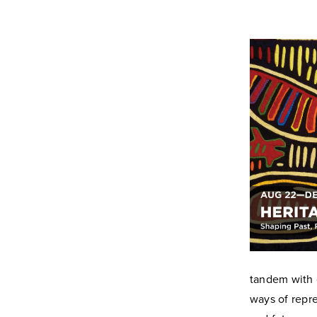
tandem with 
ways of repre