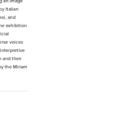
ng an image
y Italian
esi, and
The exhibition
icial
verse voices
interpretive
n and their
by the Miriam