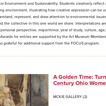
 for Environment and Sustainability. Students creatively reflec
ng environment, illustrating how creative expression can be u
rstand, represent, and draw attention to environmental issues
nd the collective in this one world we share. Interpretations ar
 personal perspective, major/minor, year of study, culture, age
 Awards for entries are supported by the Art Museum Members
o grateful for additional support from the FOCUS program.
A Golden Time: Turn
Century Ohio Women
MCKIE GALLERY (2)