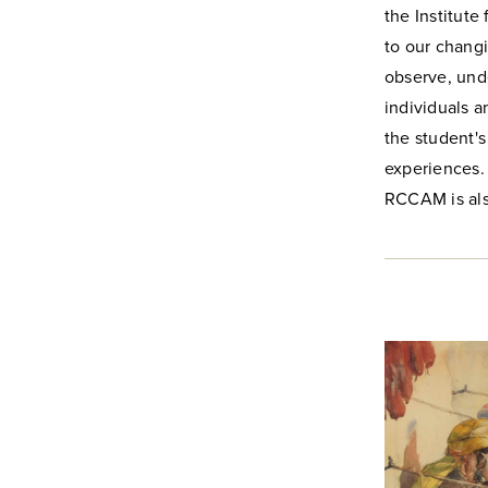
the Institute
to our changi
observe, unde
individuals a
the student's
experiences.
RCCAM is als