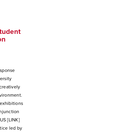
Student
on
esponse
ersity
creatively
vironment.
 exhibitions
njunction
CUS [LINK]
ice led by