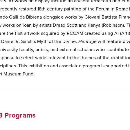
sts. Artworks on display include an ancient terracotta depicti
recently restored 18th century painting of the Forum in Rome b
ndo Galli da Bibiena alongside works by Giovani Battista Piran
 works on loan by artists Dread Scott and Kenya (Robinson)
. 
ture the first artwork acquired by RCCAM created using AI (Artif
, Daniel R. Small’s Myth of the Divine.
Heritage
will feature di
iversity faculty, artists, and external scholars who contribute 
esponse to select works relevant to the themes of the exhibitio
iplines. This exhibition and associated program is supported 
rt Museum Fund.
23 Programs