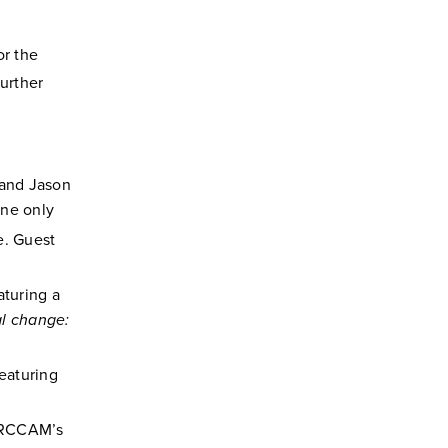
or the
Further
and Jason
ine only
e. Guest
aturing a
l change:
eaturing
g RCCAM’s