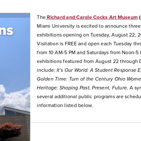
The
Richard and Carole Cocks Art Museum
Miami University
is excited to announce thre
exhibitions opening on Tuesday, August 22, 
Visitation is FREE and open each Tuesday thr
from 10 AM-5 PM and Saturdays from Noon-5
exhibitions featured from August 22 through
include:
It’s Our World: A Student Response E
Golden Time: Turn of the Century Ohio Women
Heritage: Shaping Past, Present, Future.
A sy
several additional public programs are schedu
information listed below.