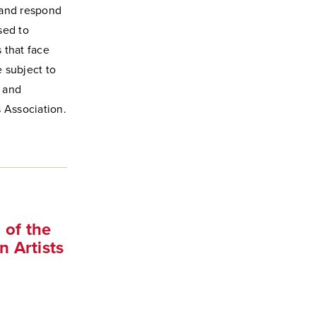
t and respond
sed to
 that face
e subject to
, and
 Association.
 of the
 Artists