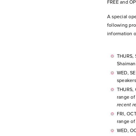
FREE and OP
A special op
following pro
information o
THURS, S
Shaiman.
WED, SEP
speakers
THURS, 
range of
recent r
FRI, OCT
range of
WED, OCT