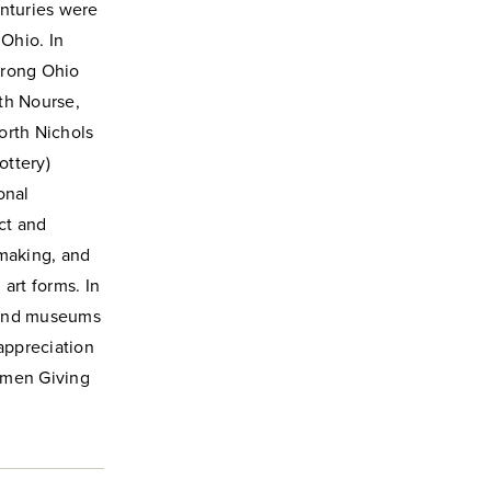
enturies were
 Ohio. In
trong Ohio
th Nourse,
orth Nichols
ottery)
onal
ct and
tmaking, and
art forms. In
s and museums
appreciation
omen Giving