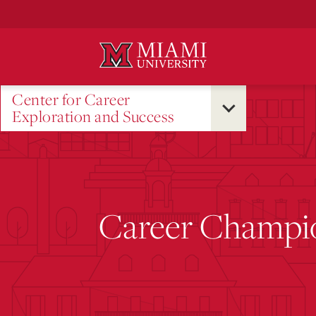
Skip
to
Main
Content
Center for Career
Exploration and Success
Career Champi