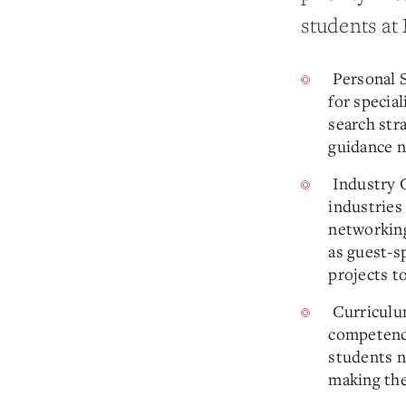
students at
Personal S
for specia
search str
guidance n
Industry C
industries
networking
as guest-s
projects t
Curriculum
competenc
students no
making the