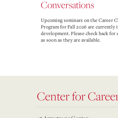
Conversations
Upcoming seminars on the Career 
Program for Fall 2026 are currently 
development. Please check back for 
as soon as they are available.
Center for Caree