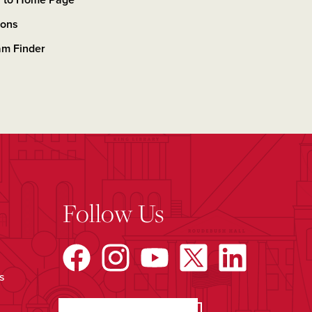
n to Home Page
ions
am Finder
Follow Us
s