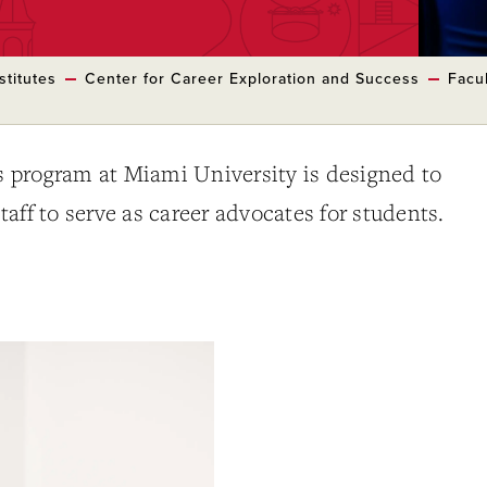
stitutes
Center for Career Exploration and Success
Facul
program at Miami University is designed to
aff to serve as career advocates for students.