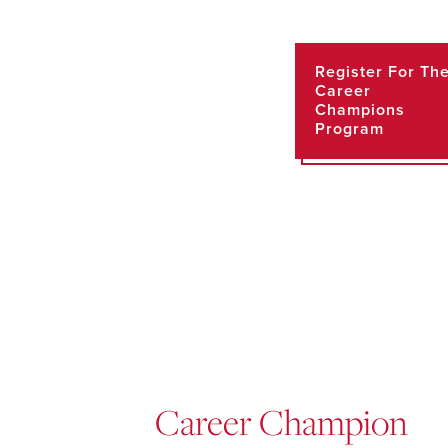
Register For Th
Career
Champions
Program
Career Champion