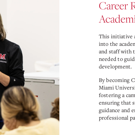
Career 
Academi
This initiative
into the acade
and staff with 
needed to guide
development.
By becoming C
Miami Universi
fostering a ca
ensuring that 
guidance and e
professional pa