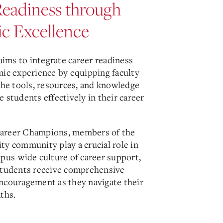
Readiness through
c Excellence
 aims to integrate career readiness
mic experience by equipping faculty
the tools, resources, and knowledge
 students effectively in their career
areer Champions, members of the
ty community play a crucial role in
mpus-wide culture of career support,
students receive comprehensive
ncouragement as they navigate their
ths.