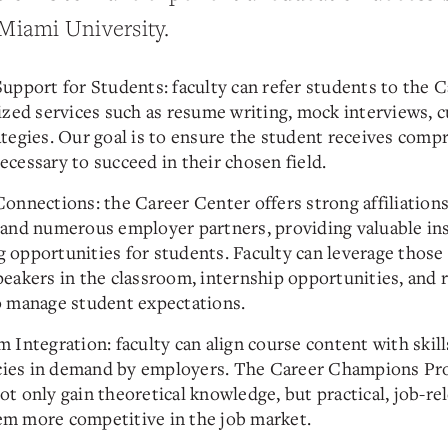
 Miami University.
upport for Students: faculty can refer students to the 
lized services such as resume writing, mock interviews, c
ategies. Our goal is to ensure the student receives comp
ecessary to succeed in their chosen field.
onnections: the Career Center offers strong affiliations
 and numerous employer partners, providing valuable in
 opportunities for students. Faculty can leverage those
peakers in the classroom, internship opportunities, and 
o manage student expectations.
 Integration: faculty can align course content with skill
ies in demand by employers. The Career Champions Pr
t only gain theoretical knowledge, but practical, job-rel
m more competitive in the job market.