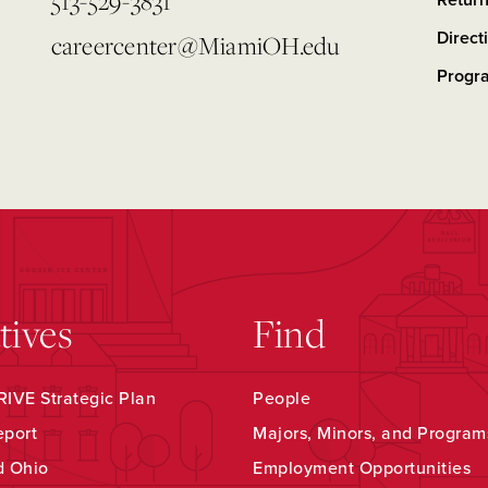
513-529-3831
Retur
Direct
careercenter@MiamiOH.edu
Progr
atives
Find
IVE Strategic Plan
People
eport
Majors, Minors, and Program
d Ohio
Employment Opportunities