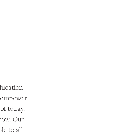
education —
n empower
of today,
row. Our
le to all