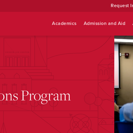
Request I
Academics
Admission and Aid
ons Program