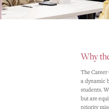
Why the
The Career 
a dynamic b
students. We
but are equ
priority mis