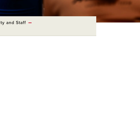
ty and Staff