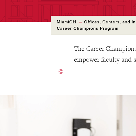
MiamiOH
Offices, Centers, and In
Career Champions Program
The Career Champions 
empower faculty and st