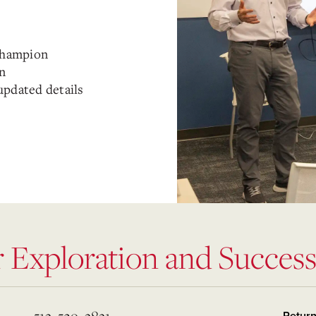
Champion
in
updated details
r Exploration and Succes