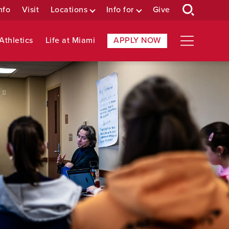
nfo
Visit
Locations
Info for
Give
Athletics
Life at Miami
APPLY NOW