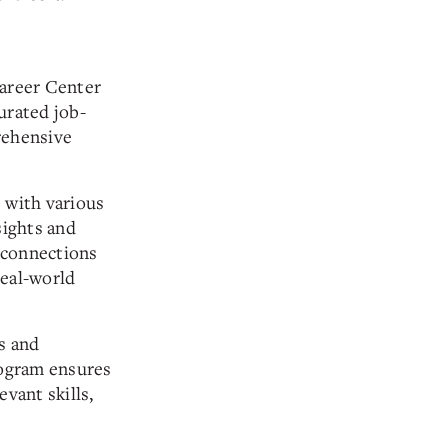
Career Center
urated job-
rehensive
 with various
sights and
 connections
real-world
s and
ogram ensures
evant skills,