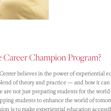
 Career Champion Program?
Center believes in the power of experiential 
lend of theory and practice — and how it ca
 are not just preparing students for the world 
ipping students to enhance the world of tomor
sion is to make experiential education accessib