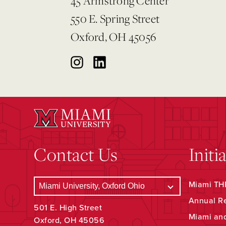
45 Armstrong Center
550 E. Spring Street
Oxford, OH 45056
Contact Us
Initi
Miami THR
Annual R
501 E. High Street
Miami an
Oxford, OH 45056