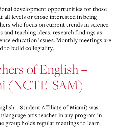
ional development opportunities for those
 all levels or those interested in being
hers who focus on current trends in science
s and teaching ideas, research findings as
cience education issues. Monthly meetings are
to build collegiality.
hers of English –
iami (NCTE-SAM)
lish – Student Affiliate of Miami) was
h/language arts teacher in any program in
 group holds regular meetings to learn