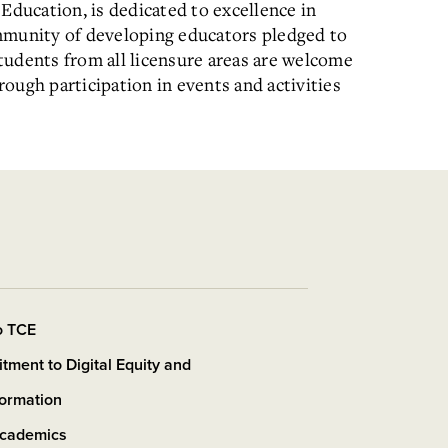
Education, is dedicated to excellence in
mmunity of developing educators pledged to
tudents from all licensure areas are welcome
ough participation in events and activities
o TCE
ment to Digital Equity and
formation
cademics