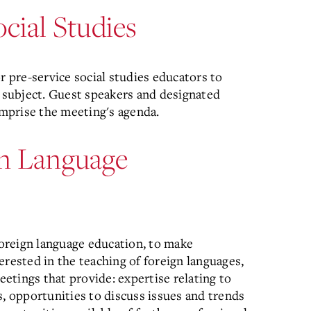
cial Studies
r pre-service social studies educators to
s subject. Guest speakers and designated
omprise the meeting's agenda.
gn Language
oreign language education, to make
erested in the teaching of foreign languages,
tings that provide: expertise relating to
s, opportunities to discuss issues and trends