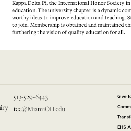
Kappa Delta Pi, the International Honor Society in 
education. The university chapter is a dynamic co
worthy ideas to improve education and teaching. S
to join. Membership is obtained and maintained thr
furthering the vision of quality education for all.
513-529-6443
Give t
iry
Commit
tce@MiamiOH.edu
Trans
EHS A