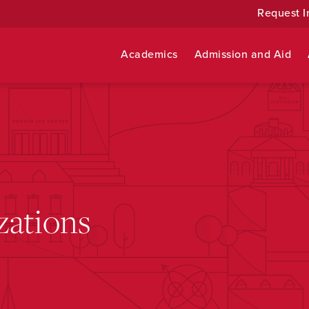
Request I
Academics
Admission and Aid
zations