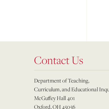
Contact Us
Department of Teaching,
Curriculum, and Educational Inqu
McGuffey Hall 401
Oxford, OH 45056