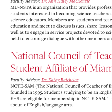
Faculty Advisor:
Dr. Ann Haley MacKenzie
MU-NSTA is an organization that provides profess
students interested in becoming science teachers at
science educators. Members
are
students and teac
education and meet to discuss issues, share
lesson
well as to engage in service projects devoted to s
held to encourage dialogue with other members and 
National Council of Teac
Student Affiliate of M
Faculty Advisor:
Dr. Kathy Batchelor
NCTE-SAM (The National Council of Teacher of Eng
founded in 1995. Students studying to be an Englis
EHS are eligible for membership in NCTE-SAM. The
about
of English/language arts.