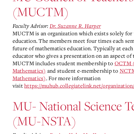
(MUCTM)
Faculty Advisor:
Dr. Suzanne R. Harper
MUCTM is an organization which exists solely for
education. The members meet four times each seme
future of mathematics education. Typically at each
educator who gives a presentation on an aspect o
MUCTM includes student membership to
OCTM (O
Mathematics)
and student e-membership to
NCTM 
Mathematics)
. For more information
visit
https://muhub.collegiatelink.net/organizat
MU- National Science T
(MU-NSTA)