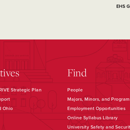
EHS G
atives
Find
IVE Strategic Plan
People
eport
Majors, Minors, and Program
d Ohio
Employment Opportunities
Online Syllabus Library
University Safety and Securi