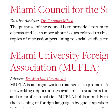
Miami Council for the So
Faculty Advisor:
Dr. Thomas Misco
The purpose of the council is to provide a forum fo
discuss and learn more about issues related to thi
topics of discussion pertaining to social studies c
Miami University Forei
Association (MUFLA)
Advisor:
Dr. Martha Castaneda
MUFLA is an organization that seeks to promote f
networking opportunities available to students int
and to
professional ties. MUFLA holds monthly mee
the teaching of foreign languages by guest speaker