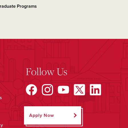
raduate Programs
Follow Us
s
Apply Now
ty