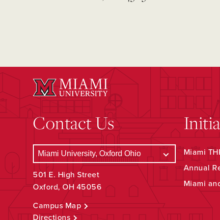
Contact Us
Initi
Miami THR
Annual R
501 E. High Street
Miami an
Oxford, OH 45056
Campus Map
Directions