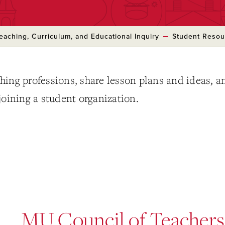
eaching, Curriculum, and Educational Inquiry
Student Resou
hing professions, share lesson plans and ideas, a
joining a student organization.
MU Council of Teachers