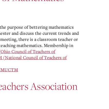
 the purpose of bettering mathematics
ster and discuss the current trends and
 meeting, there is a classroom teacher or
f teaching mathematics. Membership in
hio Council of Teachers of
(National Council of Teachers of
ion/MUCTM
eachers Association