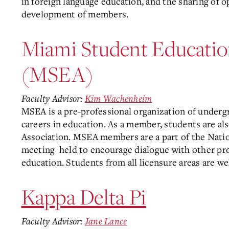
in foreign language education, and the sharing of o
development of members.
Miami Student Educatio
(MSEA)
Faculty Advisor:
Kim Wachenheim
MSEA is a pre-professional organization of underg
careers in education. As a member, students are als
Association. MSEA members are a part of the Nati
meeting
held to encourage dialogue with other pro
education. Students from all licensure areas are 
Kappa Delta Pi
Faculty Advisor:
Jane Lance