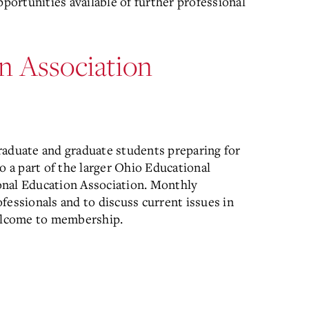
pportunities available of further professional
n Association
raduate and graduate students preparing for
o a part of the larger Ohio Educational
onal Education Association. Monthly
fessionals and to discuss current issues in
welcome to membership.