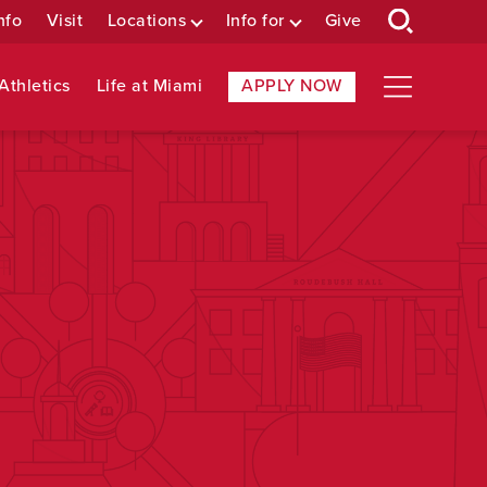
nfo
Visit
Locations
Info for
Give
Athletics
Life at Miami
APPLY NOW