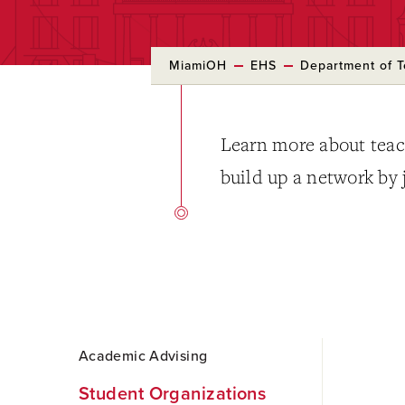
MiamiOH
EHS
Department of T
Learn more about teac
build up a network by 
Skip
Academic Advising
to
Main
Student Organizations
Content