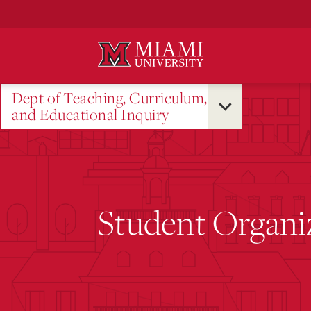
Skip
to
Main
Content
Dept of Teaching, Curriculum,
and Educational Inquiry
Student Organi