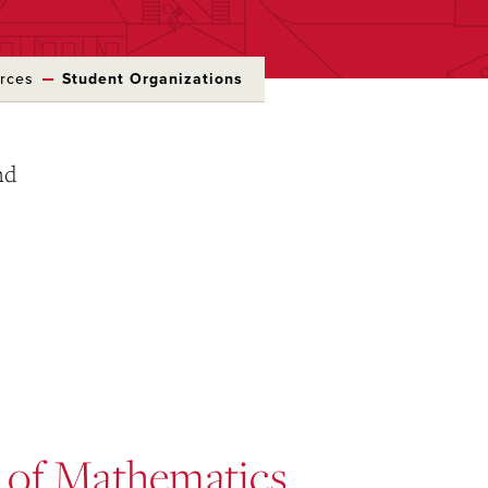
rces
Student Organizations
nd
 of Mathematics