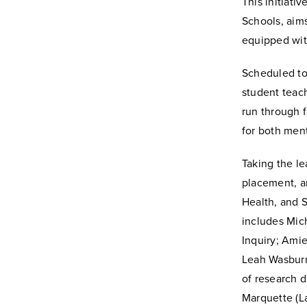
This initiati
Schools, aims
equipped with
Scheduled to 
student teach
run through 
for both men
Taking the le
placement, a
Health, and S
includes Mich
Inquiry; Amie
Leah Wasburn
of research 
Marquette (La