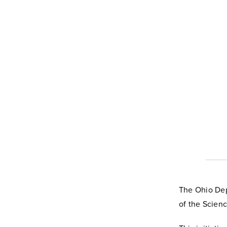
The Ohio Dep
of the Scien