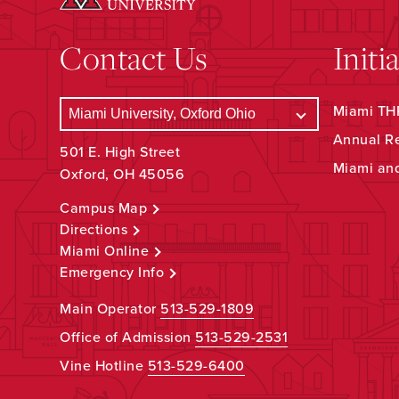
Contact Us
Initi
Miami THR
Annual R
501 E. High Street
Miami an
Oxford, OH 45056
Campus Map
Directions
Miami Online
Emergency Info
Main Operator
513-529-1809
Office of Admission
513-529-2531
Vine Hotline
513-529-6400