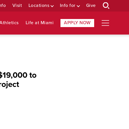
nfo
Visit
Locations
Info for
Give
Athletics
Life at Miami
APPLY NOW
$19,000 to
roject