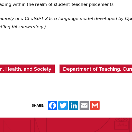
eading within the realm of student-teacher placements.
ammarly and ChatGPT 3.5, a language model developed by Op
iting this news story.)
n, Health, and Society
Department of Teaching, Curr
Facebook
Twitter
LinkedIn
Email
Gmail
SHARE: