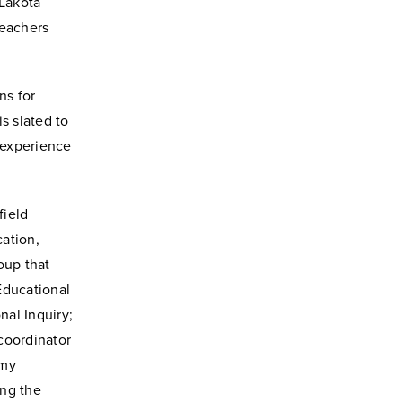
 Lakota
teachers
ns for
s slated to
 experience
field
ation,
oup that
Educational
nal Inquiry;
coordinator
Amy
ing the