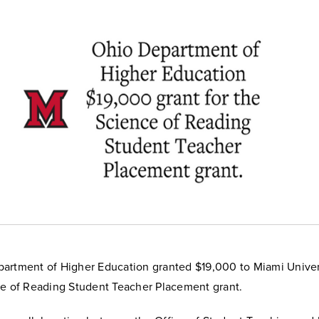
artment of Higher Education granted $19,000 to Miami Univers
ce of Reading Student Teacher Placement grant.