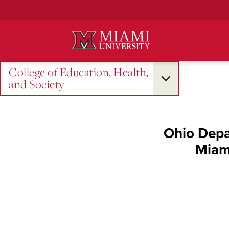
Skip
to
Main
Content
College of Education, Health,
and Society
Ohio Depa
Miami