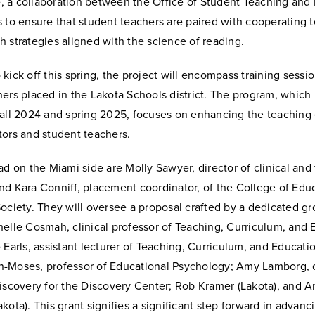
ve, a collaboration between the Office of Student Teaching and
 to ensure that student teachers are paired with cooperating 
 strategies aligned with the science of reading.
kick off this spring, the project will encompass training sessio
ers placed in the Lakota Schools district. The program, which i
fall 2024 and spring 2025, focuses on enhancing the teaching
tors and student teachers.
ad on the Miami side are Molly Sawyer, director of clinical and 
nd Kara Conniff, placement coordinator, of the College of Educ
ociety. They will oversee a proposal crafted by a dedicated gr
elle Cosmah, clinical professor of Teaching, Curriculum, and 
 Earls, assistant lecturer of Teaching, Curriculum, and Educatio
-Moses, professor of Educational Psychology; Amy Lamborg, 
discovery for the Discovery Center; Rob Kramer (Lakota), and 
kota). This grant signifies a significant step forward in advanc