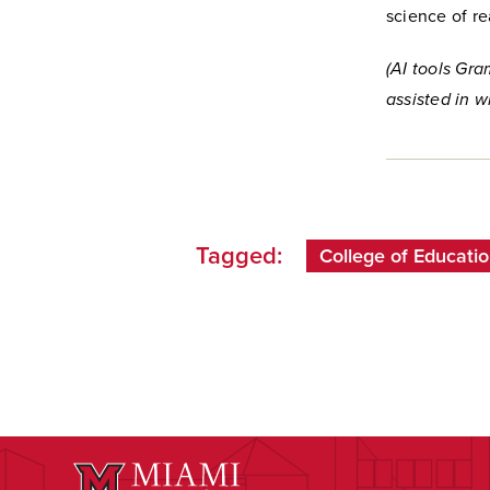
science of r
(AI tools Gr
assisted in wr
Tagged:
College of Educatio