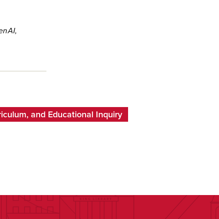
enAI,
iculum, and Educational Inquiry