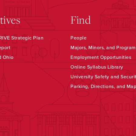
atives
Find
IVE Strategic Plan
People
eport
Majors, Minors, and Program
d Ohio
Employment Opportunities
Online Syllabus Library
University Safety and Securi
Parking, Directions, and Ma