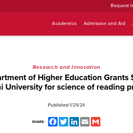
Request I
Academics
Admission and Aid
Research and Innovation
rtment of Higher Education Grants 
 University for science of reading p
Published
1/29/24
Facebook
Twitter
LinkedIn
Email
Gmail
SHARE: