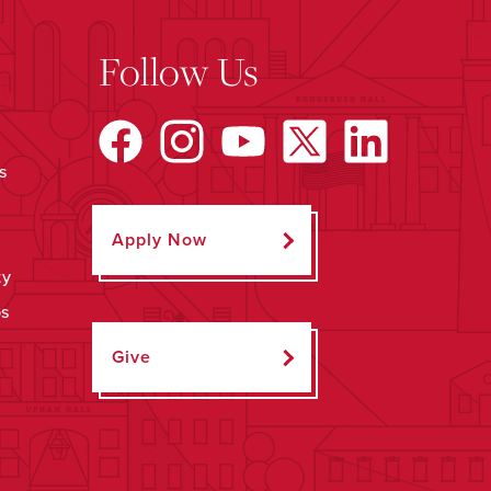
Follow Us
s
Apply Now
ty
ps
Give