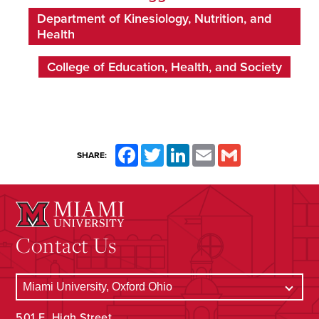
Department of Kinesiology, Nutrition, and
Health
College of Education, Health, and Society
Facebook
Twitter
LinkedIn
Email
Gmail
SHARE:
Contact Us
501 E. High Street