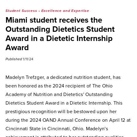
Student Success
•
Excellence and Expertise
Miami student receives the
Outstanding Dietetics Student
Award in a Dietetic Internship
Award
Published
1/11/24
Madelyn Trefzger, a dedicated nutrition student, has
been honored as the 2024 recipient of The Ohio
Academy of Nutrition and Dietetics' Outstanding
Dietetics Student Award in a Dietetic Internship. This
prestigious recognition will be bestowed upon her
during the 2024 OAND Annual Conference on April 12 at
Cincinnati State in Cincinnati, Ohio. Madelyn's