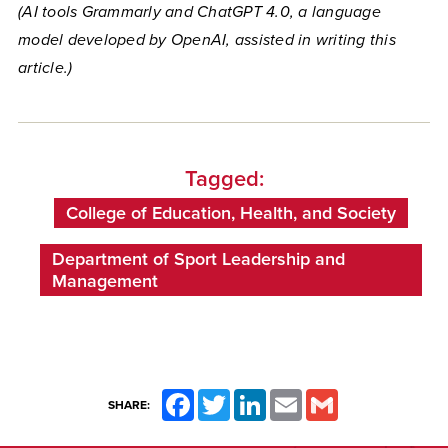
(AI tools Grammarly and ChatGPT 4.0, a language
model developed by OpenAI, assisted in writing this
article.)
Tagged:
College of Education, Health, and Society
Department of Sport Leadership and
Management
Facebook
Twitter
LinkedIn
Email
Gmail
SHARE: