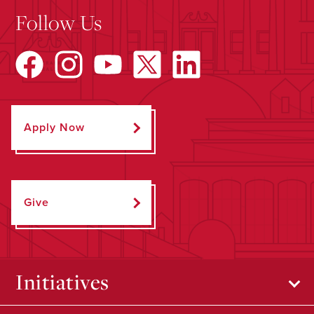
Follow Us
Apply Now
Give
Initiatives