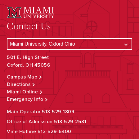
Contact Us
501 E. High Street
Oxford, OH 45056
Campus Map
Directions
Miami Online
Emergency Info
Main Operator
513-529-1809
Office of Admission
513-529-2531
Vine Hotline
513-529-6400