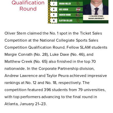
Oliver Stern claimed the No. 1 spot in the Ticket Sales
Competition at the National Collegiate Sports Sales
Competition Qualification Round. Fellow SLAM students
Margie Conrath (No. 28), Luke Daxe (No. 46), and
Matthew Creek (No. 65) also finished in the top 70
nationwide. In the Corporate Partnership division,
Andrew Lawrence and Taylor Peura achieved impressive
rankings at No. 12 and No. 18, respectively. The
competition featured 396 students from 79 universities,
with top performers advancing to the final round in
Atlanta, January 21–23.