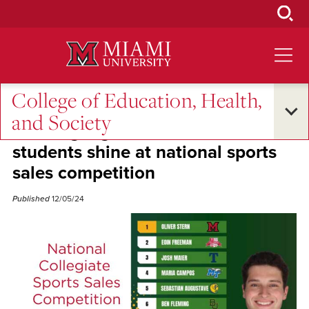
Skip
to
Main
Content
College of Education, Health,
Student Success
and Society
Winning big: Miami’s SLAM
students shine at national sports
sales competition
Published
12/05/24