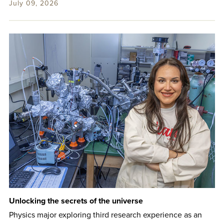
July 09, 2026
Unlocking the secrets of the universe
Physics major exploring third research experience as an