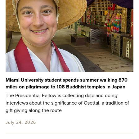
Miami University student spends summer walking 870
miles on pilgrimage to 108 Buddhist temples in Japan
The Presidential Fellow is collecting data and doing
interviews about the significance of Osettai, a tradition of
gift giving along the route
July 24, 2026