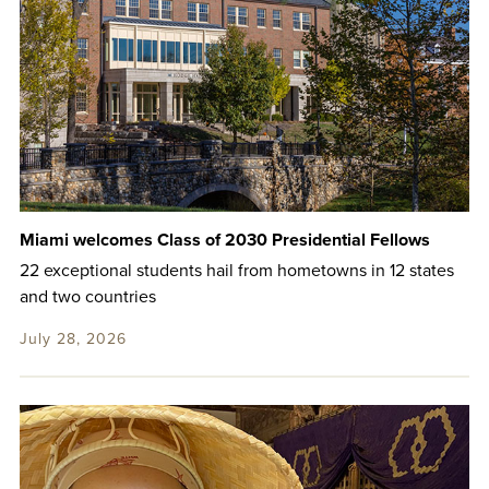
Miami welcomes Class of 2030 Presidential Fellows
22 exceptional students hail from hometowns in 12 states
and two countries
July 28, 2026