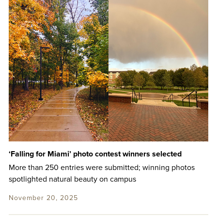
‘Falling for Miami’ photo contest winners selected
More than 250 entries were submitted; winning photos
spotlighted natural beauty on campus
November 20, 2025