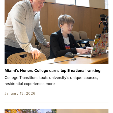
Miami’s Honors College earns top 5 national ranking
College Transitions touts university’s unique courses,
residential experience, more
January 13, 2026