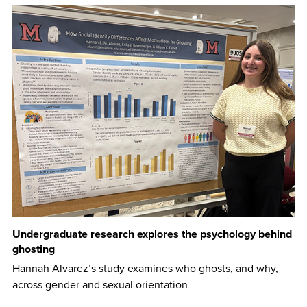
Undergraduate research explores the psychology behind
ghosting
Hannah Alvarez’s study examines who ghosts, and why,
across gender and sexual orientation