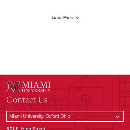
Load More
Contact Us
501 E. High Street