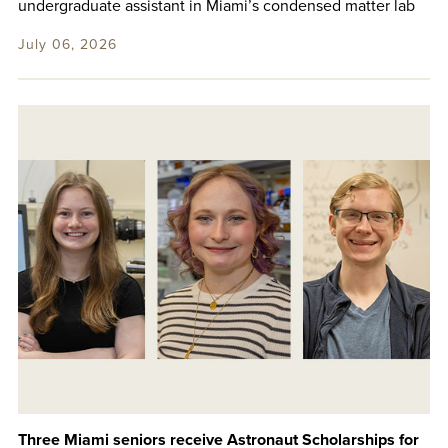
undergraduate assistant in Miami’s condensed matter lab
July 06, 2026
Three Miami seniors receive Astronaut Scholarships for