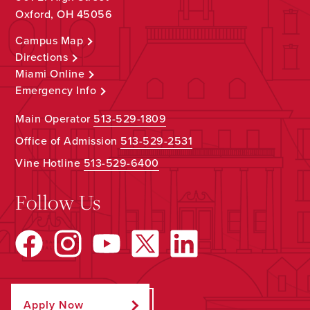
Oxford, OH 45056
Campus Map
Directions
Miami Online
Emergency Info
Main Operator
513-529-1809
Office of Admission
513-529-2531
Vine Hotline
513-529-6400
Follow Us
Apply Now