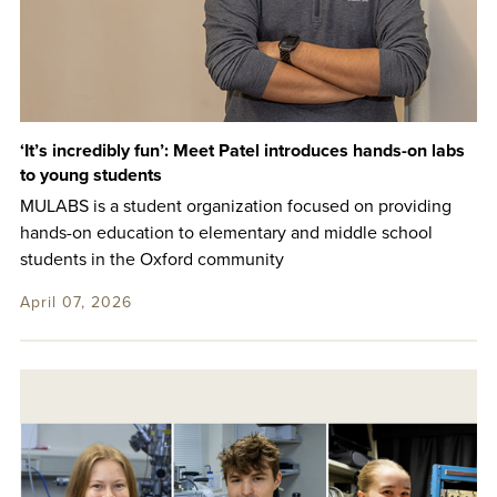
‘It’s incredibly fun’: Meet Patel introduces hands-on labs
to young students
MULABS is a student organization focused on providing
hands-on education to elementary and middle school
students in the Oxford community
April 07, 2026