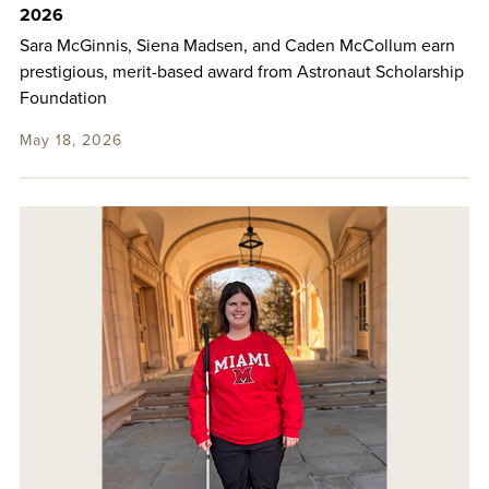
2026
Sara McGinnis, Siena Madsen, and Caden McCollum earn
prestigious, merit-based award from Astronaut Scholarship
Foundation
May 18, 2026