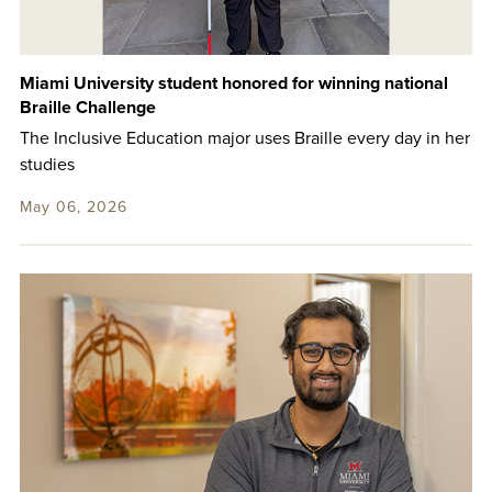
Miami University student honored for winning national
Braille Challenge
The Inclusive Education major uses Braille every day in her
studies
May 06, 2026