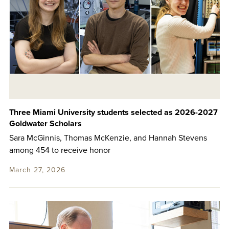
Three Miami University students selected as 2026-2027
Goldwater Scholars
Sara McGinnis, Thomas McKenzie, and Hannah Stevens
among 454 to receive honor
March 27, 2026