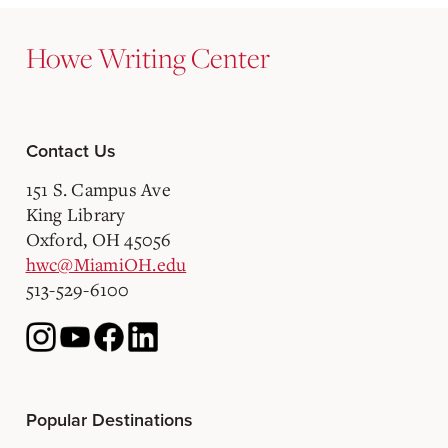
Howe Writing Center
Contact Us
151 S. Campus Ave
King Library
Oxford, OH 45056
hwc@MiamiOH.edu
513-529-6100
Popular Destinations