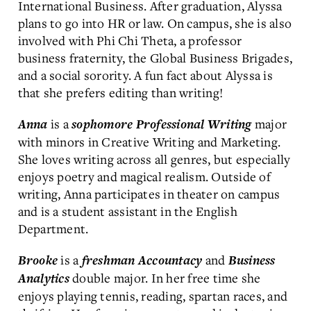
International Business. After graduation, Alyssa
plans to go into HR or law. On campus, she is also
involved with Phi Chi Theta, a professor
business fraternity, the Global Business Brigades,
and a social sorority. A fun fact about Alyssa is
that she prefers editing than writing!
is a
major
Anna
sophomore
Professional Writing
with minors in Creative Writing and Marketing.
She loves writing across all genres, but especially
enjoys poetry and magical realism. Outside of
writing, Anna participates in theater on campus
and is a student assistant in the English
Department.
is a
and
Brooke
freshman
Accountacy
Business
double major. In her free time she
Analytics
enjoys playing tennis, reading, spartan races, and