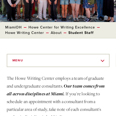
MiamiOH
Howe Center for Writing Excellence
Howe Writing Center
About
Student Staff
Skip
to
MENU
Main
Content
The Howe Writing Center employs a team of graduate
Our team comes from
and undergraduate consultants.
all across disciplines at Miami.
If you're looking to
schedule an appointment with a consultant from a
particular area of study, take note of each consultant's