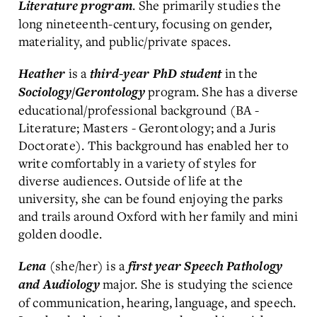
. She primarily studies the
Literature program
long nineteenth-century, focusing on gender,
materiality, and public/private spaces.
is a
in the
Heather
third-year PhD student
program. She has a diverse
Sociology/Gerontology
educational/professional background (BA -
Literature; Masters - Gerontology; and a Juris
Doctorate). This background has enabled her to
write comfortably in a variety of styles for
diverse audiences. Outside of life at the
university, she can be found enjoying the parks
and trails around Oxford with her family and mini
golden doodle.
(she/her) is a
Lena
first year Speech Pathology
major. She is studying the science
and Audiology
of communication, hearing, language, and speech.