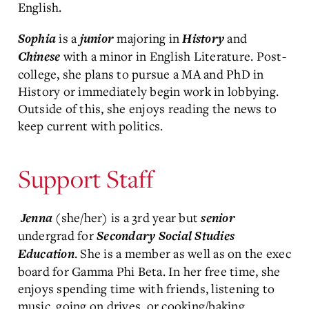
English.
is a
majoring in
and
Sophia
junior
History
with a minor in English Literature. Post-
Chinese
college, she plans to pursue a MA and PhD in
History or immediately begin work in lobbying.
Outside of this, she enjoys reading the news to
keep current with politics.
Support Staff
(she/her) is a 3rd year but
Jenna
senior
undergrad for
Secondary Social Studies
. She is a member as well as on the exec
Education
board for Gamma Phi Beta. In her free time, she
enjoys spending time with friends, listening to
music, going on drives, or cooking/baking.