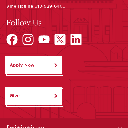
Vine Hotline
513-529-6400
Follow Us
Apply Now
Give