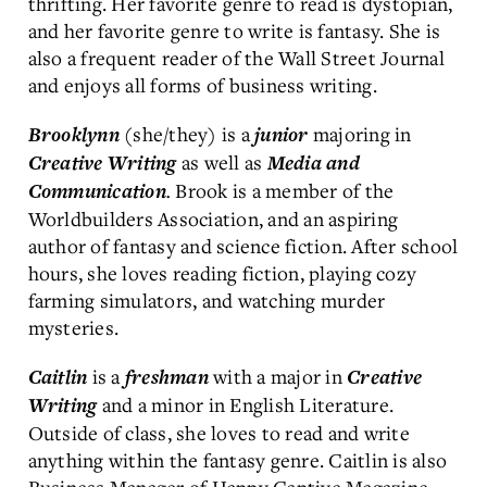
thrifting. Her favorite genre to read is dystopian,
and her favorite genre to write is fantasy. She is
also a frequent reader of the Wall Street Journal
and enjoys all forms of business writing.
(she/they) is a
majoring in
Brooklynn
junior
as well as
Creative Writing
Media and
.
Brook is a member of the
Communication
Worldbuilders Association, and an aspiring
author of fantasy and science fiction. After school
hours, she loves reading fiction, playing cozy
farming simulators, and watching murder
mysteries.
is a
with a major in
Caitlin
freshman
Creative
and a minor in English Literature.
Writing
Outside of class, she loves to read and write
anything within the fantasy genre. Caitlin is also