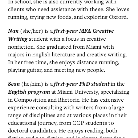
In school, she is also currently working with
clients who need assistance with these. She loves
running, trying new foods, and exploring Oxford.
(she/her) is a
Nan
first-year MFA Creative
student with a focus in creative
Writing
nonfiction. She graduated from Miami with
majors in English literature and creative writing.
In her free time, she enjoys distance running,
playing guitar, and meeting new people.
(he/him) is a
in the
Sean
first-year PhD
student
at Miami Universiy, specializing
English
program
in Composition and Rhetoric. He has extensive
experience consulting with writers from a large
range of disciplines and at various places in their
educational journey, from CCP students to
doctoral candidates. He enjoys reading, both