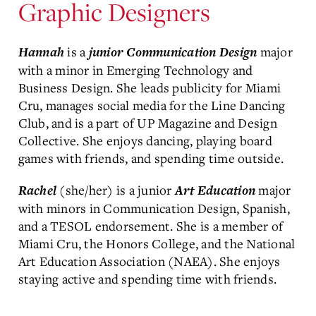
Graphic Designers
is a
major
Hannah
junior
Communication Design
with a minor in Emerging Technology and
Business Design. She leads publicity for Miami
Cru, manages social media for the Line Dancing
Club, and is a part of UP Magazine and Design
Collective. She enjoys dancing, playing board
games with friends, and spending time outside.
(she/her) is a junior
major
Rachel
Art Education
with minors in Communication Design, Spanish,
and a TESOL endorsement. She is a member of
Miami Cru, the Honors College, and the National
Art Education Association (NAEA). She enjoys
staying active and spending time with friends.