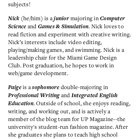
subjects!
(he/him) is a
majoring in
Nick
junior
Computer
and
. Nick loves to
Science
Games & Simulation
read fiction and experiment with creative writing.
Nick’s interests include video editing,
playing/making games, and swimming. Nick is a
leadership chair for the Miami Game Design
Club. Post graduation, he hopes to work in
web/game development.
is a
double-majoring in
Paige
sophomore
and
Professional Writing
Integrated English
. Outside of school, she enjoys reading,
Education
writing, and working out, and is actively a
member of the blog team for UP Magazine--the
university's student-run fashion magazine. After
she graduates she plans to teach high school