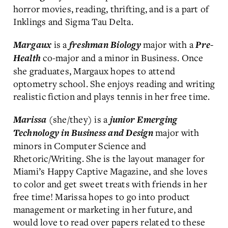
horror movies, reading, thrifting, and is a part of
Inklings and Sigma Tau Delta.
is a
major with a
Margaux
freshman
Biology
Pre-
co-major and a minor in Business. Once
Health
she graduates, Margaux hopes to attend
optometry school. She enjoys reading and writing
realistic fiction and plays tennis in her free time.
(she/they) is a
Marissa
junior Emerging
major with
Technology in Business and Design
minors in Computer Science and
Rhetoric/Writing. She is the layout manager for
Miami’s Happy Captive Magazine, and she loves
to color and get sweet treats with friends in her
free time! Marissa hopes to go into product
management or marketing in her future, and
would love to read over papers related to these