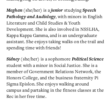
(she/her) is a
studying
Meghan
junior
Speech
, with minors in English
Pathology and Audiology
Literature and Child Studies & Youth
Development. She is also involved in NSSLHA,
Kappa Kappa Gamma, and is an undergraduate
assistant. She enjoys taking walks on the trail and
spending time with friends!
(she/her) is a sophomore
Sidney
Political Science
student with a minor in Social Justice. She is a
member of Government Relations Network, the
Honors College, and the business fraternity Pi
Sigma Epislon. She enjoys walking around
campus and partaking in the fitness classes at the
Rec in her free time.