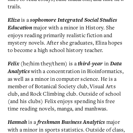
trails.
is a
Eliza
sophomore
Integrated Social Studies
major with a minor in History. She
Education
enjoys reading primarily realistic fiction and
mystery novels. After she graduates, Eliza hopes
to become a high school history teacher.
(he/him they/them) is a
in
Felix
third-year
Data
with a concentration in Bioinformatics,
Analytics
as well as a minor in computer science. He is a
member of Botanical Society club, Visual Arts
club, and Rock Climbing club. Outside of school
(and his clubs) Felix enjoys spending his free
time reading novels, manga, and manhwas.
is a
major
Hannah
freshman
Business Analytics
with a minor in sports statistics. Outside of class,