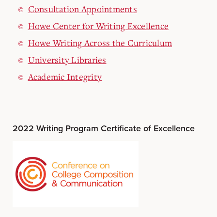
Consultation Appointments
Howe Center for Writing Excellence
Howe Writing Across the Curriculum
University Libraries
Academic Integrity
2022 Writing Program Certificate of Excellence