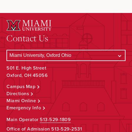
Contact Us
501 E. High Street
Oxford, OH 45056
Campus Map
Directions
Miami Online
Emergency Info
Main Operator
513-529-1809
Office of Admission
513-529-2531