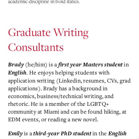
academic discipline in bold italics.
Graduate Writing
Consultants
(he/him) is a
in
Brady
first year Masters student
. He enjoys helping students with
English
application writing (Linkedin, resumes, CVs, grad
applications). Brady has a background in
economics, business/technical writing, and
rhetoric. He is a member of the LGBTQ+
community at Miami and can be found hiking, at
EDM events, or reading a new novel.
is a
in the
Emily
third-year PhD student
English