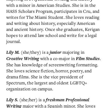
with a minor in American Studies. She is in the
HASS Scholars Program, participates in Cru, and
writes for The Miami Student. She loves reading
and writing about history, especially American
and ancient history. Once she graduates, Kerigan
hopes to attend law school and write for a legal
journal.
(she/they) is a
majoring in
Lily M.
junior
with a co-major in
.
Creative Writing
Film Studies
She has knowledge of screenwriting formatting.
She loves science fiction, horror, poetry, and
drama films. She is the vice president of
Spectrum, the largest and oldest LGBTQ+
organization on campus.
(she/her) is a
Lily S.
freshman
Professional
major with a Spanish minor. She loves
Writing