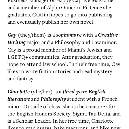
Business Manager of Happy Captive Magazine
and a member of Alpha Omicron Pi. Once she
graduates, Caitlin hopes to go into publishing
and eventually publish her own novel.
(they/them) is a
with a
Cay
sophomore
Creative
major and a Philosophy and Law minor.
Writing
Cay is a proud member of Miami's Jewish and
LGBTQ+ communities. After graduation, they
hope to attend law school. In their free time, Cay
likes to write fiction stories and read mystery
and fantasy.
(she/her) is a
Charlotte
third-year
English
and
student with a French
literature
P
hilosophy
minor. Outside of class, she is the treasurer for
the English Honors Society, Sigma Tau Delta, and
is a Scholar Leader. In her free time, Charlotte
likes to read essays, bake macarons, and hike new