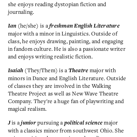
she enjoys reading dystopian fiction and
journaling.
(he/she) is a
Ian
freshman
English Literature
major with a minor in Linguistics. Outside of
class, he enjoys drawing, painting, and engaging
in fandom culture. He is also a passionate writer
and enjoys writing realistic fiction.
(They/Them) is a
major with
Isaiah
Theatre
minors in Dance and English Literature. Outside
of classes they are involved in the Walking
Theatre Project as well as New Wave Theatre
Company. They're a huge fan of playwriting and
magical realism.
is a
pursuing a
major
J
junior
political science
with a classics minor from southwest Ohio. She