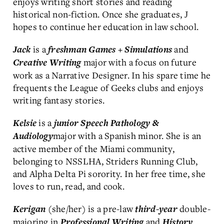
enjoys writing short stories and reading
historical non-fiction. Once she graduates, J
hopes to continue her education in law school.
is a
and
Jack
freshman
Games + Simulations
major with a focus on future
Creative Writing
work as a Narrative Designer. In his spare time he
frequents the League of Geeks clubs and enjoys
writing fantasy stories.
is a
Kelsie
junior
Speech Pathology &
major with a Spanish minor. She is an
Audiology
active member of the Miami community,
belonging to NSSLHA, Striders Running Club,
and Alpha Delta Pi sorority. In her free time, she
loves to run, read, and cook.
(she/her) is a pre-law
double-
Kerigan
third-year
majoring in
and
Professional Writing
History