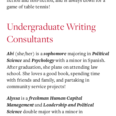
fiction and non-fiction, and is always down for a
game of table tennis!
Undergraduate Writing
Consultants
(she/her) is a
majoring in
Abi
sophomore
Political
and
with a minor in Spanish.
Science
Psychology
After graduation, she plans on attending law
school. She loves a good book, spending time
with friends and family, and partaking in
community service projects!
is a
Alyssa
freshman
Human Capital
and
Management
Leadership and Political
double major with a minor in
Science