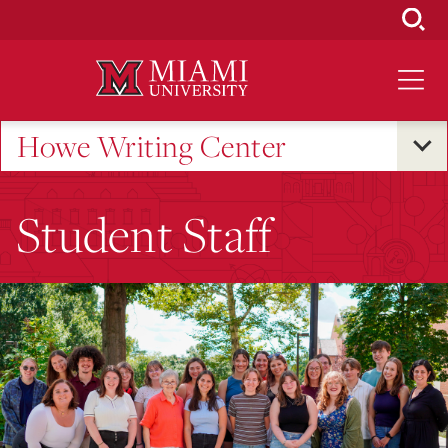
Skip
to
Main
Content
Howe Writing Center
Student Staff