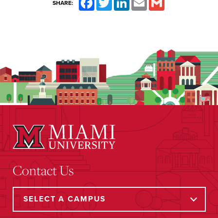
SHARE:
Contact Us