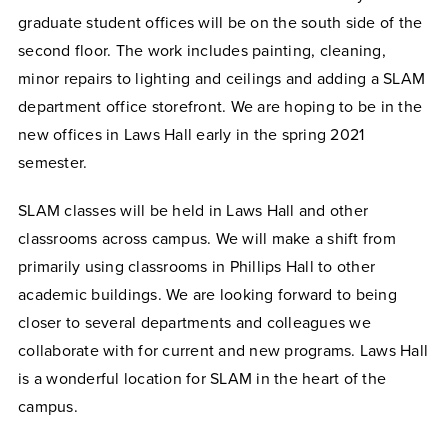
graduate student offices will be on the south side of the
second floor. The work includes painting, cleaning,
minor repairs to lighting and ceilings and adding a SLAM
department office storefront. We are hoping to be in the
new offices in Laws Hall early in the spring 2021
semester.
SLAM classes will be held in Laws Hall and other
classrooms across campus. We will make a shift from
primarily using classrooms in Phillips Hall to other
academic buildings. We are looking forward to being
closer to several departments and colleagues we
collaborate with for current and new programs. Laws Hall
is a wonderful location for SLAM in the heart of the
campus.