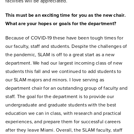
facilities will be appreciated.
This must be an exciting time for you as the new chair.
What are your hopes or goals for the department?
Because of COVID-19 these have been tough times for
our faculty, staff and students. Despite the challenges of
the pandemic, SLAM is off to a great start as a new
department. We had our largest incoming class of new
students this fall and we continued to add students to
our SLAM majors and minors. I love serving as
department chair for an outstanding group of faculty and
staff. The goal for the department is to provide our
undergraduate and graduate students with the best
education we can in class, with research and practical
experiences, and prepare them for successful careers
after they leave Miami. Overall, the SLAM faculty, staff