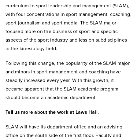
curriculum to sport leadership and management (SLAM),
with four concentrations in sport management, coaching,
sport journalism and sport media. The SLAM major
focused more on the business of sport and specific
aspects of the sport industry and less on subdisciplines
in the kinesiology field.
Following this change, the popularity of the SLAM major
and minors in sport management and coaching have
steadily increased every year. With this growth, it
became apparent that the SLAM academic program
should become an academic department.
Tell us more about the work at Laws Hall.
SLAM will have its department office and an advising
office on the south side of the first floor. Faculty and