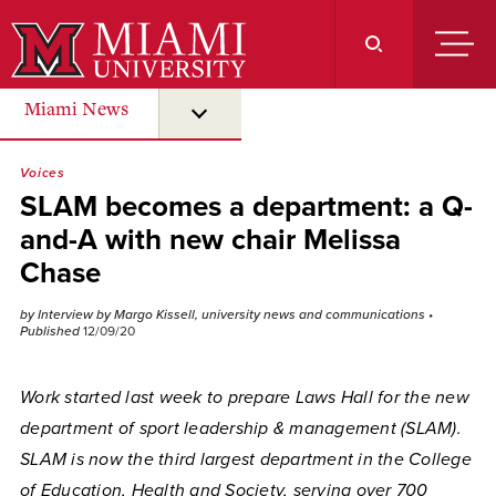
Skip
to
Main
Content
Miami News
submenu for “ Miami News ”
Voices
SLAM becomes a department: a Q-
and-A with new chair Melissa
Chase
by Interview by Margo Kissell, university news and communications
•
Published
12/09/20
Work started last week to prepare Laws Hall for the new
department of sport leadership & management (SLAM).
SLAM is now the third largest department in the College
of Education, Health and Society, serving over 700