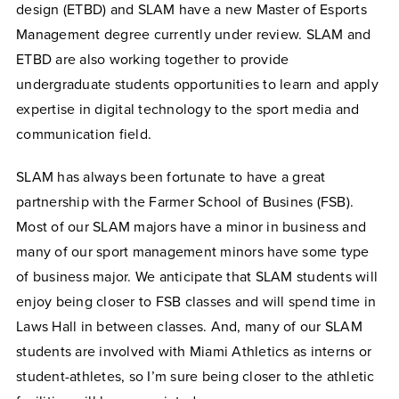
design (ETBD) and SLAM have a new Master of Esports
Management degree currently under review. SLAM and
ETBD are also working together to provide
undergraduate students opportunities to learn and apply
expertise in digital technology to the sport media and
communication field.
SLAM has always been fortunate to have a great
partnership with the Farmer School of Busines (FSB).
Most of our SLAM majors have a minor in business and
many of our sport management minors have some type
of business major. We anticipate that SLAM students will
enjoy being closer to FSB classes and will spend time in
Laws Hall in between classes. And, many of our SLAM
students are involved with Miami Athletics as interns or
student-athletes, so I’m sure being closer to the athletic