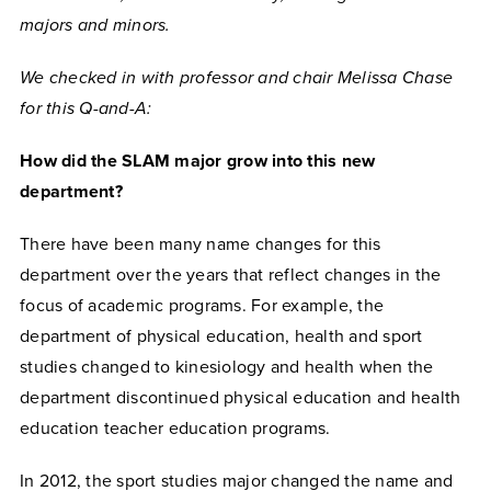
majors and minors.
We checked in with professor and chair Melissa Chase
for this Q-and-A:
How did the SLAM major grow into this new
department?
There have been many name changes for this
department over the years that reflect changes in the
focus of academic programs. For example, the
department of physical education, health and sport
studies changed to kinesiology and health when the
department discontinued physical education and health
education teacher education programs.
In 2012, the sport studies major changed the name and