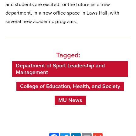
and students are excited for the future as a new
department, in a new office space in Laws Hall, with
several new academic programs.
Tagged:
Department of Sport Leadership and
Management
College of Education, Health, and Society
MU News
Facebook
Twitter
LinkedIn
Email
Gmail