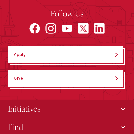
Follow Us
Apply
Give
Initiatives
Find