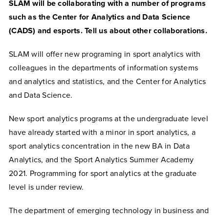
SLAM will be collaborating with a number of programs
such as the Center for Analytics and Data Science
(CADS) and esports. Tell us about other collaborations.
SLAM will offer new programing in sport analytics with
colleagues in the departments of information systems
and analytics and statistics, and the Center for Analytics
and Data Science.
New sport analytics programs at the undergraduate level
have already started with a minor in sport analytics, a
sport analytics concentration in the new BA in Data
Analytics, and the Sport Analytics Summer Academy
2021. Programming for sport analytics at the graduate
level is under review.
The department of emerging technology in business and