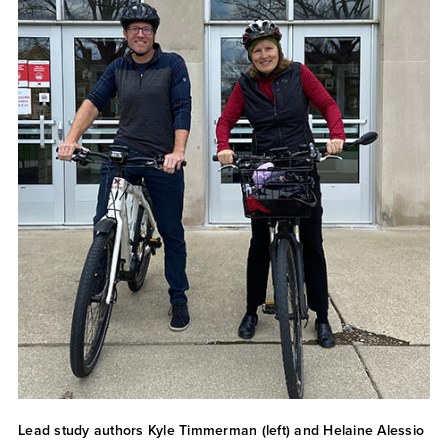
Lead study authors Kyle Timmerman (left) and Helaine Alessio