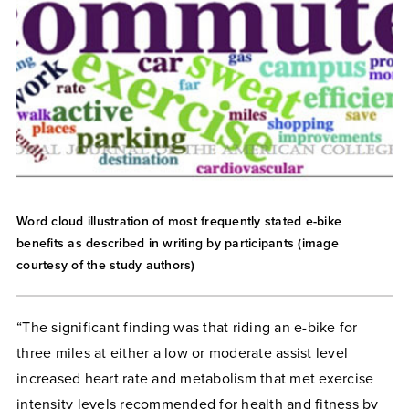
Word cloud illustration of most frequently stated e-bike
benefits as described in writing by participants (image
courtesy of the study authors)
“The significant finding was that riding an e-bike for
three miles at either a low or moderate assist level
increased heart rate and metabolism that met exercise
intensity levels recommended for health and fitness by