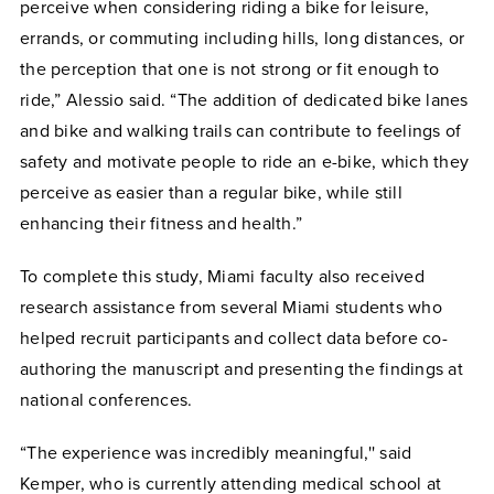
perceive when considering riding a bike for leisure,
errands, or commuting including hills, long distances, or
the perception that one is not strong or fit enough to
ride,” Alessio said. “The addition of dedicated bike lanes
and bike and walking trails can contribute to feelings of
safety and motivate people to ride an e-bike, which they
perceive as easier than a regular bike, while still
enhancing their fitness and health.”
To complete this study, Miami faculty also received
research assistance from several Miami students who
helped recruit participants and collect data before co-
authoring the manuscript and presenting the findings at
national conferences.
“The experience was incredibly meaningful,'' said
Kemper, who is currently attending medical school at