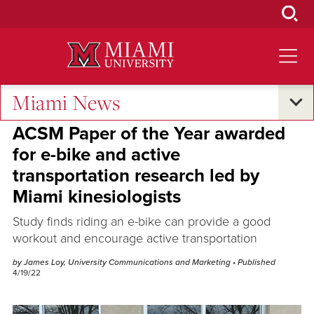
Skip
to
Main
Content
Miami News
Research and Innovation
•
Excellence and Expertise
ACSM Paper of the Year awarded
for e-bike and active
transportation research led by
Miami kinesiologists
Study finds riding an e-bike can provide a good
workout and encourage active transportation
by James Loy, University Communications and Marketing
• Published
4/19/22