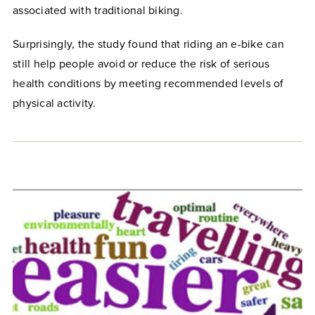
associated with traditional biking.
Surprisingly, the study found that riding an e-bike can
still help people avoid or reduce the risk of serious
health conditions by meeting recommended levels of
physical activity.