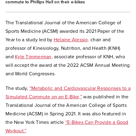
commute to Phillips Hall on their e-bikes
The Translational Journal of the American College of
Sports Medicine (ACSM) awarded its 2021 Paper of the
Year to a study led by
Helaine Alessio,
chair and
professor of Kinesiology, Nutrition, and Health (KNH)
and
Kyle Timmerman,
associate professor of KNH, who
will accept the award at the 2022 ACSM Annual Meeting
and World Congresses.
The study,
“Metabolic and Cardiovascular Responses to a
Simulated Commute on an E-Bike,”
was published in the
Translational Journal of the American College of Sports
Medicine (ACSM) in Spring 2021. It was also featured in
the New York Times article
“E-Bikes Can Provide a Good
Workout.”