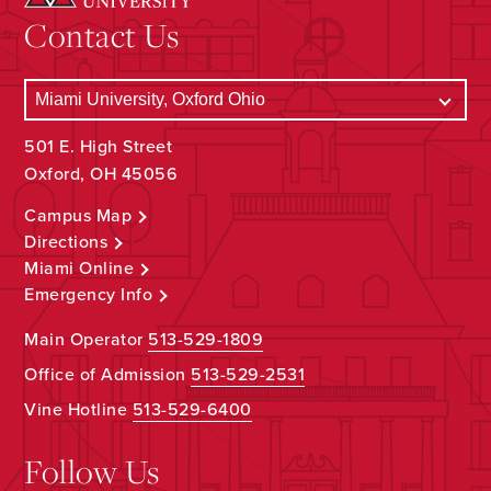
Contact Us
501 E. High Street
Oxford, OH 45056
Campus Map
Directions
Miami Online
Emergency Info
Main Operator
513-529-1809
Office of Admission
513-529-2531
Vine Hotline
513-529-6400
Follow Us