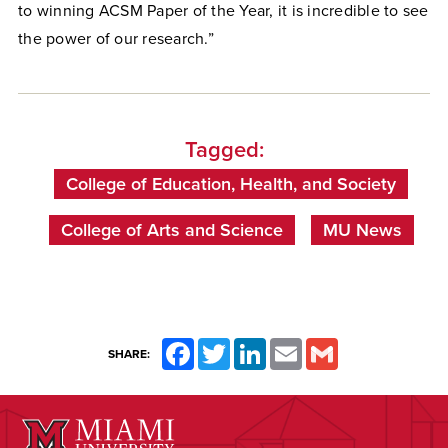
to winning ACSM Paper of the Year, it is incredible to see
the power of our research.”
Tagged:
College of Education, Health, and Society
College of Arts and Science
MU News
Facebook
Twitter
LinkedIn
Email
Gmail
SHARE: