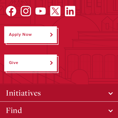
Apply Now
Give
Initiatives
Find