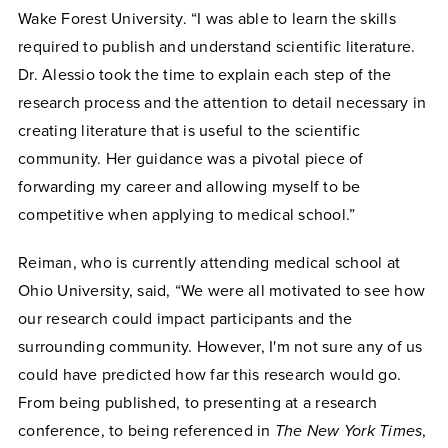
Wake Forest University. “I was able to learn the skills
required to publish and understand scientific literature.
Dr. Alessio took the time to explain each step of the
research process and the attention to detail necessary in
creating literature that is useful to the scientific
community. Her guidance was a pivotal piece of
forwarding my career and allowing myself to be
competitive when applying to medical school.”
Reiman, who is currently attending medical school at
Ohio University, said, “We were all motivated to see how
our research could impact participants and the
surrounding community. However, I'm not sure any of us
could have predicted how far this research would go.
From being published, to presenting at a research
conference, to being referenced in
The New York Times
,