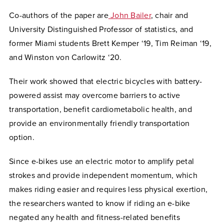
Co-authors of the paper are
John Bailer
, chair and
University Distinguished Professor of statistics, and
former Miami students Brett Kemper ‘19, Tim Reiman ‘19,
and Winston von Carlowitz ‘20.
Their work showed that electric bicycles with battery-
powered assist may overcome barriers to active
transportation, benefit cardiometabolic health, and
provide an environmentally friendly transportation
option.
Since e-bikes use an electric motor to amplify petal
strokes and provide independent momentum, which
makes riding easier and requires less physical exertion,
the researchers wanted to know if riding an e-bike
negated any health and fitness-related benefits