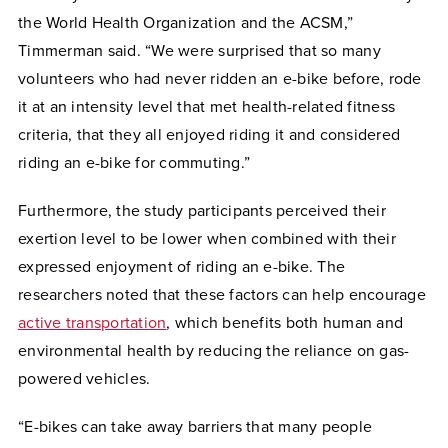
the World Health Organization and the ACSM,”
Timmerman said. “We were surprised that so many
volunteers who had never ridden an e-bike before, rode
it at an intensity level that met health-related fitness
criteria, that they all enjoyed riding it and considered
riding an e-bike for commuting.”
Furthermore, the study participants perceived their
exertion level to be lower when combined with their
expressed enjoyment of riding an e-bike. The
researchers noted that these factors can help encourage
active transportation
, which benefits both
human and
environmental health by reducing the reliance on gas-
powered vehicles.
“E-bikes can take away barriers that many people