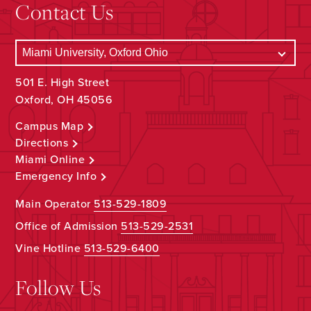
Contact Us
501 E. High Street
Oxford, OH 45056
Campus Map
Directions
Miami Online
Emergency Info
Main Operator
513-529-1809
Office of Admission
513-529-2531
Vine Hotline
513-529-6400
Follow Us