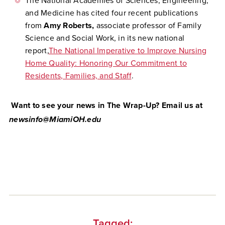
The National Academies of Sciences, Engineering,
and Medicine has cited four recent publications
from
Amy Roberts,
associate professor of Family
Science and Social Work, in its new national
report,
The National Imperative to Improve Nursing
Home Quality: Honoring Our Commitment to
Residents, Families, and Staff
.
Want to see your news in The Wrap-Up? Email us at
newsinfo@MiamiOH.edu
Tagged: