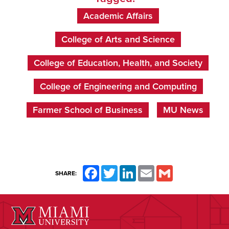
Academic Affairs
College of Arts and Science
College of Education, Health, and Society
College of Engineering and Computing
Farmer School of Business
MU News
Facebook
Twitter
LinkedIn
Email
Gmail
SHARE: