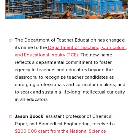
The Department of Teacher Education
has changed
its name to the
Department of Teaching, Curriculum,
and Educational Inquiry (TCE).
The new name
reflects a departmental commitment to foster
agency in teachers and educators beyond the
classroom, to recognize teacher candidates as
emerging professionals and curriculum-makers, and
to spark and sustain a life-long intellectual curiosity
in all educators.
Jason Boock
, assistant professor of Chemical,
Paper, and Biomedical Engineering, received a
$200,000 grant from the National Science