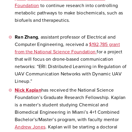
Foundation
to continue research into controlling
metabolic pathways to make biochemicals, such as
biofuels and therapeutics.
Ran Zhang
, assistant professor of Electrical and
Computer Engineering, received a
$192,785 grant
from the National Science Foundation
for a project
that will focus on drone-based communication
networks: “ERI: Distributed Learning in Regulation of
UAV Communication Networks with Dynamic UAV
Lineup.”
Nick Kaplan
has received the National Science
Foundation’s Graduate Research Fellowship. Kaplan
is a master’s student studying Chemical and
Biomedical Engineering in Miami’s 4+1 Combined
Bachelor’s/Master’s program, with faculty mentor
Andrew Jones
. Kaplan will be starting a doctoral