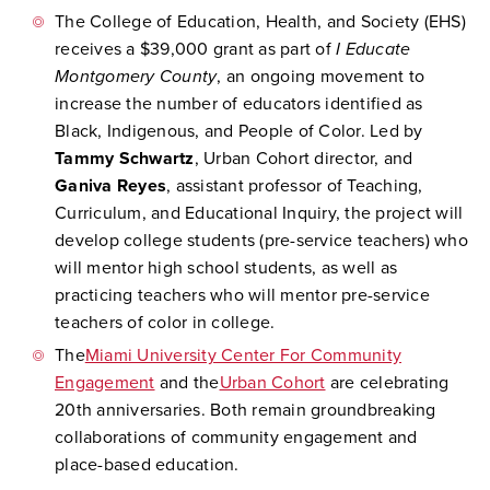
The College of Education, Health, and Society (EHS)
receives a $39,000 grant as part of
I Educate
Montgomery County
, an ongoing movement to
increase the number of educators identified as
Black, Indigenous, and People of Color. Led by
Tammy Schwartz
, Urban Cohort director, and
Ganiva Reyes
, assistant professor of Teaching,
Curriculum, and Educational Inquiry, the project will
develop college students (pre-service teachers) who
will mentor high school students, as well as
practicing teachers who will mentor pre-service
teachers of color in college.
The
Miami University Center For Community
Engagement
and the
Urban Cohort
are celebrating
20th anniversaries. Both remain groundbreaking
collaborations of community engagement and
place-based education.