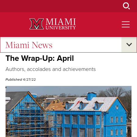
Skip
to
Main
Content
Miami News
Excellence and Expertise
The Wrap-Up: April
Authors, accolades and achievements
Published
4/27/22