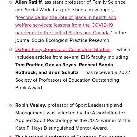
Allen Ratliff
, assistant professor of Family Science
and Social Work, has published a new paper,
"
Reconsidering the role of place in health and
welfare services: lessons from the COVID‑19
pandemic in the United States and Canada
," in the
journal Socio-Ecological Practice Research.
Oxford Encyclopedia of Curriculum Studies
— which
includes articles from several EHS faculty including
Tom Poetter, Ganiva Reyes, Racheal Banda
Rothrock, and Brian Schultz
— has received a 2022
Society of Professors of Education Outstanding
Book Award.
Robin Vealey
, professor of Sport Leadership and
Management, was selected by the Association for
Applied Sport Psychology as the 2022 winner of the
Kate F. Hays Distinguished Mentor Award.