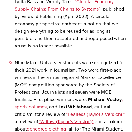
Lydia Bals and Wendy Tate:
“Circular Economy
Supply Chains: From Chains to Systems”
published
by Emerald Publishing (April 2022). A circular
economy perspective embraces a notion that we
design everything to be reused for as long as
possible, and then recaptured and repurposed when
reuse is no longer possible.
Nine Miami University students were recognized for
their 2021 work in journalism. Two were first-place
winners in the annual regional Mark of Excellence
(MOE) competition sponsored by the Society of
Professional Journalists and seven were MOE
finalists. First-place winners were:
Michael Vestey
,
sports columns
, and
Lexi Whitehead,
cultural
criticism, for a review of
“Fearless (Taylor's Version),”
a review of
“Willow (Taylor’s Version)”
and a column
about
gendered clothing
, all for The Miami Student.