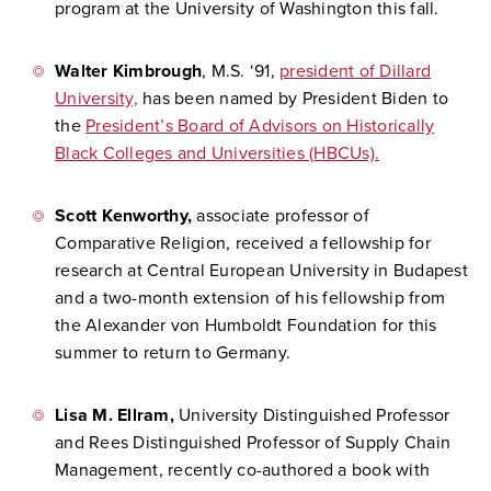
program at the University of Washington this fall.
Walter Kimbrough
, M.S. ‘91,
president of Dillard
University,
has been named by President Biden to
the
President’s Board of Advisors on Historically
Black Colleges and Universities (HBCUs).
Scott Kenworthy,
associate professor of
Comparative Religion, received a fellowship for
research at Central European University in Budapest
and a two-month extension of his fellowship from
the Alexander von Humboldt Foundation for this
summer to return to Germany.
Lisa M. Ellram,
University Distinguished Professor
and Rees Distinguished Professor of Supply Chain
Management, recently co-authored a book with