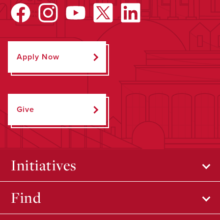
Apply Now
Give
Initiatives
Find