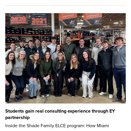
Students gain real consulting experience through EY
partnership
Inside the Shade Family ELCE program: How Miami