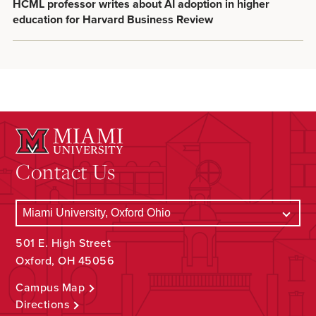
HCML professor writes about AI adoption in higher
education for Harvard Business Review
Contact Us
501 E. High Street
Oxford, OH 45056
Campus Map
Directions