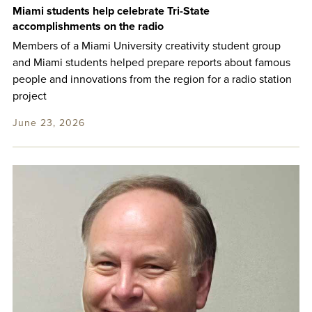
Miami students help celebrate Tri-State
accomplishments on the radio
Members of a Miami University creativity student group
and Miami students helped prepare reports about famous
people and innovations from the region for a radio station
project
June 23, 2026