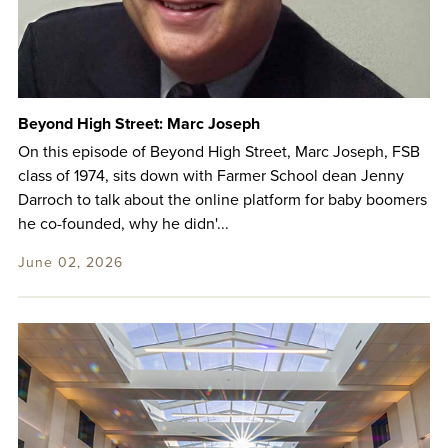
Beyond High Street: Marc Joseph
On this episode of Beyond High Street, Marc Joseph, FSB
class of 1974, sits down with Farmer School dean Jenny
Darroch to talk about the online platform for baby boomers
he co-founded, why he didn'...
June 02, 2026