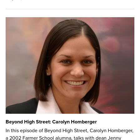
Beyond High Street: Carolyn Homberger
In this episode of Beyond High Street, Carolyn Homberger,
a 2002 Farmer School alumna, talks with dean Jenny