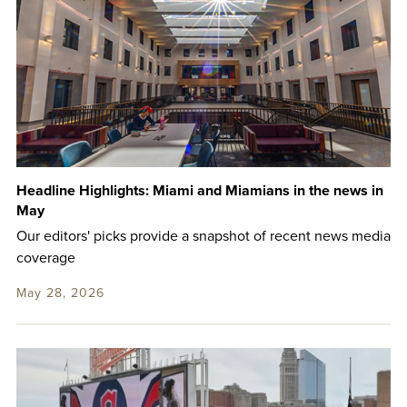
Headline Highlights: Miami and Miamians in the news in
May
Our editors' picks provide a snapshot of recent news media
coverage
May 28, 2026