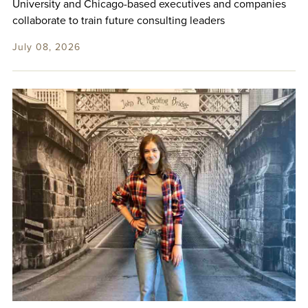
University and Chicago-based executives and companies
collaborate to train future consulting leaders
July 08, 2026