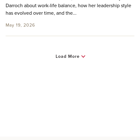
Darroch about work-life balance, how her leadership style
has evolved over time, and the...
May 19, 2026
Load More