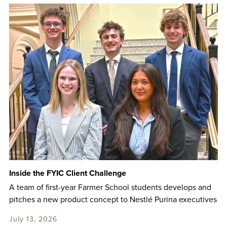
Inside the FYIC Client Challenge
A team of first-year Farmer School students develops and
pitches a new product concept to Nestlé Purina executives
July 13, 2026