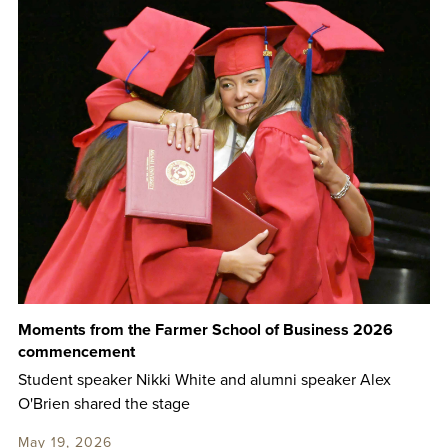
Moments from the Farmer School of Business 2026
commencement
Student speaker Nikki White and alumni speaker Alex
O'Brien shared the stage
May 19, 2026