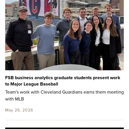
FSB business analytics graduate students present work
to Major League Baseball
Team's work with Cleveland Guardians earns them meeting
with MLB
May 26, 2026