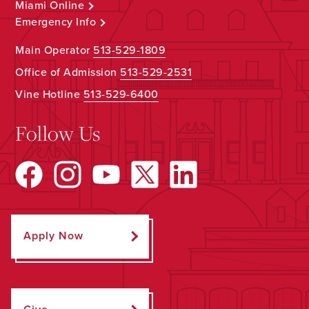
Miami Online
Emergency Info
Main Operator
513-529-1809
Office of Admission
513-529-2531
Vine Hotline
513-529-6400
Follow Us
Apply Now