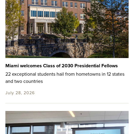
Miami welcomes Class of 2030 Presidential Fellows
22 exceptional students hail from hometowns in 12 states
and two countries
July 28, 2026