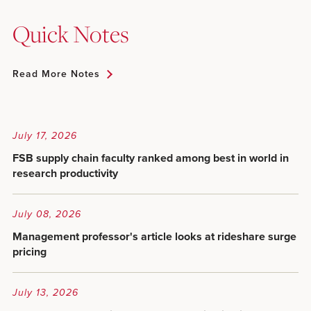
Quick Notes
Read More Notes
July 17, 2026
FSB supply chain faculty ranked among best in world in
research productivity
July 08, 2026
Management professor's article looks at rideshare surge
pricing
July 13, 2026