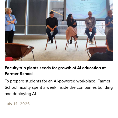
Faculty trip plants seeds for growth of AI education at
Farmer School
To prepare students for an AI-powered workplace, Farmer
School faculty spent a week inside the companies building
and deploying AI
July 14, 2026