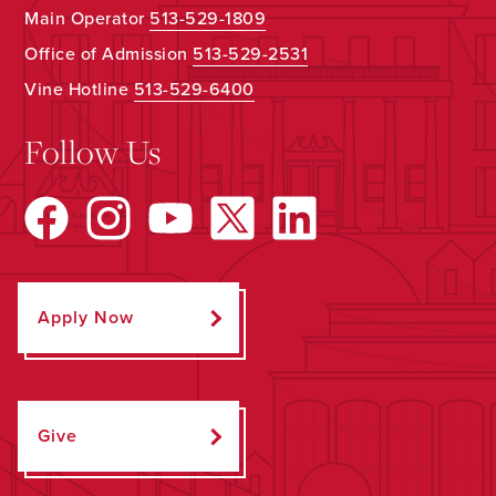
Main Operator
513-529-1809
Office of Admission
513-529-2531
Vine Hotline
513-529-6400
Follow Us
Apply Now
Give