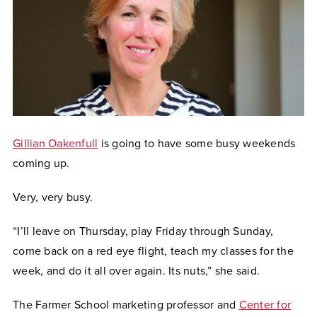
Gillian Oakenfull
is going to have some busy weekends
coming up.
Very, very busy.
“I’ll leave on Thursday, play Friday through Sunday,
come back on a red eye flight, teach my classes for the
week, and do it all over again. Its nuts,” she said.
The Farmer School marketing professor and
Center for