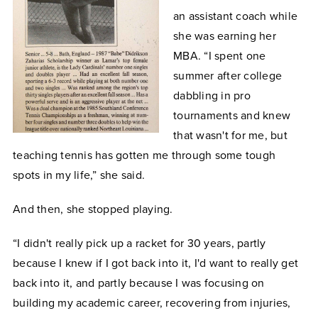
an assistant coach while
she was earning her
MBA. “I spent one
summer after college
dabbling in pro
tournaments and knew
that wasn't for me, but
teaching tennis has gotten me through some tough
spots in my life,” she said.
And then, she stopped playing.
“I didn't really pick up a racket for 30 years, partly
because I knew if I got back into it, I'd want to really get
back into it, and partly because I was focusing on
building my academic career, recovering from injuries,