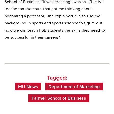
School of Business. "It was realizing I was an effective
teacher on the court that got me thinking about
becoming a professor," she explained. "I also use my
background in sports and sports science to figure out
how we can teach FSB students the skills they need to
be successful in their careers."
Tagged:
MU News
Department of Marketing
Farmer School of Business