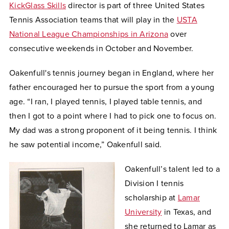
KickGlass Skills
director is part of three United States
Tennis Association teams that will play in the
USTA
National League Championships in Arizona
over
consecutive weekends in October and November.
Oakenfull's tennis journey began in England, where her
father encouraged her to pursue the sport from a young
age. “I ran, I played tennis, I played table tennis, and
then I got to a point where I had to pick one to focus on.
My dad was a strong proponent of it being tennis. I think
he saw potential income,” Oakenfull said.
Oakenfull’s talent led to a
Division I tennis
scholarship at
Lamar
University
in Texas, and
she returned to Lamar as