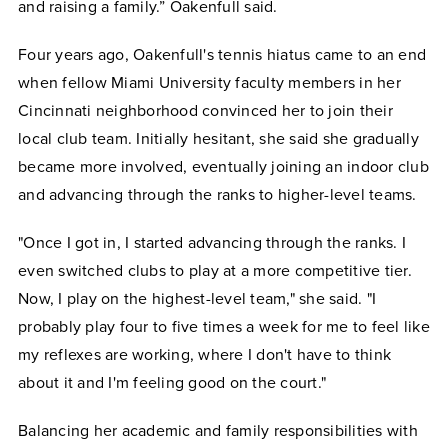
and raising a family.” Oakenfull said.
Four years ago, Oakenfull's tennis hiatus came to an end
when fellow Miami University faculty members in her
Cincinnati neighborhood convinced her to join their
local club team. Initially hesitant, she said she gradually
became more involved, eventually joining an indoor club
and advancing through the ranks to higher-level teams.
"Once I got in, I started advancing through the ranks. I
even switched clubs to play at a more competitive tier.
Now, I play on the highest-level team," she said. "I
probably play four to five times a week for me to feel like
my reflexes are working, where I don't have to think
about it and I'm feeling good on the court."
Balancing her academic and family responsibilities with