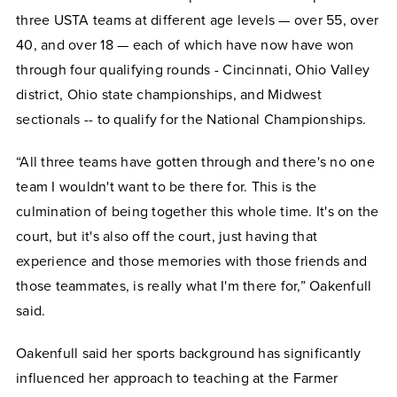
three USTA teams at different age levels — over 55, over
40, and over 18 — each of which have now have won
through four qualifying rounds - Cincinnati, Ohio Valley
district, Ohio state championships, and Midwest
sectionals -- to qualify for the National Championships.
“All three teams have gotten through and there's no one
team I wouldn't want to be there for. This is the
culmination of being together this whole time. It's on the
court, but it's also off the court, just having that
experience and those memories with those friends and
those teammates, is really what I'm there for,” Oakenfull
said.
Oakenfull said her sports background has significantly
influenced her approach to teaching at the Farmer