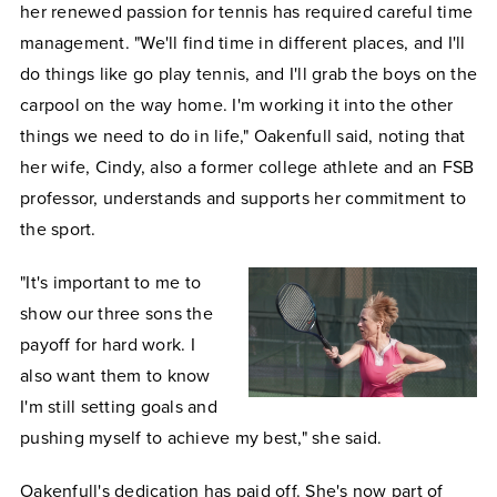
her renewed passion for tennis has required careful time
management. "We'll find time in different places, and I'll
do things like go play tennis, and I'll grab the boys on the
carpool on the way home. I'm working it into the other
things we need to do in life," Oakenfull said, noting that
her wife, Cindy, also a former college athlete and an FSB
professor, understands and supports her commitment to
the sport.
"It's important to me to
show our three sons the
payoff for hard work. I
also want them to know
I'm still setting goals and
pushing myself to achieve my best," she said.
Oakenfull's dedication has paid off. She's now part of