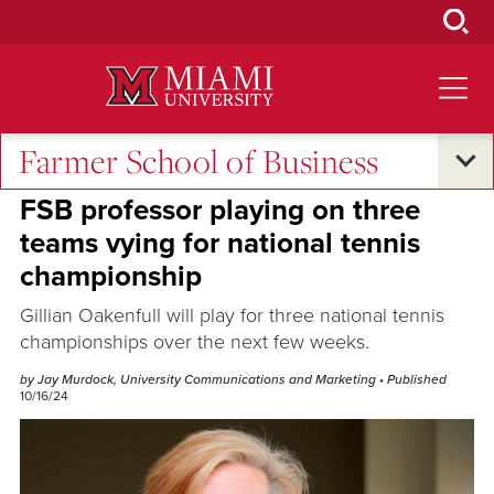
Skip
to
Main
Content
Farmer School of Business
Oxford and Beyond
FSB professor playing on three
teams vying for national tennis
championship
Gillian Oakenfull will play for three national tennis
championships over the next few weeks.
by Jay Murdock, University Communications and Marketing
• Published
10/16/24