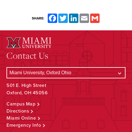
Facebook
Twitter
LinkedIn
Email
Gmail
SHARE:
Contact Us
501 E. High Street
Oxford, OH 45056
Campus Map
Directions
Miami Online
Emergency Info