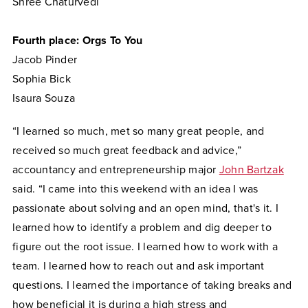
Shree Chaturvedi
Fourth place: Orgs To You
Jacob Pinder
Sophia Bick
Isaura Souza
“I learned so much, met so many great people, and
received so much great feedback and advice,”
accountancy and entrepreneurship major
John Bartzak
said. “I came into this weekend with an idea I was
passionate about solving and an open mind, that's it. I
learned how to identify a problem and dig deeper to
figure out the root issue. I learned how to work with a
team. I learned how to reach out and ask important
questions. I learned the importance of taking breaks and
how beneficial it is during a high stress and