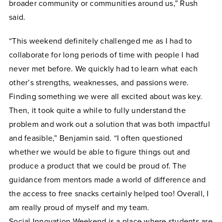
broader community or communities around us,” Rush
said.
“This weekend definitely challenged me as I had to
collaborate for long periods of time with people I had
never met before. We quickly had to learn what each
other’s strengths, weaknesses, and passions were.
Finding something we were all excited about was key.
Then, it took quite a while to fully understand the
problem and work out a solution that was both impactful
and feasible,” Benjamin said. “I often questioned
whether we would be able to figure things out and
produce a product that we could be proud of. The
guidance from mentors made a world of difference and
the access to free snacks certainly helped too! Overall, I
am really proud of myself and my team.
Social
Innovation
Weekend is a place where students are