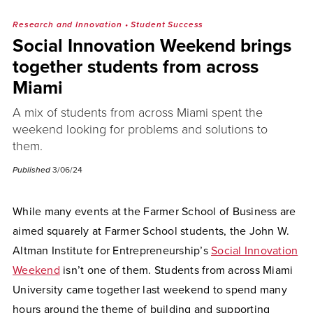
Research and Innovation
•
Student Success
Social Innovation Weekend brings
together students from across
Miami
A mix of students from across Miami spent the
weekend looking for problems and solutions to
them.
Published
3/06/24
While many events at the Farmer School of Business are
aimed squarely at Farmer School students, the John W.
Altman Institute for Entrepreneurship’s
Social Innovation
Weekend
isn’t one of them. Students from across Miami
University came together last weekend to spend many
hours around the theme of building and supporting