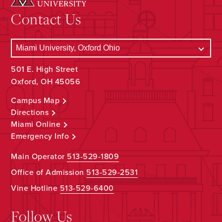
Contact Us
501 E. High Street
Oxford, OH 45056
Campus Map
Directions
Miami Online
Emergency Info
Main Operator
513-529-1809
Office of Admission
513-529-2531
Vine Hotline
513-529-6400
Follow Us