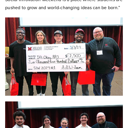
pushed to grow and world-changing ideas can be born.”