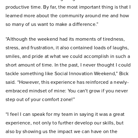
productive time. By far, the most important thing is that I
learned more about the community around me and how
so many of us want to make a difference.”
“Although the weekend had its moments of tiredness,
stress, and frustration, it also contained loads of laughs,
smiles, and pride at what we could accomplish in such a
short amount of time. In the past, I never thought I could
tackle something like Social
Innovation
Weekend,” Bick
said. “However, this experience has reinforced a newly-
embraced mindset of mine: You can't grow if you never
step out of your comfort zone!”
“I feel I can speak for my team in saying it was a great
experience, not only to further develop our skills, but
also by showing us the impact we can have on the