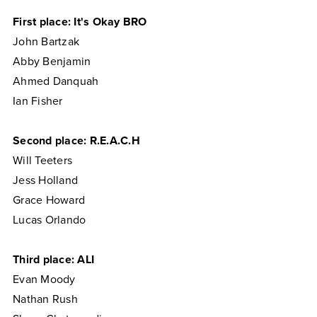
First place: It's Okay BRO
John Bartzak
Abby Benjamin
Ahmed Danquah
Ian Fisher
Second place: R.E.A.C.H
Will Teeters
Jess Holland
Grace Howard
Lucas Orlando
Third place: ALI
Evan Moody
Nathan Rush