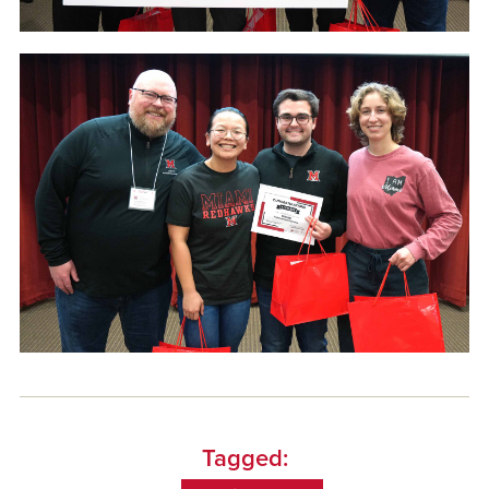
Tagged: