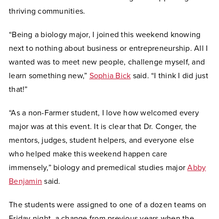
thriving communities.
“Being a biology major, I joined this weekend knowing
next to nothing about business or entrepreneurship. All I
wanted was to meet new people, challenge myself, and
learn something new,”
Sophia Bick
said. “I think I did just
that!”
“As a non-Farmer student, I love how welcomed every
major was at this event. It is clear that Dr. Conger, the
mentors, judges, student helpers, and everyone else
who helped make this weekend happen care
immensely,” biology and premedical studies major
Abby
Benjamin
said.
The students were assigned to one of a dozen teams on
Friday night, a change from previous years when the