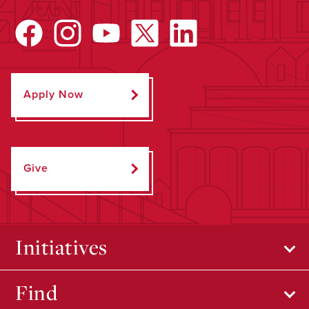
Apply Now
Give
Initiatives
Find