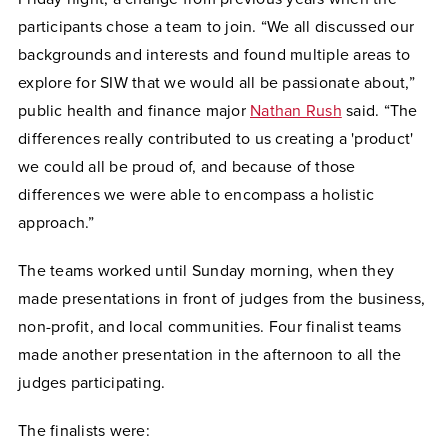
participants chose a team to join. “We all discussed our
backgrounds and interests and found multiple areas to
explore for SIW that we would all be passionate about,”
public health and finance major
Nathan Rush
said. “The
differences really contributed to us creating a 'product'
we could all be proud of, and because of those
differences we were able to encompass a holistic
approach.”
The teams worked until Sunday morning, when they
made presentations in front of judges from the business,
non-profit, and local communities. Four finalist teams
made another presentation in the afternoon to all the
judges participating.
The finalists were: