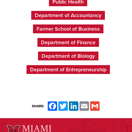
Public Health
Department of Accountancy
Farmer School of Business
Department of Finance
Department of Biology
Department of Entrepreneurship
Facebook
Twitter
LinkedIn
Email
Gmail
SHARE: