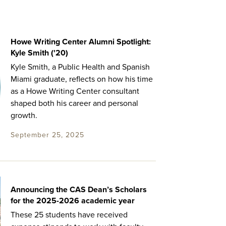
Howe Writing Center Alumni Spotlight:
Kyle Smith ('20)
Kyle Smith, a Public Health and Spanish
Miami graduate, reflects on how his time
as a Howe Writing Center consultant
shaped both his career and personal
growth.
September 25, 2025
Announcing the CAS Dean’s Scholars
for the 2025-2026 academic year
These 25 students have received