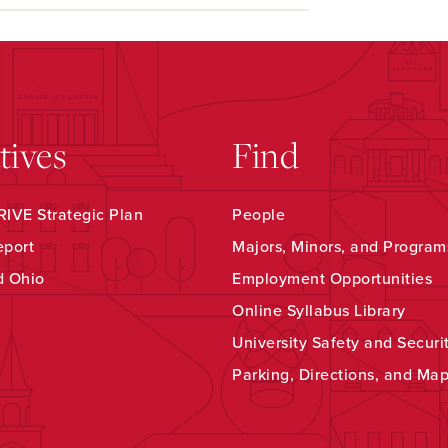
atives
Find
IVE Strategic Plan
People
eport
Majors, Minors, and Program
d Ohio
Employment Opportunities
Online Syllabus Library
University Safety and Securi
Parking, Directions, and Ma