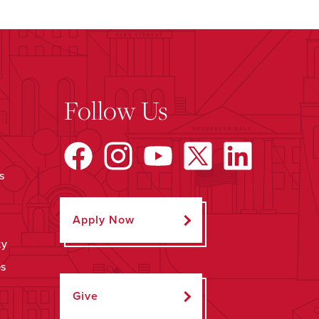
Follow Us
s
Apply Now
ty
ps
Give