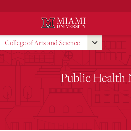
Skip
to
Main
Content
College of Arts and Science
Public Health