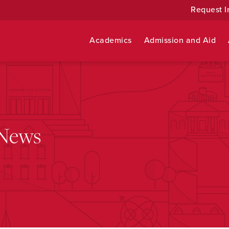
Request I
Academics
Admission and Aid
 News