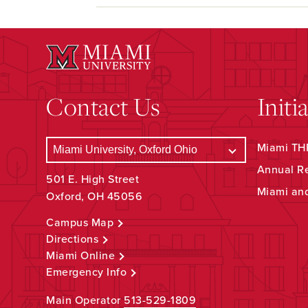
Contact Us
Initi
Miami THR
Annual R
501 E. High Street
Miami an
Oxford, OH 45056
Campus Map
Directions
Miami Online
Emergency Info
Main Operator
513-529-1809