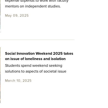
expense stipends to work with faculty
mentors on independent studies.
May 09, 2025
Social Innovation Weekend 2025 takes
on issue of loneliness and isolation
Students spend weekend seeking
solutions to aspects of societal issue
March 10, 2025