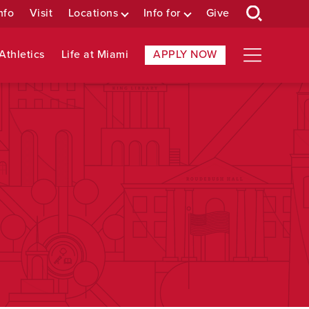
nfo
Visit
Locations
Info for
Give
Athletics
Life at Miami
APPLY NOW