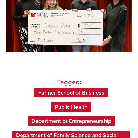
Tagged:
Farmer School of Business
Public Health
Department of Entrepreneurship
Department of Family Science and Social