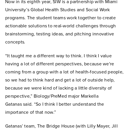
Now in its eighth year, SIW is a partnership with Miami
University’s Global Health Studies and Social Work
programs. The student teams work together to create
actionable solutions to real-world challenges through
brainstorming, testing ideas, and pitching innovative
concepts
.
“It taught me a different way to think. I think I value
having a lot of different perspectives, because we're
coming from a group with a lot of health-focused people,
so we had to think hard and get a lot of outside help,
because we were kind of lacking a little diversity of
perspective,” Biology/PreMed major Markella
Gatanas said. “So I think I better understand the
importance of that now.”
Gatanas’ team, The Bridge House (with Lilly Mayer, Jill