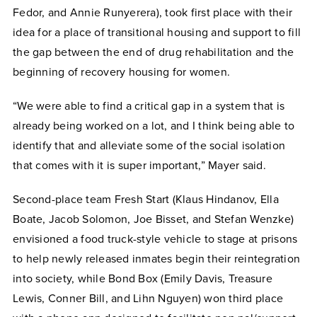
Fedor, and Annie Runyerera), took first place with their
idea for a place of transitional housing and support to fill
the gap between the end of drug rehabilitation and the
beginning of recovery housing for women.
“We were able to find a critical gap in a system that is
already being worked on a lot, and I think being able to
identify that and alleviate some of the social isolation
that comes with it is super important,” Mayer said.
Second-place team Fresh Start (Klaus Hindanov, Ella
Boate, Jacob Solomon, Joe Bisset, and Stefan Wenzke)
envisioned a food truck-style vehicle to stage at prisons
to help newly released inmates begin their reintegration
into society, while Bond Box (Emily Davis, Treasure
Lewis, Conner Bill, and Lihn Nguyen) won third place