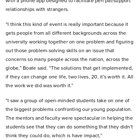
with a phone app designed to facilitate pen pal/support
relationships with strangers.
“I think this kind of event is really important because it
gets people from all different backgrounds across the
university working together on one problem and figuring
out those problem-solving skills on an issue that
concerns so many people across the nation, across the
globe,” Boate said. “The solutions that get implemented,
if they can change one life, two lives, 20, it's worth it. All
the work we did was worth it.”
“I saw a group of open-minded students take on one of
the biggest problems confronting our young population.
The mentors and faculty were spectacular in helping the
students see that they can do something that they didn't
think they could do, which is have impact,”