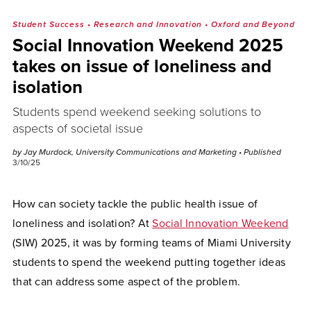
Student Success
•
Research and Innovation
•
Oxford and Beyond
Social Innovation Weekend 2025
takes on issue of loneliness and
isolation
Students spend weekend seeking solutions to
aspects of societal issue
by Jay Murdock, University Communications and Marketing
• Published
3/10/25
How can society tackle the public health issue of
loneliness and isolation? At
Social Innovation Weekend
(SIW) 2025, it was by forming teams of Miami University
students to spend the weekend putting together ideas
that can address some aspect of the problem.