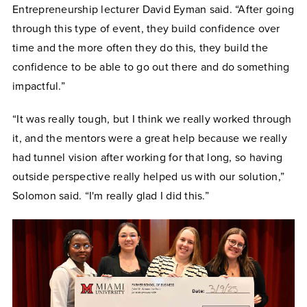
Entrepreneurship lecturer David Eyman said. “After going
through this type of event, they build confidence over
time and the more often they do this, they build the
confidence to be able to go out there and do something
impactful.”
“It was really tough, but I think we really worked through
it, and the mentors were a great help because we really
had tunnel vision after working for that long, so having
outside perspective really helped us with our solution,”
Solomon said. “I'm really glad I did this.”