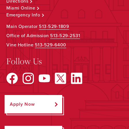
Directions
Miami Online
Emergency Info
Main Operator
513-529-1809
Office of Admission
513-529-2531
Vine Hotline
513-529-6400
Follow Us
Apply Now