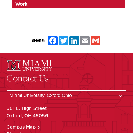
Work
Facebook
Twitter
LinkedIn
Email
Gmail
SHARE:
Contact Us
501 E. High Street
Oxford, OH 45056
Campus Map