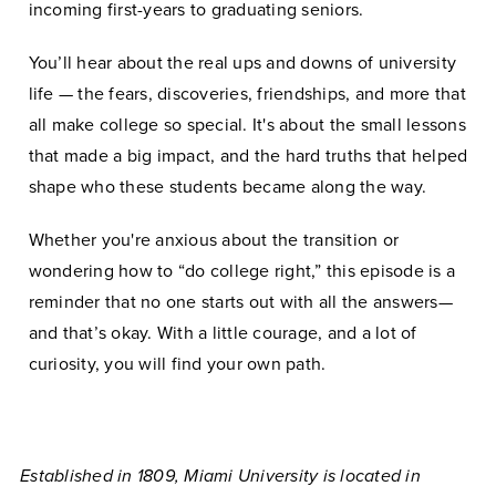
incoming first-years to graduating seniors.
You’ll hear about the real ups and downs of university
life — the fears, discoveries, friendships, and more that
all make college so special. It's about the small lessons
that made a big impact, and the hard truths that helped
shape who these students became along the way.
Whether you're anxious about the transition or
wondering how to “do college right,” this episode is a
reminder that no one starts out with all the answers—
and that’s okay. With a little courage, and a lot of
curiosity, you will find your own path.
Established in 1809, Miami University is located in