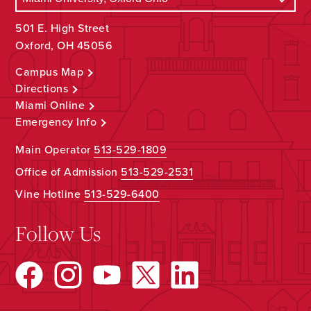
501 E. High Street
Oxford, OH 45056
Campus Map
Directions
Miami Online
Emergency Info
Main Operator
513-529-1809
Office of Admission
513-529-2531
Vine Hotline
513-529-6400
Follow Us