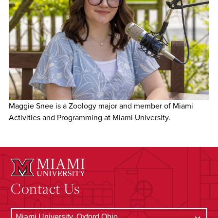
Maggie Snee is a Zoology major and member of Miami
Activities and Programming at Miami University.
Contact Us