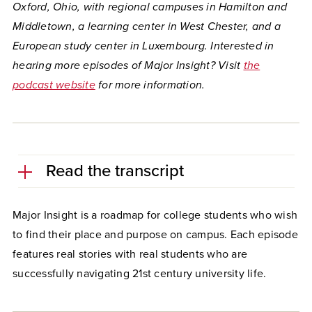
Oxford, Ohio, with regional campuses in Hamilton and
Middletown, a learning center in West Chester, and a
European study center in Luxembourg. Interested in
hearing more episodes of Major Insight
?
Visit
the
podcast website
for more information.
Read the transcript
Major Insight is a roadmap for college students who wish
to find their place and purpose on campus. Each episode
features real stories with real students who are
successfully navigating 21st century university life.