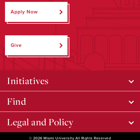
Apply Now
Give
Initiatives
Find
Legal and Policy
© 2026 Miami University All Rights Reserved