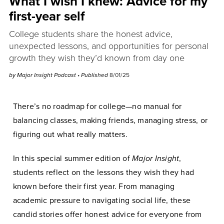
What I wish I knew: Advice for my
first-year self
College students share the honest advice,
unexpected lessons, and opportunities for personal
growth they wish they’d known from day one
by
Major Insight Podcast
• Published
8/01/25
There’s no roadmap for college—no manual for
balancing classes, making friends, managing stress, or
figuring out what really matters.
In this special summer edition of
Major Insight
,
students reflect on the lessons they wish they had
known before their first year. From managing
academic pressure to navigating social life, these
candid stories offer honest advice for everyone from