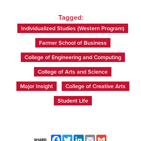
Tagged:
Individualized Studies (Western Program)
Farmer School of Business
College of Engineering and Computing
College of Arts and Science
Major Insight
College of Creative Arts
Student Life
Facebook
Twitter
LinkedIn
Email
Gmail
SHARE: