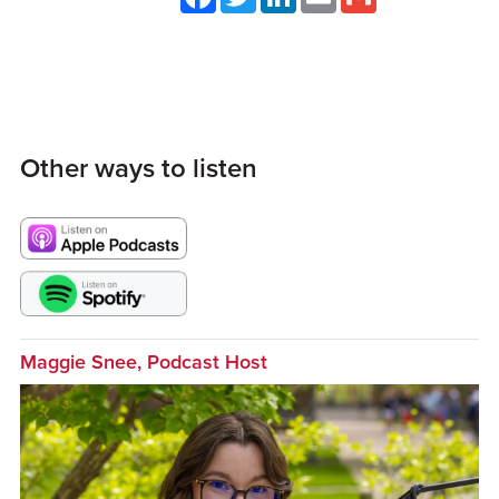
Other ways to listen
Maggie Snee, Podcast Host