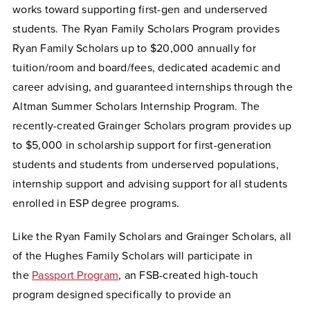
works toward supporting first-gen and underserved
students. The Ryan Family Scholars Program provides
Ryan Family Scholars up to $20,000 annually for
tuition/room and board/fees, dedicated academic and
career advising, and guaranteed internships through the
Altman Summer Scholars Internship Program. The
recently-created Grainger Scholars program provides up
to $5,000 in scholarship support for first-generation
students and students from underserved populations,
internship support and advising support for all students
enrolled in ESP degree programs.
Like the Ryan Family Scholars and Grainger Scholars, all
of the Hughes Family Scholars will participate in
the
Passport Program
, an FSB-created high-touch
program designed specifically to provide an