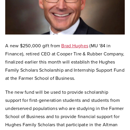
A new $250,000 gift from
Brad Hughes
(MU '84 in
Finance), retired CEO at Cooper Tire & Rubber Company,
finalized earlier this month will establish the Hughes
Family Scholars Scholarship and Internship Support Fund
at the Farmer School of Business.
The new fund will be used to provide scholarship
support for first-generation students and students from
underserved populations who are studying in the Farmer
School of Business and to provide financial support for
Hughes Family Scholars that participate in the Altman