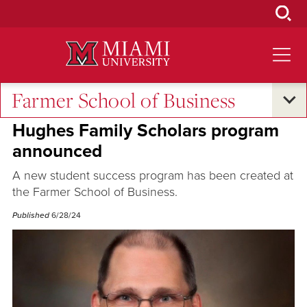
Skip
to
Main
Content
Farmer School of Business
Alumni Success
•
Student Success
Hughes Family Scholars program
announced
A new student success program has been created at
the Farmer School of Business.
Published
6/28/24