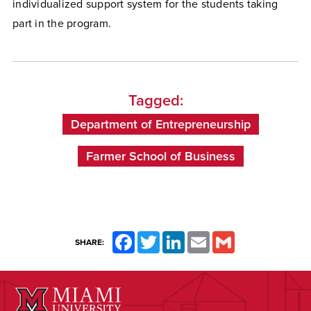
individualized support system for the students taking
part in the program.
Tagged:
Department of Entrepreneurship
Farmer School of Business
Facebook
Twitter
LinkedIn
Email
Gmail
SHARE: