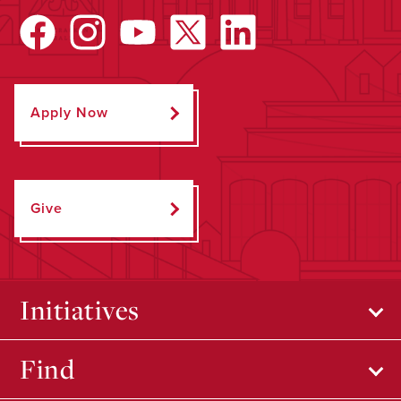
Apply Now
Give
Initiatives
Find