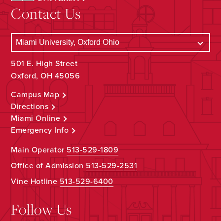
Contact Us
501 E. High Street
Oxford, OH 45056
Campus Map
Directions
Miami Online
Emergency Info
Main Operator
513-529-1809
Office of Admission
513-529-2531
Vine Hotline
513-529-6400
Follow Us