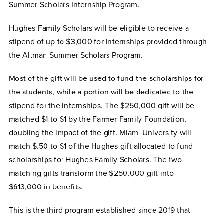
Summer Scholars Internship Program.
Hughes Family Scholars will be eligible to receive a
stipend of up to $3,000 for internships provided through
the Altman Summer Scholars Program.
Most of the gift will be used to fund the scholarships for
the students, while a portion will be dedicated to the
stipend for the internships. The $250,000 gift will be
matched $1 to $1 by the Farmer Family Foundation,
doubling the impact of the gift. Miami University will
match $.50 to $1 of the Hughes gift allocated to fund
scholarships for Hughes Family Scholars. The two
matching gifts transform the $250,000 gift into
$613,000 in benefits.
This is the third program established since 2019 that