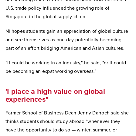
U.S. trade policy influenced the growing role of
Singapore in the global supply chain.
Ni hopes students gain an appreciation of global culture
and see themselves as one day potentially becoming
part of an effort bridging American and Asian cultures.
“It could be working in an industry," he said, "or it could
be becoming an expat working overseas.”
'I place a high value on global
experiences"
Farmer School of Business Dean Jenny Darroch said she
thinks students should study abroad “whenever they
have the opportunity to do so — winter, summer, or