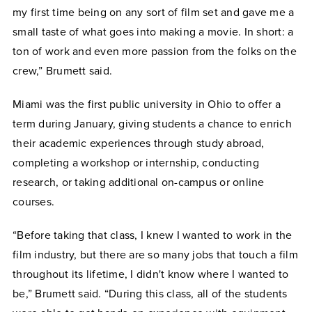
my first time being on any sort of film set and gave me a
small taste of what goes into making a movie. In short: a
ton of work and even more passion from the folks on the
crew,” Brumett said.
Miami was the first public university in Ohio to offer a
term during January, giving students a chance to enrich
their academic experiences through study abroad,
completing a workshop or internship, conducting
research, or taking additional on-campus or online
courses.
“Before taking that class, I knew I wanted to work in the
film industry, but there are so many jobs that touch a film
throughout its lifetime, I didn't know where I wanted to
be,” Brumett said. “During this class, all of the students