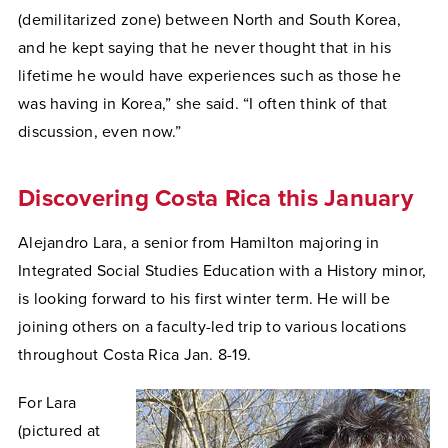
(demilitarized zone) between North and South Korea,
and he kept saying that he never thought that in his
lifetime he would have experiences such as those he
was having in Korea,” she said. “I often think of that
discussion, even now.”
Discovering Costa Rica this January
Alejandro Lara, a senior from Hamilton majoring in
Integrated Social Studies Education with a History minor,
is looking forward to his first winter term. He will be
joining others on a faculty-led trip to various locations
throughout Costa Rica Jan. 8-19.
For Lara
(pictured at