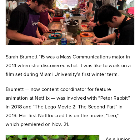
Sarah Brumett ’15 was a Mass Communications major in
2014 when she discovered what it was like to work on a
film set during Miami University’s first winter term.
Brumett — now content coordinator for feature
animation at Netflix — was involved with “Peter Rabbit”
in 2018 and “The Lego Movie 2: The Second Part” in
2019. Her
first Netflix credit is on the movie, "Leo,"
which
premiered on Nov. 21.
As a junior