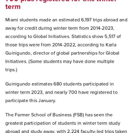
term
Miami students made an estimated 6,197 trips abroad and
away for credit during winter term from 2014-2023,
according to Global Initiatives. Statistics show 5,517 of
those trips were from 2014-2022, according to Karla
Guinigundo, director of global partnerships for Global
Initiatives. (Some students may have done multiple
trips.)
Guinigundo estimates 680 students participated in
winter term 2023, and nearly 700 have registered to
participate this January.
The Farmer School of Business (FSB) has seen the
greatest participation of students in winter term study
abroad and study away, with 2,224 faculty-led trips taken