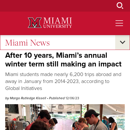
Skip
to
Main
Content
Miami News
Global Connections
After 10 years, Miami’s annual
winter term still making an impact
Miami students made nearly 6,200 trips abroad and
away in January from 2014-2023, according to
Global Initiatives
by Margo Rutledge Kissell
• Published
12/06/23