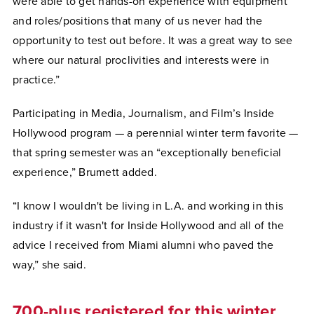
were able to get hands-on experience with equipment
and roles/positions that many of us never had the
opportunity to test out before. It was a great way to see
where our natural proclivities and interests were in
practice.”
Participating in Media, Journalism, and Film’s Inside
Hollywood program — a perennial winter term favorite —
that spring semester was an “exceptionally beneficial
experience,” Brumett added.
“I know I wouldn't be living in L.A. and working in this
industry if it wasn't for Inside Hollywood and all of the
advice I received from Miami alumni who paved the
way,” she said.
700-plus registered for this winter