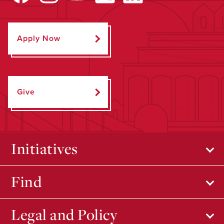
Apply Now
Give
Initiatives
Find
Legal and Policy