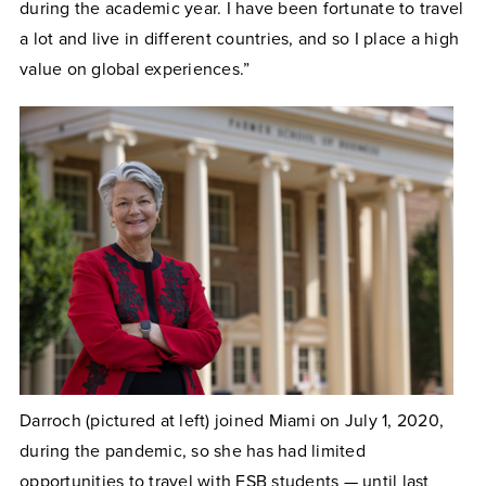
during the academic year. I have been fortunate to travel
a lot and live in different countries, and so I place a high
value on global experiences.”
Darroch (pictured at left) joined Miami on July 1, 2020,
during the pandemic, so she has had limited
opportunities to travel with FSB students — until last