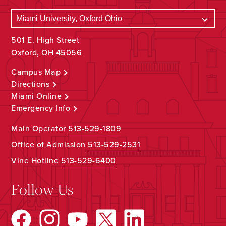
501 E. High Street
Oxford, OH 45056
Campus Map
Directions
Miami Online
Emergency Info
Main Operator
513-529-1809
Office of Admission
513-529-2531
Vine Hotline
513-529-6400
Follow Us