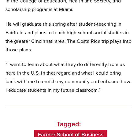
in the College of Education, Health and Society, and
scholarship programs at Miami.
He will graduate this spring after student-teaching in
Fairfield and plans to teach high school social studies in
the greater Cincinnati area. The Costa Rica trip plays into
those plans.
“I want to learn about what they do differently from us
here in the U.S. in that regard and what I could bring
back with me to enrich my community and enhance how
I educate students in my future classroom.”
Tagged:
Farmer School of Business