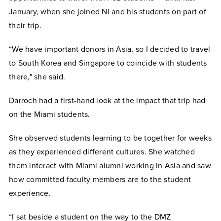
January, when she joined Ni and his students on part of
their trip.
“We have important donors in Asia, so I decided to travel
to South Korea and Singapore to coincide with students
there," she said.
Darroch had a first-hand look at the impact that trip had
on the Miami students.
She observed students learning to be together for weeks
as they experienced different cultures. She watched
them interact with Miami alumni working in Asia and saw
how committed faculty members are to the student
experience.
“I sat beside a student on the way to the DMZ