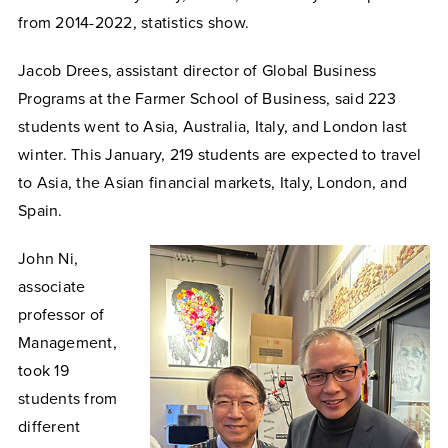
from 2014-2022, statistics show.
Jacob Drees, assistant director of Global Business
Programs at the Farmer School of Business, said 223
students went to Asia, Australia, Italy, and London last
winter. This January, 219 students are expected to travel
to Asia, the Asian financial markets, Italy, London, and
Spain.
John Ni,
associate
professor of
Management,
took 19
students from
different