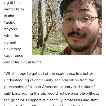
right) this
winter term
is about
“going
beyond”
what the
normal
university
experience
can offer him at home.
“What I hope to get out of the experience is a better
understanding of community and education from the
perspective of a Latin American country and culture,”
said Lara, adding the trip would not be possible without
the generous support of his family, professors and staff