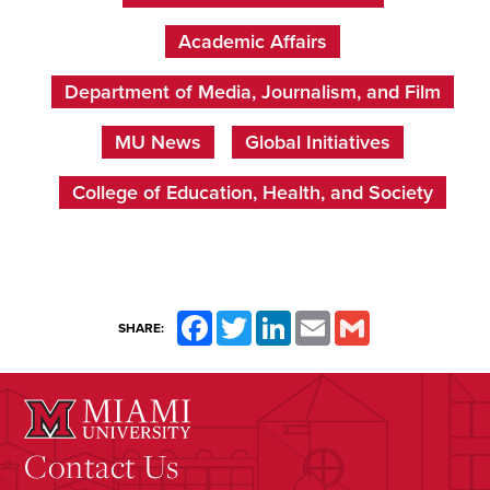
Academic Affairs
Department of Media, Journalism, and Film
MU News
Global Initiatives
College of Education, Health, and Society
Facebook
Twitter
LinkedIn
Email
Gmail
SHARE:
Contact Us