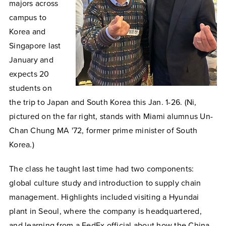
majors across
campus to
Korea and
Singapore last
January and
expects 20
students on
the trip to Japan and South Korea this Jan. 1-26. (Ni,
pictured on the far right, stands with Miami alumnus Un-
Chan Chung MA '72, former prime minister of South
Korea.)
The class he taught last time had two components:
global culture study and introduction to supply chain
management. Highlights included visiting a Hyundai
plant in Seoul, where the company is headquartered,
and learning from a FedEx official about how the China-