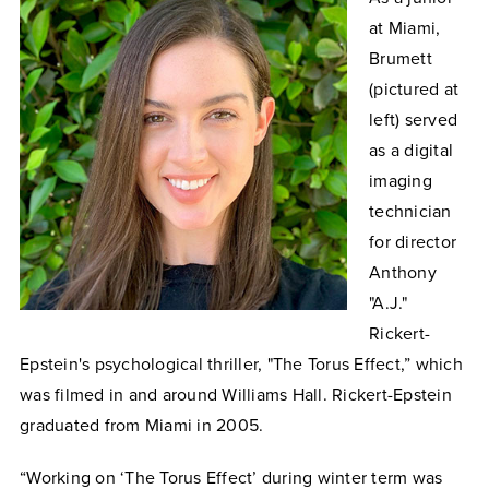
at Miami,
Brumett
(pictured at
left) served
as a digital
imaging
technician
for director
Anthony
"A.J."
Rickert-
Epstein's psychological thriller, "The Torus Effect,” which
was filmed in and around Williams Hall. Rickert-Epstein
graduated from Miami in 2005.
“Working on ‘The Torus Effect’ during winter term was