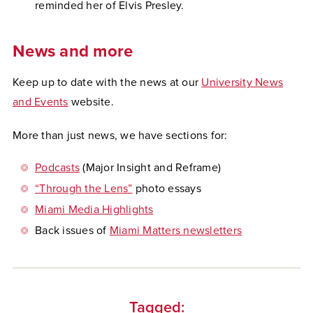
reminded her of Elvis Presley.
News and more
Keep up to date with the news at our
University News
and Events
website.
More than just news,
we have sections for:
Podcasts
(Major Insight and Reframe)
“Through the Lens”
photo essays
Miami Media Highlights
Back issues of
Miami Matters newsletters
Tagged: