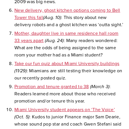
2009 was big news.
New delivery, ghost kitchen options coming to Bell
Tower this fall
(Aug. 10)
: This story about new
delivery robots and a ghost kitchen was ‘outta sight.’
Mother, daughter live in same residence hall room
33 years apart
(Aug. 24)
: Many readers wondered:
What are the odds of being assigned to the same
room your mother had as a Miami student?
Take our fun quiz about Miami University buildings
(11/29)
: Miamians are still testing their knowledge on
our recently posted quiz.
Promotion and tenure granted to 38
(March 3)
:
Readers learned more about those who received
promotion and/or tenure this year.
Miami University student appears on ‘The Voice’
(Oct. 5)
: Kudos to junior Finance major Sam Dearie,
whose sound pop star and coach Gwen Stefani said