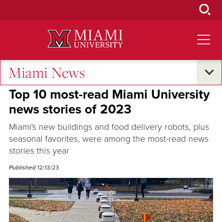
Skip
to
Main
Content
Miami News
Oxford and Beyond
Top 10 most-read Miami University
news stories of 2023
Miami's new buildings and food delivery robots, plus
seasonal favorites, were among the most-read news
stories this year
Published
12/13/23