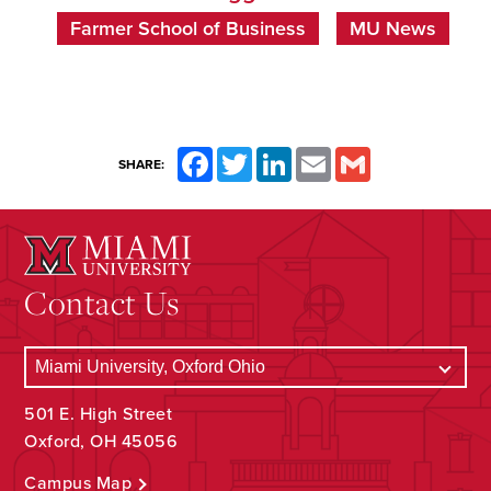
Farmer School of Business
MU News
Facebook
Twitter
LinkedIn
Email
Gmail
SHARE:
Contact Us
501 E. High Street
Oxford, OH 45056
Campus Map