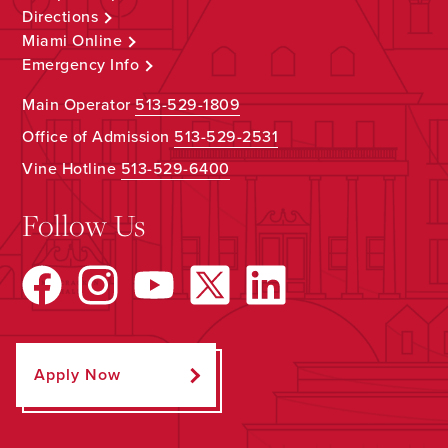
Directions
Miami Online
Emergency Info
Main Operator
513-529-1809
Office of Admission
513-529-2531
Vine Hotline
513-529-6400
Follow Us
Apply Now