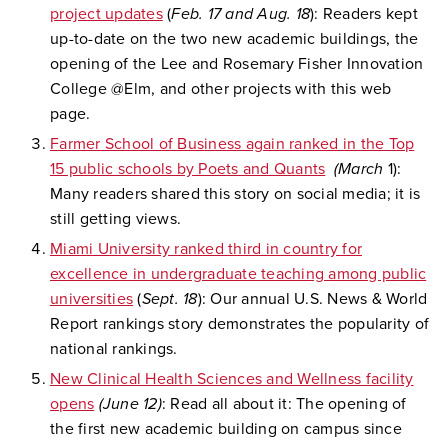
project updates
(
Feb. 17 and Aug. 18
): Readers kept
up-to-date on the two new academic buildings, the
opening of the Lee and Rosemary Fisher Innovation
College @Elm, and other projects with this web
page.
Farmer School of Business again ranked in the Top
15 public schools by Poets and Quants
(March
1):
Many readers shared this story on social media; it is
still getting views.
Miami University ranked third in country for
excellence in undergraduate teaching among public
universities
(
Sept. 18
): Our annual U.S. News & World
Report rankings story demonstrates the popularity of
national rankings.
New Clinical Health Sciences and Wellness facility
opens
(June 12)
: Read all about it: The opening of
the first new academic building on campus since