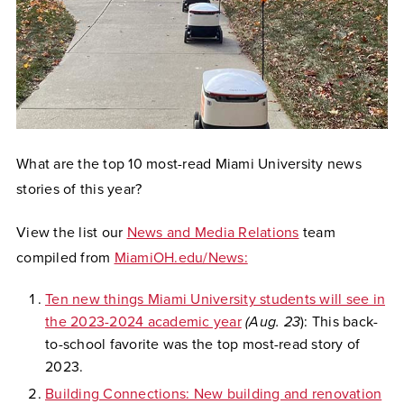
What are the top 10 most-read Miami University news
stories of this year?
View the list our
News and Media Relations
team
compiled from
MiamiOH.edu/News:
Ten new things Miami University students will see in
the 2023-2024 academic year
(Aug. 23
): This back-
to-school favorite was the top most-read story of
2023.
Building Connections: New building and renovation