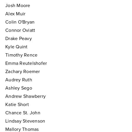
Josh Moore
Alex Muir
Colin O'Bryan
Connor Oviatt
Drake Peavy
Kyle Quint
Timothy Rence
Emma Reutelshofer
Zachary Roemer
Audrey Ruth
Ashley Sego
Andrew Shawberry
Katie Short
Chance St. John
Lindsay Stevenson
Mallory Thomas