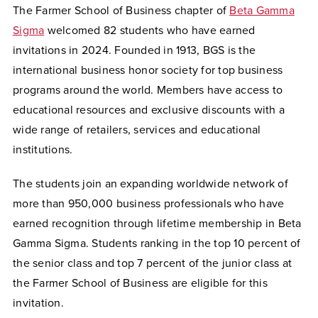
The Farmer School of Business chapter of
Beta Gamma
Sigma
welcomed 82 students who have earned
invitations in 2024. Founded in 1913, BGS is the
international business honor society for top business
programs around the world. Members have access to
educational resources and exclusive discounts with a
wide range of retailers, services and educational
institutions.
The students join an expanding worldwide network of
more than 950,000 business professionals who have
earned recognition through lifetime membership in Beta
Gamma Sigma. Students ranking in the top 10 percent of
the senior class and top 7 percent of the junior class at
the Farmer School of Business are eligible for this
invitation.