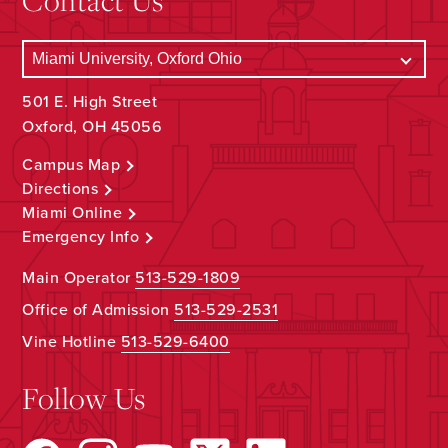
501 E. High Street
Oxford, OH 45056
Campus Map
Directions
Miami Online
Emergency Info
Main Operator
513-529-1809
Office of Admission
513-529-2531
Vine Hotline
513-529-6400
Follow Us