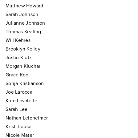
Matthew Howard
Sarah Johnson
Julianne Johnson
Thomas Keating
Will Kehres
Brooklyn Kelley
Justin Klotz
Morgan Kluchar
Grace Koo
Sonja Kristianson
Joe Larocca
Kate Lavalette
Sarah Lee
Nathan Leipheimer
Kristi Loose
Nicole Mater