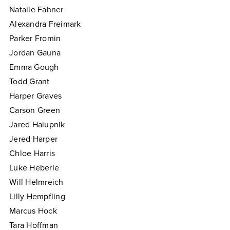
Natalie Fahner
Alexandra Freimark
Parker Fromin
Jordan Gauna
Emma Gough
Todd Grant
Harper Graves
Carson Green
Jared Halupnik
Jered Harper
Chloe Harris
Luke Heberle
Will Helmreich
Lilly Hempfling
Marcus Hock
Tara Hoffman