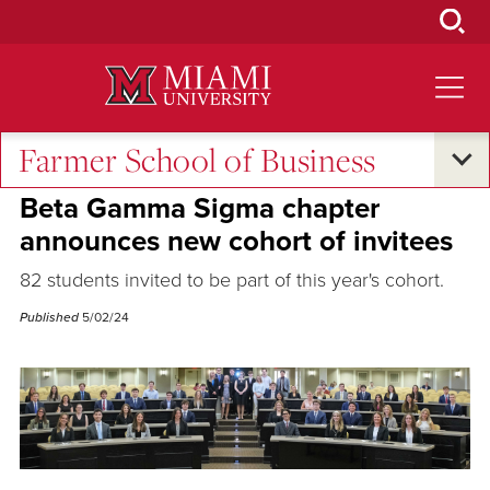
Skip
to
Main
Content
Farmer School of Business
Student Success
Beta Gamma Sigma chapter
announces new cohort of invitees
82 students invited to be part of this year's cohort.
Published
5/02/24