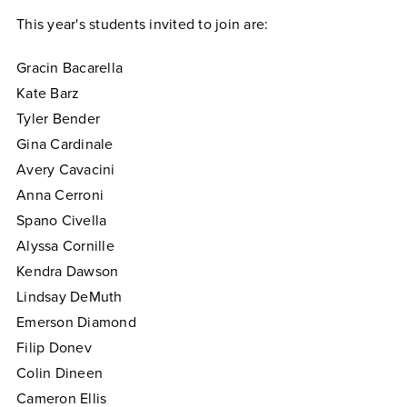
This year's students invited to join are:
Gracin Bacarella
Kate Barz
Tyler Bender
Gina Cardinale
Avery Cavacini
Anna Cerroni
Spano Civella
Alyssa Cornille
Kendra Dawson
Lindsay DeMuth
Emerson Diamond
Filip Donev
Colin Dineen
Cameron Ellis