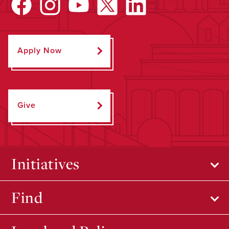
Apply Now
Give
Initiatives
Find