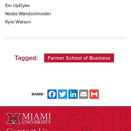
Em UpDyke
Nadia Wandschneider
Kyle Watson
Tagged:
Farmer School of Business
Facebook
Twitter
LinkedIn
Email
Gmail
SHARE:
Contact Us