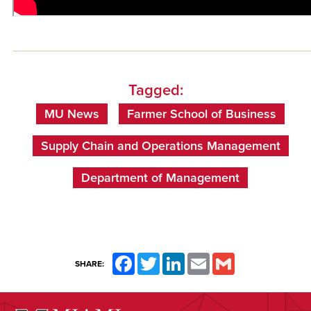
Tagged:
MU News
Farmer School of Business
Supply Chain and Operations Management
Department of Management
Facebook
Twitter
LinkedIn
Email
Gmail
SHARE: