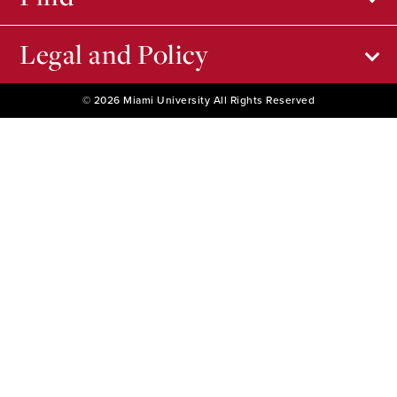
Legal and Policy
© 2026 Miami University All Rights Reserved