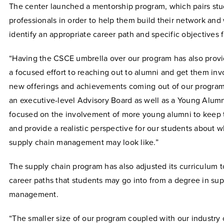
The center launched a mentorship program, which pairs stu
professionals in order to help them build their network a
identify an appropriate career path and specific objectives 
“Having the CSCE umbrella over our program has also provi
a focused effort to reaching out to alumni and get them i
new offerings and achievements coming out of our program
an executive-level Advisory Board as well as a Young Alumn
focused on the involvement of more young alumni to keep t
and provide a realistic perspective for our students about w
supply chain management may look like.”
The supply chain program has also adjusted its curriculum t
career paths that students may go into from a degree in su
management.
“The smaller size of our program coupled with our industry