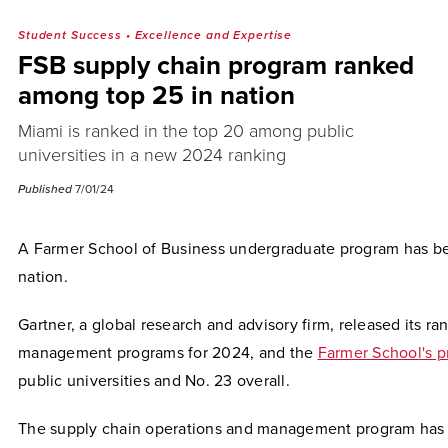
Student Success
•
Excellence and Expertise
FSB supply chain program ranked
among top 25 in nation
Miami is ranked in the top 20 among public
universities in a new 2024 ranking
Published
7/01/24
A Farmer School of Business undergraduate program has be
nation.
Gartner, a global research and advisory firm, released its ra
management programs for 2024, and the
Farmer School's 
public universities and No. 23 overall.
The supply chain operations and management program has gr