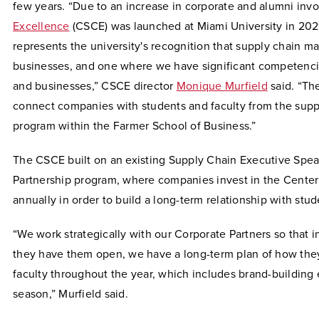
few years. “Due to an increase in corporate and alumni inv
Excellence
(CSCE) was launched at Miami University in 2021
represents the university's recognition that supply chain m
businesses, and one where we have significant competencie
and businesses,” CSCE director
Monique Murfield
said. “Th
connect companies with students and faculty from the sup
program within the Farmer School of Business.”
The CSCE built on an existing Supply Chain Executive Spea
Partnership program, where companies invest in the Center
annually in order to build a long-term relationship with stud
“We work strategically with our Corporate Partners so that 
they have them open, we have a long-term plan of how they
faculty throughout the year, which includes brand-building e
season,” Murfield said.