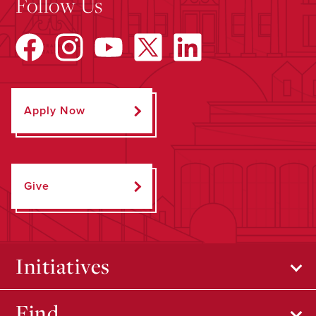
Follow Us
Apply Now
Give
Initiatives
Find