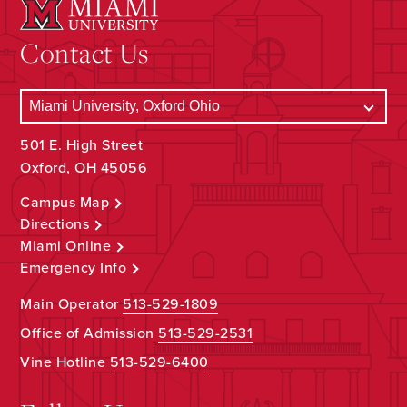
Contact Us
501 E. High Street
Oxford, OH 45056
Campus Map
Directions
Miami Online
Emergency Info
Main Operator
513-529-1809
Office of Admission
513-529-2531
Vine Hotline
513-529-6400