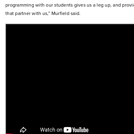
programming with our students gives us a leg up, and provi
that partner with us,” Murfield said.