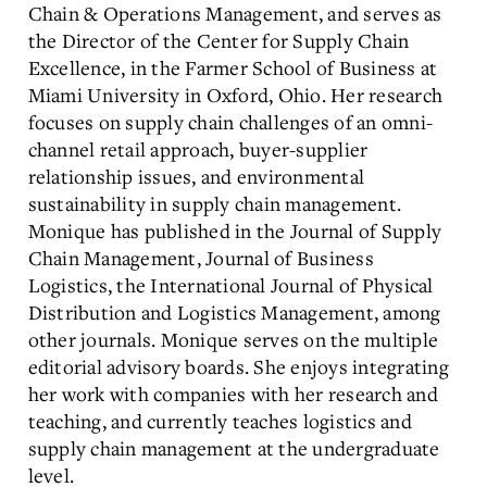
Chain & Operations Management, and serves as
the Director of the Center for Supply Chain
Excellence, in the Farmer School of Business at
Miami University in Oxford, Ohio. Her research
focuses on supply chain challenges of an omni-
channel retail approach, buyer-supplier
relationship issues, and environmental
sustainability in supply chain management.
Monique has published in the Journal of Supply
Chain Management, Journal of Business
Logistics, the International Journal of Physical
Distribution and Logistics Management, among
other journals. Monique serves on the multiple
editorial advisory boards. She enjoys integrating
her work with companies with her research and
teaching, and currently teaches logistics and
supply chain management at the undergraduate
level.