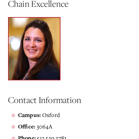
Chain Excellence
Contact Information
Oxford
Campus:
3064A
Office:
513.529.3783
Phone: