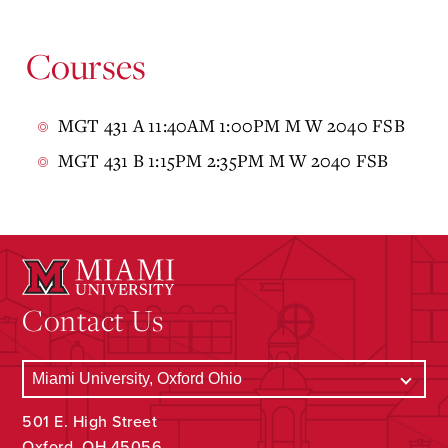
Courses
MGT 431 A 11:40AM 1:00PM M W 2040 FSB
MGT 431 B 1:15PM 2:35PM M W 2040 FSB
Contact Us
501 E. High Street
Oxford, OH 45056