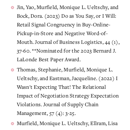
Jin, Yao, Murfield, Monique L. Ueltschy, and
Bock, Dora. (2023) Do as You Say, or I Will:
Retail Signal Congruency in Buy-Online-
Pickup-in-Store and Negative Word-of-
Mouth. Journal of Business Logistics, 44 (1),
37-60. **Nominated for the 2023 Bernard J.
LaLonde Best Paper Award.
Thomas, Stephanie, Murfield, Monique L.
Ueltschy, and Eastman, Jacqueline. (2022) I
Wasn't Expecting That! The Relational
Impact of Negotiation Strategy Expectation
Violations. Journal of Supply Chain
Management, 57 (4): 3-25.
Murfield, Monique L. Ueltschy, Ellram, Lisa