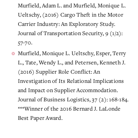
Murfield, Adam L. and Murfield, Monique L.
Ueltschy, (2016) Cargo Theft in the Motor
Carrier Industry: An Exploratory Study.
Journal of Transportation Security, 9 (1/2):
57-70.
Murfield, Monique L. Ueltschy, Esper, Terry
L., Tate, Wendy L., and Petersen, Kenneth J.
(2016) Supplier Role Conflict: An
Investigation of Its Relational Implications
and Impact on Supplier Accommodation.
Journal of Business Logistics, 37 (2): 168-184.
***Winner of the 2016 Bernard J. LaLonde
Best Paper Award.