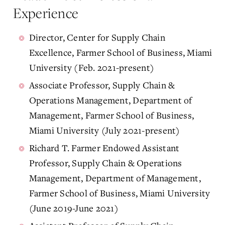
Experience
Director, Center for Supply Chain
Excellence, Farmer School of Business, Miami
University (Feb. 2021-present)
Associate Professor, Supply Chain &
Operations Management, Department of
Management, Farmer School of Business,
Miami University (July 2021-present)
Richard T. Farmer Endowed Assistant
Professor, Supply Chain & Operations
Management, Department of Management,
Farmer School of Business, Miami University
(June 2019-June 2021)