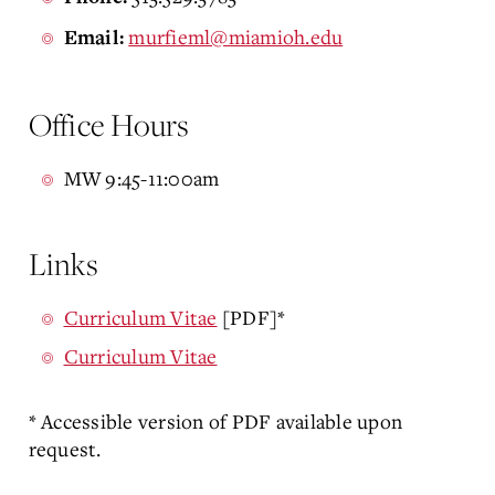
murfieml@miamioh.edu
Email:
Office Hours
MW 9:45-11:00am
Links
Curriculum Vitae
[PDF]*
Curriculum Vitae
* Accessible version of PDF available upon
request.