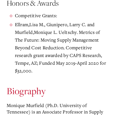
Honors & Awards
Competitive Grants:
Ellram,Lisa M., Giunipero, Larry C. and
Murfield,Monique L. Ueltschy. Metrics of
The Future: Moving Supply Management
Beyond Cost Reduction. Competitive
research grant awarded by CAPS Research,
Tempe, AZ; Funded May 2019-April 2020 for
$32,000.
Biography
Monique Murfield (Ph.D. University of
Tennessee) is an Associate Professor in Supply