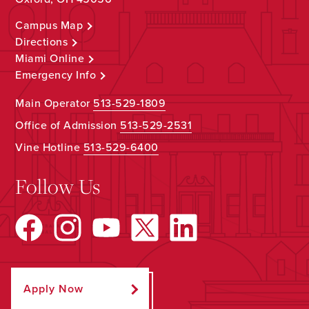
Campus Map
Directions
Miami Online
Emergency Info
Main Operator
513-529-1809
Office of Admission
513-529-2531
Vine Hotline
513-529-6400
Follow Us
Apply Now