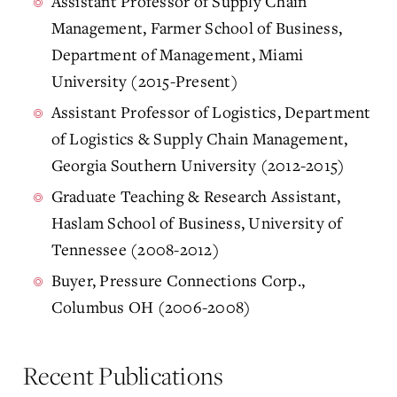
Assistant Professor of Supply Chain
Management, Farmer School of Business,
Department of Management, Miami
University (2015-Present)
Assistant Professor of Logistics, Department
of Logistics & Supply Chain Management,
Georgia Southern University (2012-2015)
Graduate Teaching & Research Assistant,
Haslam School of Business, University of
Tennessee (2008-2012)
Buyer, Pressure Connections Corp.,
Columbus OH (2006-2008)
Recent Publications