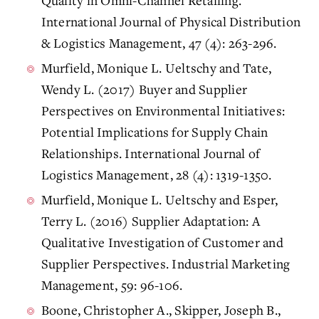
Quality in Omni-Channel Retailing.
International Journal of Physical Distribution
& Logistics Management, 47 (4): 263-296.
Murfield, Monique L. Ueltschy and Tate,
Wendy L. (2017) Buyer and Supplier
Perspectives on Environmental Initiatives:
Potential Implications for Supply Chain
Relationships. International Journal of
Logistics Management, 28 (4): 1319-1350.
Murfield, Monique L. Ueltschy and Esper,
Terry L. (2016) Supplier Adaptation: A
Qualitative Investigation of Customer and
Supplier Perspectives. Industrial Marketing
Management, 59: 96-106.
Boone, Christopher A., Skipper, Joseph B.,