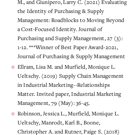
M., and Giunipero, Larry C. (2021) Evaluating
the Identity of Purchasing & Supply
Management: Roadblocks to Moving Beyond
a Cost-Focused Identity. Journal of
Purchasing and Supply Management, 27 (3):
1-12. ***Winner of Best Paper Award-2021,
Journal of Purchasing & Supply Management
Ellram, Lisa M. and Murfield, Monique L.
Ueltschy. (2019) Supply Chain Management
in Industrial Marketing--Relationships
Matter. Invited paper, Industrial Marketing
Management, 79 (May): 36-45.
Robinson, Jessica L., Murfield, Monique L.
Ueltschy, Manrodt, Karl B., Boone,
Christopher A. and Rutner, Paige S. (2018)