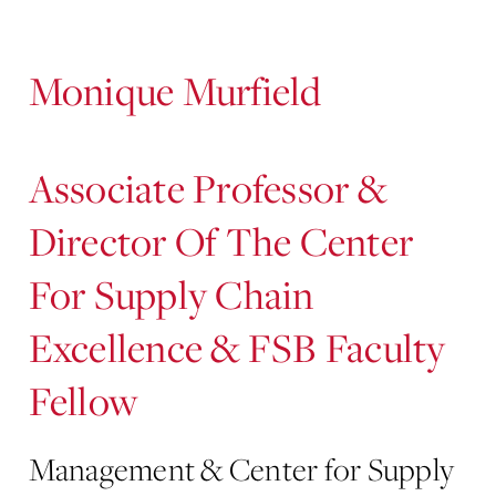
Content
Monique Murfield
Associate Professor &
Director Of The Center
For Supply Chain
Excellence & FSB Faculty
Fellow
Management & Center for Supply