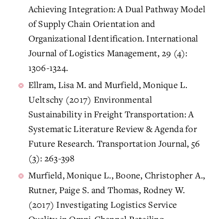
Achieving Integration: A Dual Pathway Model
of Supply Chain Orientation and
Organizational Identification. International
Journal of Logistics Management, 29 (4):
1306-1324.
Ellram, Lisa M. and Murfield, Monique L.
Ueltschy (2017) Environmental
Sustainability in Freight Transportation: A
Systematic Literature Review & Agenda for
Future Research. Transportation Journal, 56
(3): 263-398
Murfield, Monique L., Boone, Christopher A.,
Rutner, Paige S. and Thomas, Rodney W.
(2017) Investigating Logistics Service