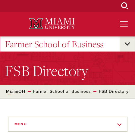
Skip
to
Main
Content
Farmer School of Business
FSB Directory
MiamiOH
Farmer School of Business
FSB Directory
Skip
to
MENU
Main