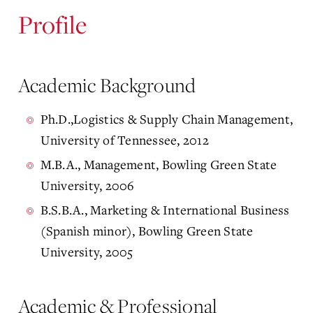
Profile
Academic Background
Ph.D.,Logistics & Supply Chain Management,
University of Tennessee, 2012
M.B.A., Management, Bowling Green State
University, 2006
B.S.B.A., Marketing & International Business
(Spanish minor), Bowling Green State
University, 2005
Academic & Professional