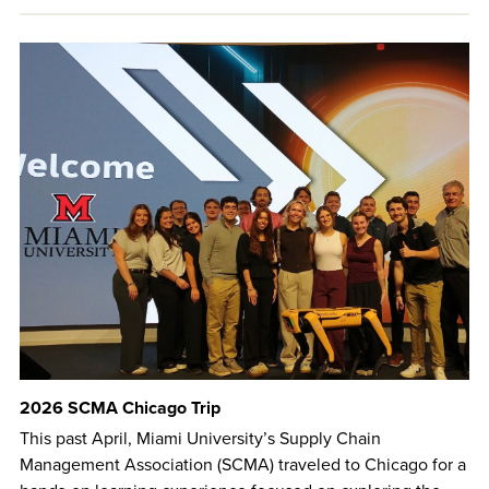
2026 SCMA Chicago Trip
This past April, Miami University’s Supply Chain
Management Association (SCMA) traveled to Chicago for a