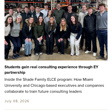
Students gain real consulting experience through EY
partnership
Inside the Shade Family ELCE program: How Miami
University and Chicago-based executives and companies
collaborate to train future consulting leaders
July 08, 2026