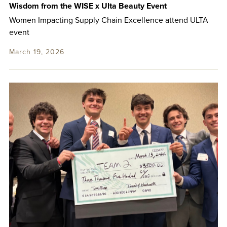
Wisdom from the WISE x Ulta Beauty Event
Women Impacting Supply Chain Excellence attend ULTA
event
March 19, 2026