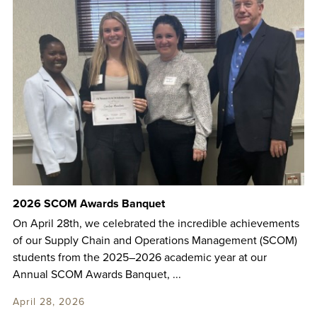
2026 SCOM Awards Banquet
On April 28th, we celebrated the incredible achievements
of our Supply Chain and Operations Management (SCOM)
students from the 2025–2026 academic year at our
Annual SCOM Awards Banquet, ...
April 28, 2026