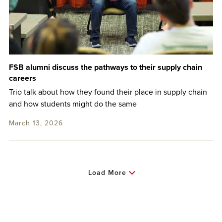
FSB alumni discuss the pathways to their supply chain
careers
Trio talk about how they found their place in supply chain
and how students might do the same
March 13, 2026
Load More