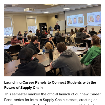
Launching Career Panels to Connect Students with the
Future of Supply Chain
This semester marked the official launch of our new Career
Panel series for Intro to Supply Chain classes, creating an