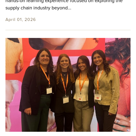
hands-on learning experience focused on exploring the
supply chain industry beyond...
April 01, 2026