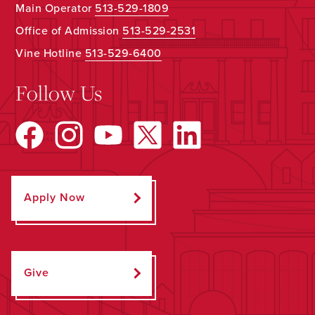
Main Operator
513-529-1809
Office of Admission
513-529-2531
Vine Hotline
513-529-6400
Follow Us
Apply Now
Give