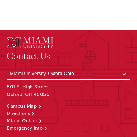
Contact Us
501 E. High Street
Oxford, OH 45056
Campus Map
Directions
Miami Online
Emergency Info