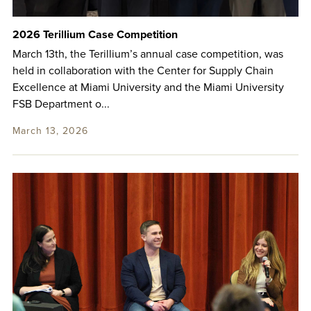
2026 Terillium Case Competition
March 13th, the Terillium’s annual case competition, was
held in collaboration with the Center for Supply Chain
Excellence at Miami University and the Miami University
FSB Department o...
March 13, 2026