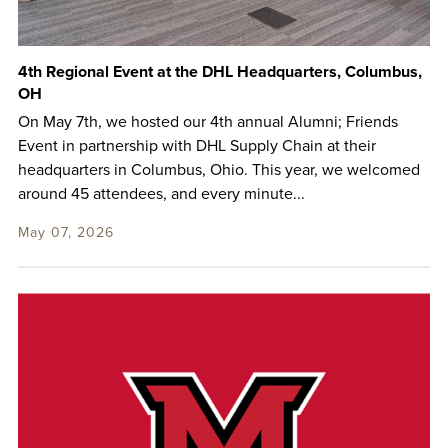
4th Regional Event at the DHL Headquarters, Columbus,
OH
On May 7th, we hosted our 4th annual Alumni; Friends
Event in partnership with DHL Supply Chain at their
headquarters in Columbus, Ohio. This year, we welcomed
around 45 attendees, and every minute...
May 07, 2026