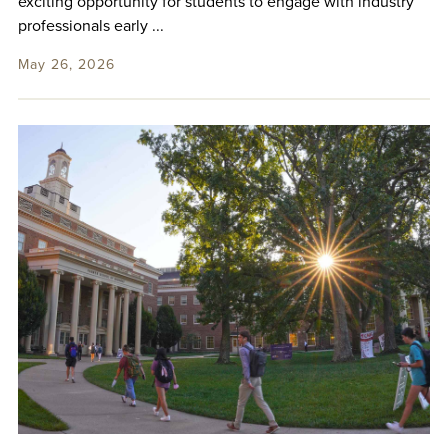
exciting opportunity for students to engage with industry
professionals early ...
May 26, 2026