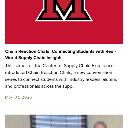
Chain Reaction Chats: Connecting Students with Real-
World Supply Chain Insights
This semester, the Center for Supply Chain Excellence
introduced Chain Reaction Chats, a new conversation
series to connect students with industry leaders, alumni,
and professionals across the supp...
May 01, 2026