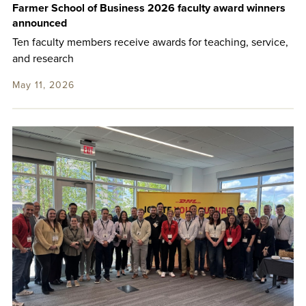
Farmer School of Business 2026 faculty award winners
announced
Ten faculty members receive awards for teaching, service,
and research
May 11, 2026