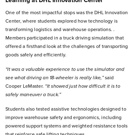
Learning at DHL Innovation Center
One of the most impactful stops was the DHL Innovation
Center, where students explored how technology is
transforming logistics and warehouse operations. .
Members participated in a truck driving simulation that
offered a firsthand look at the challenges of transporting
goods safely and efficiently.
“It was a valuable experience to use the simulator and
see what driving an 18-wheeler is really like,”
said
Cooper LeMaster.
“It showed just how difficult it is to
safely maneuver a truck.”
Students also tested assistive technologies designed to
improve warehouse safety and ergonomics, including
powered support systems and weighted resistance tools
that reinforce safe lifting techniques.