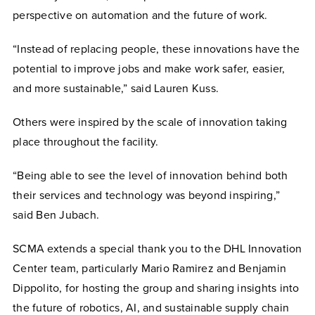
perspective on automation and the future of work.
“Instead of replacing people, these innovations have the
potential to improve jobs and make work safer, easier,
and more sustainable,” said Lauren Kuss.
Others were inspired by the scale of innovation taking
place throughout the facility.
“Being able to see the level of innovation behind both
their services and technology was beyond inspiring,”
said Ben Jubach.
SCMA extends a special thank you to the DHL Innovation
Center team, particularly Mario Ramirez and Benjamin
Dippolito, for hosting the group and sharing insights into
the future of robotics, AI, and sustainable supply chain