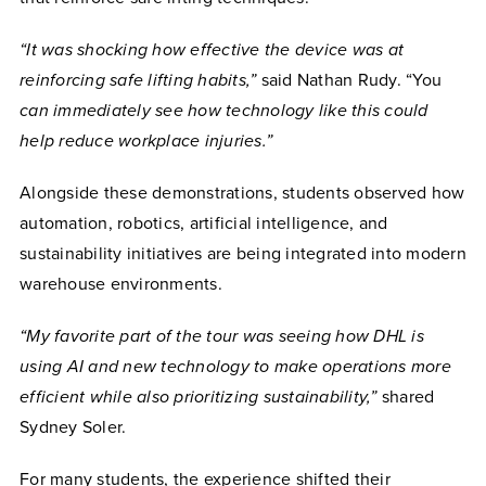
“It was shocking how effective the device was at
reinforcing safe lifting habits,”
said Nathan Rudy. “You
can immediately see how technology like this could
help reduce workplace injuries.”
Alongside these demonstrations, students observed how
automation, robotics, artificial intelligence, and
sustainability initiatives are being integrated into modern
warehouse environments.
“My favorite part of the tour was seeing how DHL is
using AI and new technology to make operations more
efficient while also prioritizing sustainability,”
shared
Sydney Soler.
For many students, the experience shifted their