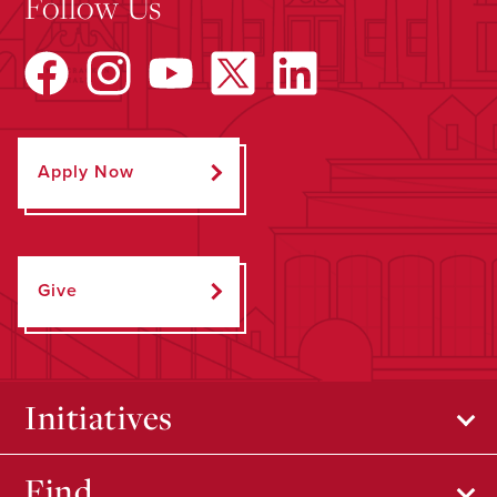
Follow Us
Apply Now
Give
Initiatives
Find