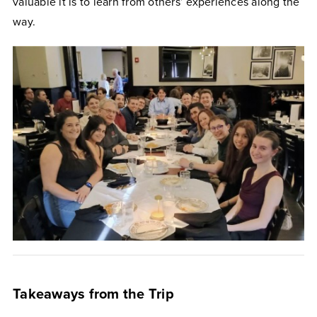
valuable it is to learn from others’ experiences along the
way.
Takeaways from the Trip