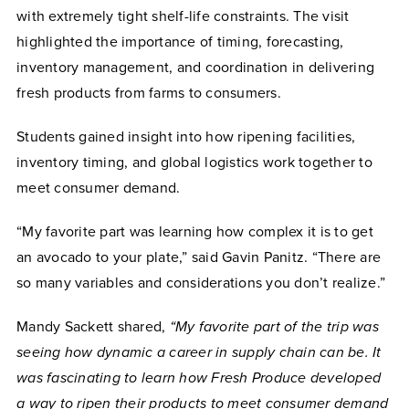
with extremely tight shelf-life constraints. The visit
highlighted the importance of timing, forecasting,
inventory management, and coordination in delivering
fresh products from farms to consumers.
Students gained insight into how ripening facilities,
inventory timing, and global logistics work together to
meet consumer demand.
“My favorite part was learning how complex it is to get
an avocado to your plate,” said Gavin Panitz. “There are
so many variables and considerations you don’t realize.”
Mandy Sackett shared,
“My favorite part of the trip was
seeing how dynamic a career in supply chain can be. It
was fascinating to learn how Fresh Produce developed
a way to ripen their products to meet consumer demand