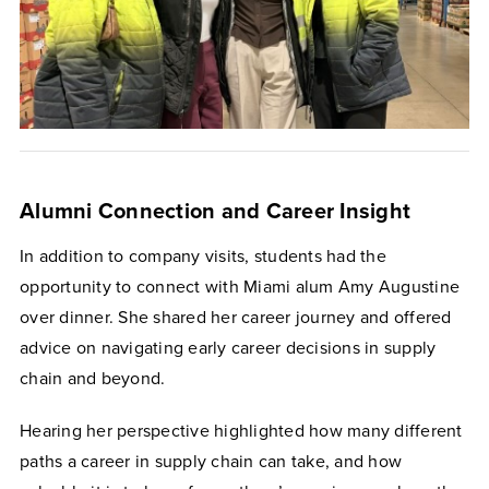
Alumni Connection and Career Insight
In addition to company visits, students had the
opportunity to connect with Miami alum Amy Augustine
over dinner. She shared her career journey and offered
advice on navigating early career decisions in supply
chain and beyond.
Hearing her perspective highlighted how many different
paths a career in supply chain can take, and how