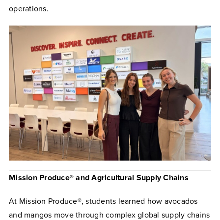
operations.
Mission Produce® and Agricultural Supply Chains
At Mission Produce®, students learned how avocados
and mangos move through complex global supply chains