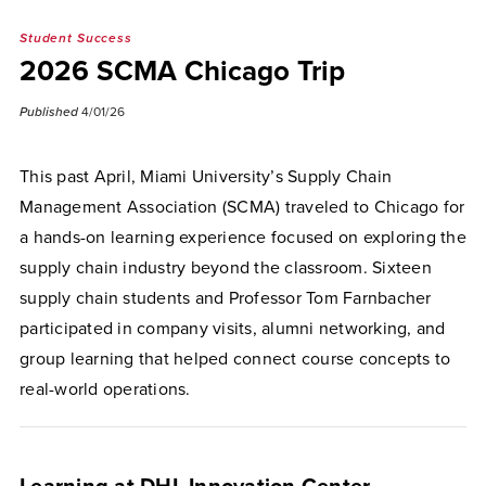
Student Success
2026 SCMA Chicago Trip
Published
4/01/26
This past April, Miami University’s Supply Chain
Management Association (SCMA) traveled to Chicago for
a hands-on learning experience focused on exploring the
supply chain industry beyond the classroom. Sixteen
supply chain students and Professor Tom Farnbacher
participated in company visits, alumni networking, and
group learning that helped connect course concepts to
real-world operations.