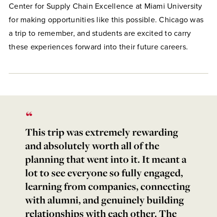
Center for Supply Chain Excellence at Miami University
for making opportunities like this possible. Chicago was
a trip to remember, and students are excited to carry
these experiences forward into their future careers.
This trip was extremely rewarding
and absolutely worth all of the
planning that went into it. It meant a
lot to see everyone so fully engaged,
learning from companies, connecting
with alumni, and genuinely building
relationships with each other. The