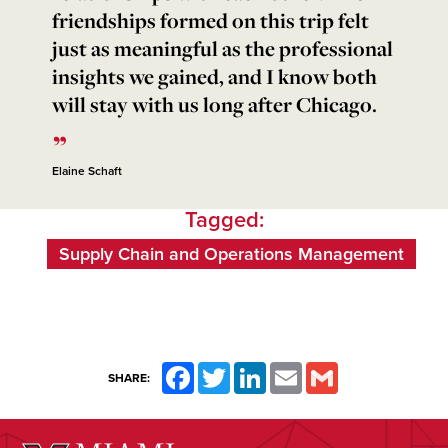
friendships formed on this trip felt
just as meaningful as the professional
insights we gained, and I know both
will stay with us long after Chicago.
Elaine Schaft
Tagged:
Supply Chain and Operations Management
Facebook
Twitter
LinkedIn
Email
Gmail
SHARE: