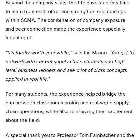
Beyond the company visits, the trip gave students time
to learn from each other and strengthen relationships
within SCMA. The combination of company exposure
and peer connection made the experience especially
meaningful.
“It’s totally worth your while,
” said Ian Mason.
You get to
network with current supply chain students and high-
level business leaders and see a lot of class concepts
applied in real life.”
For many students, the experience helped bridge the
gap between classroom learning and real-world supply
chain operations, while also reinforcing their excitement
about the field.
A special thank you to Professor Tom Farnbacher and the