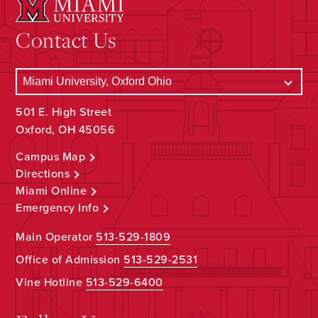
Contact Us
501 E. High Street
Oxford, OH 45056
Campus Map
Directions
Miami Online
Emergency Info
Main Operator
513-529-1809
Office of Admission
513-529-2531
Vine Hotline
513-529-6400