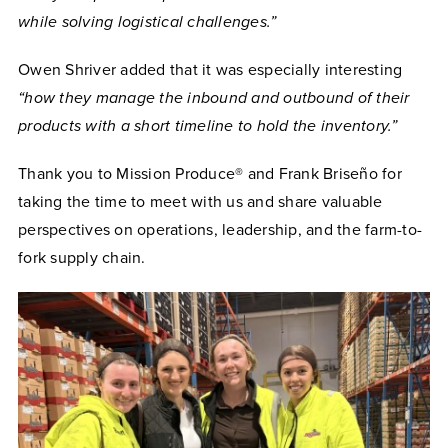
while solving logistical challenges.”
Owen Shriver added that it was especially interesting
“how they manage the inbound and outbound of their
products with a short timeline to hold the inventory.”
Thank you to Mission Produce® and Frank Briseño for
taking the time to meet with us and share valuable
perspectives on operations, leadership, and the farm-to-
fork supply chain.