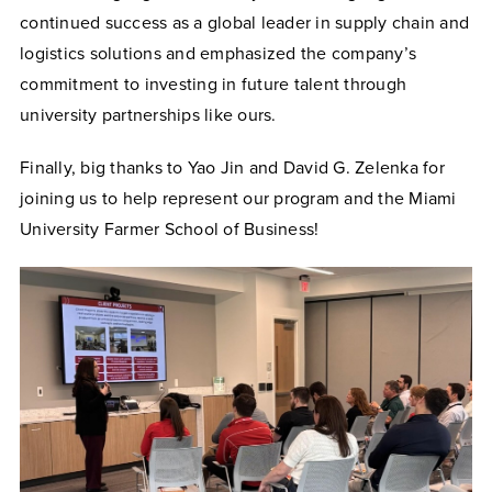
continued success as a global leader in supply chain and
logistics solutions and emphasized the company’s
commitment to investing in future talent through
university partnerships like ours.
Finally, big thanks to Yao Jin and David G. Zelenka for
joining us to help represent our program and the Miami
University Farmer School of Business!