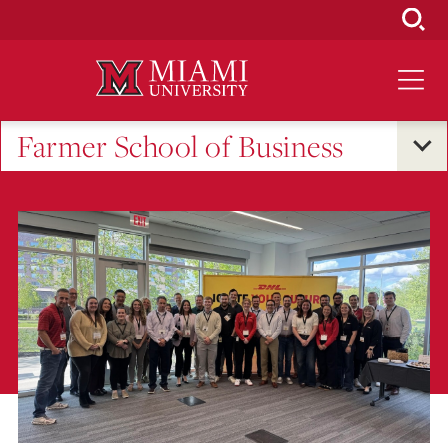
Skip
to
Main
Content
Farmer School of Business