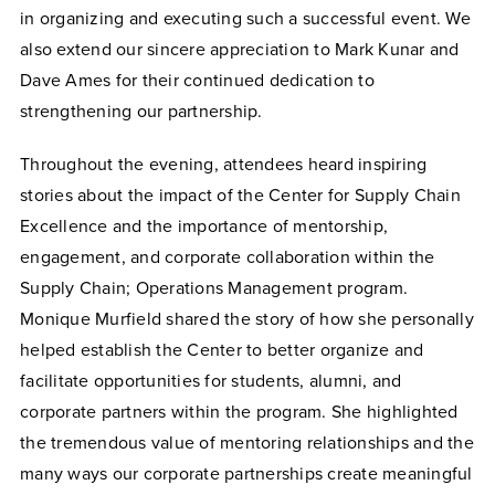
in organizing and executing such a successful event. We
also extend our sincere appreciation to Mark Kunar and
Dave Ames for their continued dedication to
strengthening our partnership.
Throughout the evening, attendees heard inspiring
stories about the impact of the Center for Supply Chain
Excellence and the importance of mentorship,
engagement, and corporate collaboration within the
Supply Chain; Operations Management program.
Monique Murfield shared the story of how she personally
helped establish the Center to better organize and
facilitate opportunities for students, alumni, and
corporate partners within the program. She highlighted
the tremendous value of mentoring relationships and the
many ways our corporate partnerships create meaningful