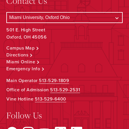
Contact Us
501 E. High Street
Oxford, OH 45056
Campus Map
Directions
Miami Online
Emergency Info
Main Operator
513-529-1809
Office of Admission
513-529-2531
Vine Hotline
513-529-6400
Follow Us