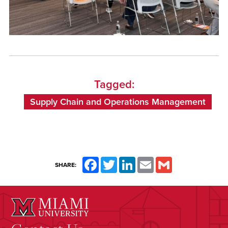
Tagged:
Supply Chain and Operations Management
Facebook
Twitter
LinkedIn
Email
Gmail
SHARE: