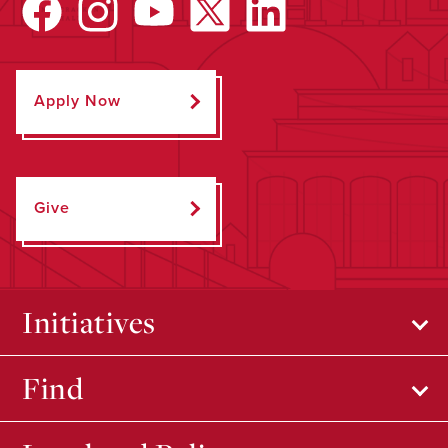
Apply Now
Give
Initiatives
Find