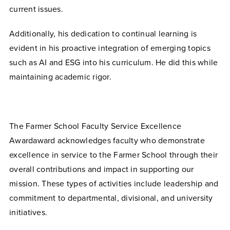
current issues.
Additionally, his dedication to continual learning is
evident in his proactive integration of emerging topics
such as AI and ESG into his curriculum. He did this while
maintaining academic rigor.
The Farmer School Faculty Service Excellence
Awardaward acknowledges faculty who demonstrate
excellence in service to the Farmer School through their
overall contributions and impact in supporting our
mission. These types of activities include leadership and
commitment to departmental, divisional, and university
initiatives.