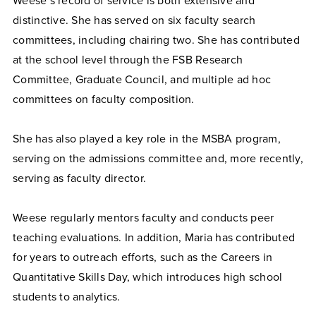
Weese’s record of service is both extensive and
distinctive. She has served on six faculty search
committees, including chairing two. She has contributed
at the school level through the FSB Research
Committee, Graduate Council, and multiple ad hoc
committees on faculty composition.
She has also played a key role in the MSBA program,
serving on the admissions committee and, more recently,
serving as faculty director.
Weese regularly mentors faculty and conducts peer
teaching evaluations. In addition, Maria has contributed
for years to outreach efforts, such as the Careers in
Quantitative Skills Day, which introduces high school
students to analytics.