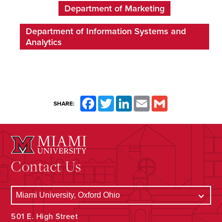
Department of Marketing
Department of Information Systems and
Analytics
Facebook
Twitter
LinkedIn
Email
Gmail
SHARE:
Contact Us
501 E. High Street