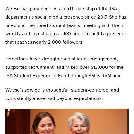
Weese has provided sustained leadership of the ISA
department’s social media presence since 2017. She has
hired and mentored student teams, meeting with them
weekly and investing over 100 hours to build a presence
that reaches nearly 2,000 followers.
Her efforts have strengthened student engagement,
supported recruitment, and raised over $13,000 for the
ISA Student Experience Fund through #MoveInMiami.
Weese’s service is thoughtful, student-centered, and
consistently above and beyond expectations.