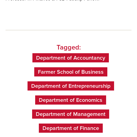
Tagged:
Department of Accountancy
Farmer School of Business
Department of Entrepreneurship
Department of Economics
Department of Management
Department of Finance