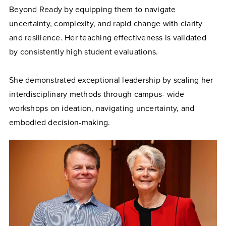
Beyond Ready by equipping them to navigate
uncertainty, complexity, and rapid change with clarity
and resilience. Her teaching effectiveness is validated
by consistently high student evaluations.
She demonstrated exceptional leadership by scaling her
interdisciplinary methods through campus- wide
workshops on ideation, navigating uncertainty, and
embodied decision-making.