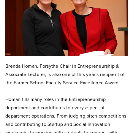
Brenda Homan, Forsythe Chair in Entrepreneurship &
Associate Lecturer, is also one of this year’s recipient of
the Farmer School Faculty Service Excellence Award.
Homan fills many roles in the Entrepreneurship
department and contributes to every aspect of
department operations. From judging pitch competitions
and contributing to Startup and Social Innovation
weekends, to working with students to connect with