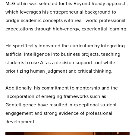
McGlothin was selected for his Beyond Ready approach,
which leverages his entrepreneurial background to
bridge academic concepts with real- world professional
expectations through high-energy, experiential learning.
He specifically innovated the curriculum by integrating
artificial intelligence into business projects, teaching
students to use AI as a decision-support tool while
prioritizing human judgment and critical thinking.
Additionally, his commitment to mentorship and the
incorporation of emerging frameworks such as
Gentelligence have resulted in exceptional student
engagement and strong evidence of professional
development.