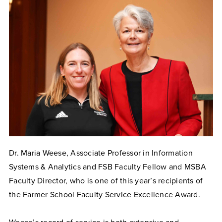
Dr. Maria Weese, Associate Professor in Information
Systems & Analytics and FSB Faculty Fellow and MSBA
Faculty Director, who is one of this year’s recipients of
the Farmer School Faculty Service Excellence Award.