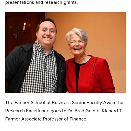
presentations and research grants.
The Farmer School of Business Senior Faculty Award for
Research Excellence goes to Dr. Brad Goldie, Richard T.
Farmer Associate Professor of Finance.