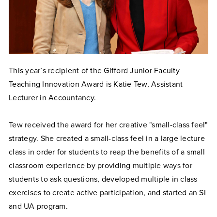
This year’s recipient of the Gifford Junior Faculty
Teaching Innovation Award is Katie Tew, Assistant
Lecturer in Accountancy.
Tew received the award for her creative "small-class feel"
strategy. She created a small-class feel in a large lecture
class in order for students to reap the benefits of a small
classroom experience by providing multiple ways for
students to ask questions, developed multiple in class
exercises to create active participation, and started an SI
and UA program.