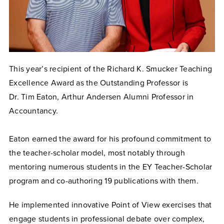
This year’s recipient of the Richard K. Smucker Teaching
Excellence Award as the Outstanding Professor is
Dr. Tim Eaton, Arthur Andersen Alumni Professor in
Accountancy.
Eaton earned the award for his profound commitment to
the teacher-scholar model, most notably through
mentoring numerous students in the EY Teacher-Scholar
program and co-authoring 19 publications with them.
He implemented innovative Point of View exercises that
engage students in professional debate over complex,