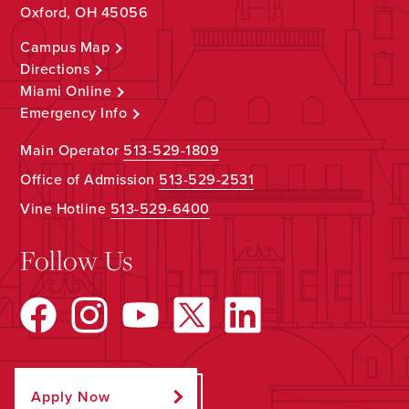
Oxford, OH 45056
Campus Map
Directions
Miami Online
Emergency Info
Main Operator
513-529-1809
Office of Admission
513-529-2531
Vine Hotline
513-529-6400
Follow Us
Apply Now