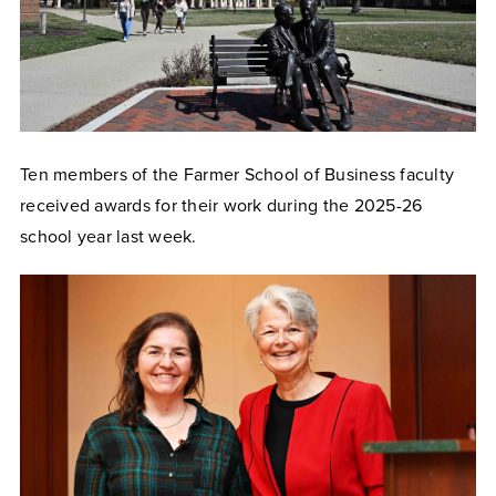
Ten members of the Farmer School of Business faculty
received awards for their work during the 2025-26
school year last week.