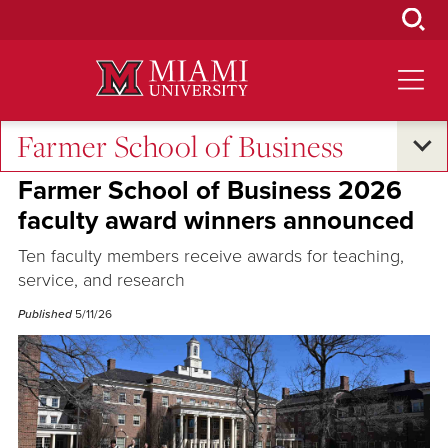
Skip
to
Main
Content
Farmer School of Business
Excellence and Expertise
Farmer School of Business 2026
faculty award winners announced
Ten faculty members receive awards for teaching,
service, and research
Published
5/11/26