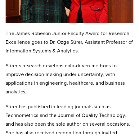
The James Robeson Junior Faculty Award for Research
Excellence goes to Dr. Ozge Sürer, Assistant Professor of
Information Systems & Analytics.
Sürer’s research develops data-driven methods to
improve decision-making under uncertainty, with
applications in engineering, healthcare, and business
analytics.
Sürer has published in leading journals such as
Technometrics and the Journal of Quality Technology,
and has also been the sole author on several occasions.
She has also received recognition through invited