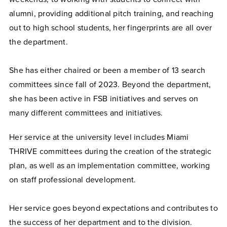
alumni, providing additional pitch training, and reaching
out to high school students, her fingerprints are all over
the department.
She has either chaired or been a member of 13 search
committees since fall of 2023. Beyond the department,
she has been active in FSB initiatives and serves on
many different committees and initiatives.
Her service at the university level includes Miami
THRIVE committees during the creation of the strategic
plan, as well as an implementation committee, working
on staff professional development.
Her service goes beyond expectations and contributes to
the success of her department and to the division.