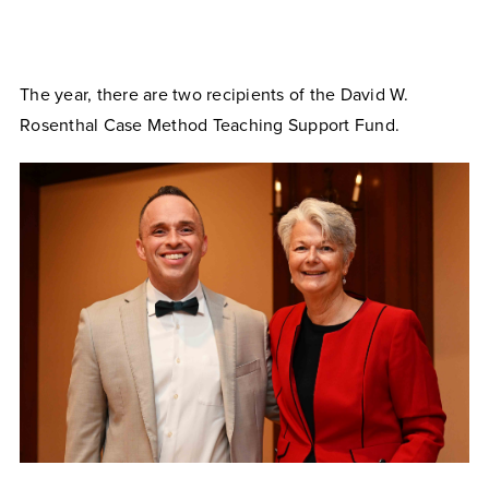
The year, there are two recipients of the David W.
Rosenthal Case Method Teaching Support Fund.