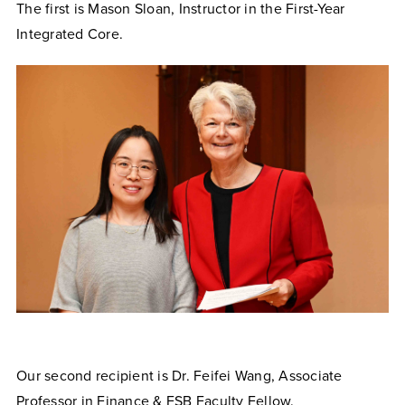
The first is Mason Sloan, Instructor in the First-Year
Integrated Core.
Our second recipient is Dr. Feifei Wang, Associate
Professor in Finance & FSB Faculty Fellow.