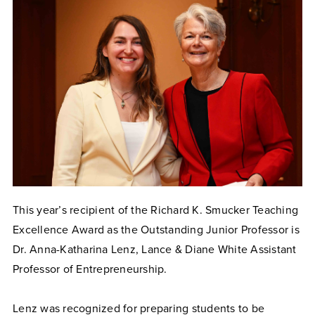
This year’s recipient of the Richard K. Smucker Teaching
Excellence Award as the Outstanding Junior Professor is
Dr. Anna-Katharina Lenz, Lance & Diane White Assistant
Professor of Entrepreneurship.
Lenz was recognized for preparing students to be