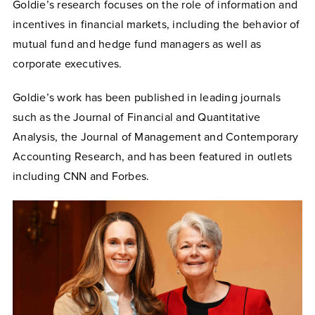
Goldie’s research focuses on the role of information and
incentives in financial markets, including the behavior of
mutual fund and hedge fund managers as well as
corporate executives.
Goldie’s work has been published in leading journals
such as the Journal of Financial and Quantitative
Analysis, the Journal of Management and Contemporary
Accounting Research, and has been featured in outlets
including CNN and Forbes.