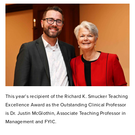
This year’s recipient of the Richard K. Smucker Teaching
Excellence Award as the Outstanding Clinical Professor
is Dr. Justin McGlothin, Associate Teaching Professor in
Management and FYIC.