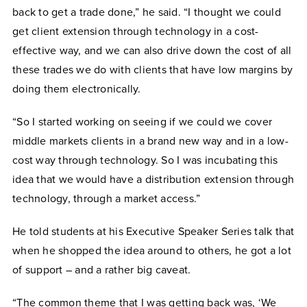
back to get a trade done,” he said. “I thought we could
get client extension through technology in a cost-
effective way, and we can also drive down the cost of all
these trades we do with clients that have low margins by
doing them electronically.
“So I started working on seeing if we could we cover
middle markets clients in a brand new way and in a low-
cost way through technology. So I was incubating this
idea that we would have a distribution extension through
technology, through a market access.”
He told students at his Executive Speaker Series talk that
when he shopped the idea around to others, he got a lot
of support – and a rather big caveat.
“The common theme that I was getting back was, ‘We