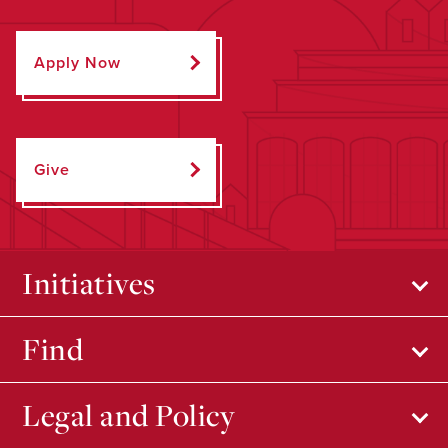
Apply Now
Give
Initiatives
Find
Legal and Policy