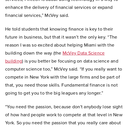
enhance the delivery of financial services or expand
financial services,” McVey said.
He told students that knowing finance is key to their
future in business, but that it wasn’t the only key. “The
reason I was so excited about helping Miami with the
building down the way (the
McVey Data Science
building
) is you better be focusing on data science and
computer science too,” McVey said. “If you really want to
compete in New York with the large firms and be part of
that, you need those skills. Fundamental finance is not
going to get you to the big leagues any longer.”
“You need the passion, because don't anybody lose sight
of how hard people work to compete at that level in New
York. So you need the passion that you really care about