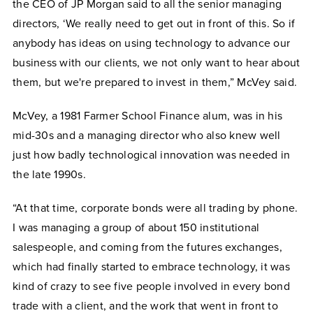
the CEO of JP Morgan said to all the senior managing
directors, ‘We really need to get out in front of this. So if
anybody has ideas on using technology to advance our
business with our clients, we not only want to hear about
them, but we're prepared to invest in them,” McVey said.
McVey, a 1981 Farmer School Finance alum, was in his
mid-30s and a managing director who also knew well
just how badly technological innovation was needed in
the late 1990s.
“At that time, corporate bonds were all trading by phone.
I was managing a group of about 150 institutional
salespeople, and coming from the futures exchanges,
which had finally started to embrace technology, it was
kind of crazy to see five people involved in every bond
trade with a client, and the work that went in front to