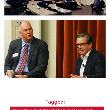
Tagged: