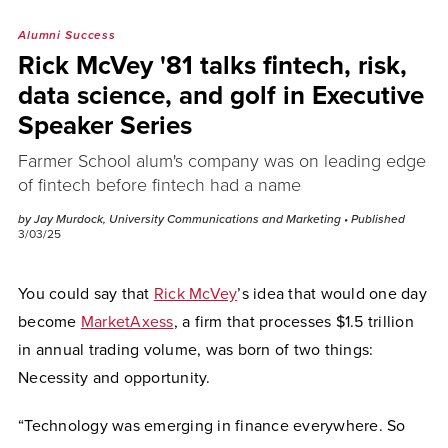
Alumni Success
Rick McVey '81 talks fintech, risk,
data science, and golf in Executive
Speaker Series
Farmer School alum's company was on leading edge
of fintech before fintech had a name
by Jay Murdock, University Communications and Marketing
• Published
3/03/25
You could say that
Rick McVey
’s idea that would one day
become
MarketAxess
, a firm that processes $1.5 trillion
in annual trading volume, was born of two things:
Necessity and opportunity.
“Technology was emerging in finance everywhere. So