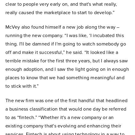
clear to people very early on, and that's what really,
really caused the marketplace to start to develop.”
McVey also found himself a new job along the way –
running the new company. “I was like, ‘I incubated this
thing. I'll be damned if I'm going to watch somebody go
off and make it successful,” he said. “It looked like a
terrible mistake for the first three years, but I always saw
enough adoption, and I saw the light going on in enough
places to know that we had something meaningful and
to stick with it.”
The new firm was one of the first handful that headlined
a business classification that would one day be referred
to as “fintech.” “Whether it's a new company or an
existing company that's evolving and enhancing their
services, Fintech is about using technology in a way to