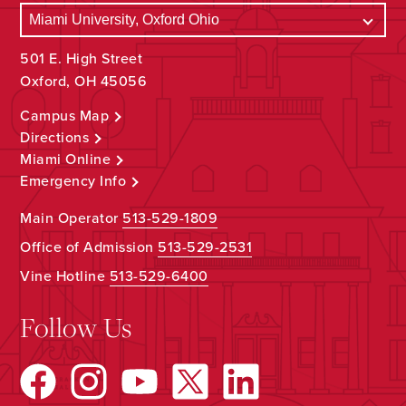
501 E. High Street
Oxford, OH 45056
Campus Map
Directions
Miami Online
Emergency Info
Main Operator
513-529-1809
Office of Admission
513-529-2531
Vine Hotline
513-529-6400
Follow Us