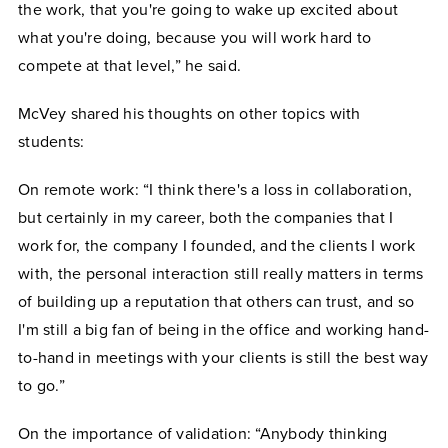
the work, that you're going to wake up excited about
what you're doing, because you will work hard to
compete at that level,” he said.
McVey shared his thoughts on other topics with
students:
On remote work: “I think there's a loss in collaboration,
but certainly in my career, both the companies that I
work for, the company I founded, and the clients I work
with, the personal interaction still really matters in terms
of building up a reputation that others can trust, and so
I'm still a big fan of being in the office and working hand-
to-hand in meetings with your clients is still the best way
to go.”
On the importance of validation: “Anybody thinking