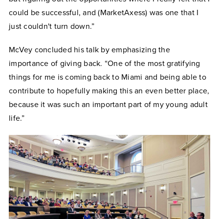
could be successful, and (MarketAxess) was one that I
just couldn't turn down.”
McVey concluded his talk by emphasizing the
importance of giving back. “One of the most gratifying
things for me is coming back to Miami and being able to
contribute to hopefully making this an even better place,
because it was such an important part of my young adult
life.”