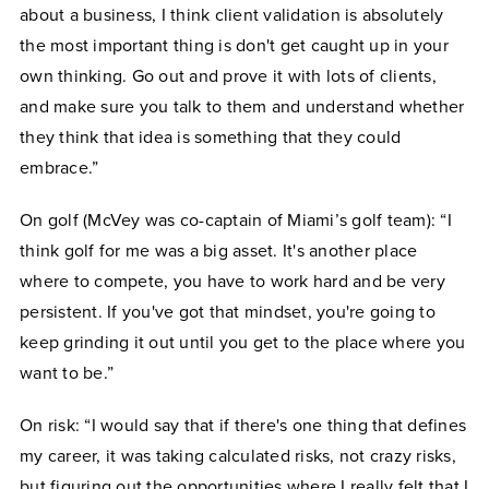
about a business, I think client validation is absolutely
the most important thing is don't get caught up in your
own thinking. Go out and prove it with lots of clients,
and make sure you talk to them and understand whether
they think that idea is something that they could
embrace.”
On golf (McVey was co-captain of Miami’s golf team): “I
think golf for me was a big asset. It's another place
where to compete, you have to work hard and be very
persistent. If you've got that mindset, you're going to
keep grinding it out until you get to the place where you
want to be.”
On risk: “I would say that if there's one thing that defines
my career, it was taking calculated risks, not crazy risks,
but figuring out the opportunities where I really felt that I