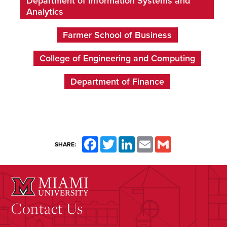
Department of Information Systems and
Analytics
Farmer School of Business
College of Engineering and Computing
Department of Finance
Facebook
Twitter
LinkedIn
Email
Gmail
SHARE:
Contact Us