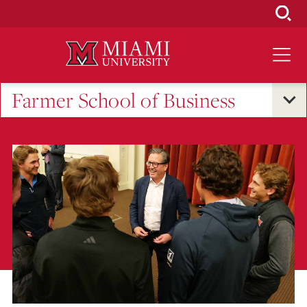
Skip
to
Main
Content
Farmer School of Business