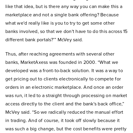
like that idea, but is there any way you can make this a
marketplace and not a single bank offering? Because
what we'd really like is you to try to get some other
banks involved, so that we don't have to do this across 15
different bank portals?’” McVey said.
Thus, after reaching agreements with several other
banks, MarketAxess was founded in 2000. “What we
developed was a front-to-back solution. It was a way to
get pricing out to clients electronically to compete for
orders in an electronic marketplace. And once an order
was run, it led to a straight through processing on market
access directly to the client and the bank's back office,”
McVey said. “So we radically reduced the manual effort
in trading. And of course, it took off slowly because it
was such a big change, but the cost benefits were pretty