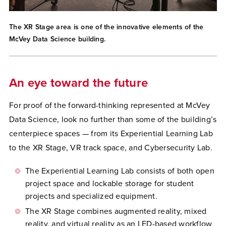
The XR Stage area is one of the innovative elements of the
McVey Data Science building.
An eye toward the future
For proof of the forward-thinking represented at McVey
Data Science, look no further than some of the building’s
centerpiece spaces — from its Experiential Learning Lab
to the XR Stage, VR track space, and Cybersecurity Lab.
The Experiential Learning Lab consists of both open
project space and lockable storage for student
projects and specialized equipment.
The XR Stage combines augmented reality, mixed
reality, and virtual reality as an LED-based workflow