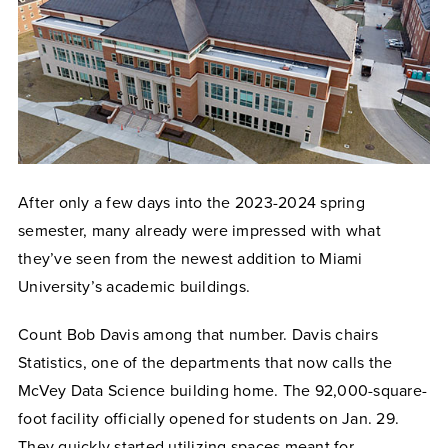
After only a few days into the 2023-2024 spring
semester, many already were impressed with what
they’ve seen from the newest addition to Miami
University’s academic buildings.
Count Bob Davis among that number. Davis chairs
Statistics, one of the departments that now calls the
McVey Data Science building home. The 92,000-square-
foot facility officially opened for students on Jan. 29.
They quickly started utilizing spaces meant for