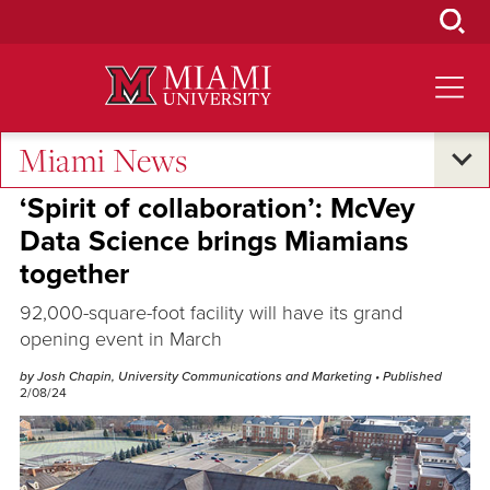
Skip
to
Main
Content
Miami News
Campus Life
‘Spirit of collaboration’: McVey
Data Science brings Miamians
together
92,000-square-foot facility will have its grand
opening event in March
by Josh Chapin, University Communications and Marketing
• Published
2/08/24