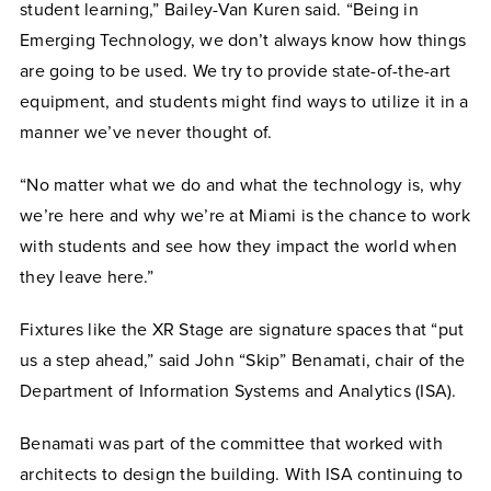
student learning,” Bailey-Van Kuren said. “Being in
Emerging Technology, we don’t always know how things
are going to be used. We try to provide state-of-the-art
equipment, and students might find ways to utilize it in a
manner we’ve never thought of.
“No matter what we do and what the technology is, why
we’re here and why we’re at Miami is the chance to work
with students and see how they impact the world when
they leave here.”
Fixtures like the XR Stage are signature spaces that “put
us a step ahead,” said John “Skip” Benamati, chair of the
Department of Information Systems and Analytics (ISA).
Benamati was part of the committee that worked with
architects to design the building. With ISA continuing to