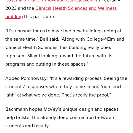
2023 and the
Clinical Health Sciences and Wellness
building
this past June.
“It’s unusual for us to have two new buildings going at
the same time,” Bell said. “Along with College@Elm and
Clinical Health Sciences, this building really does
represent Miami looking toward the future with its
programs and putting in these spaces.”
Added Porchowsky: “It’s a rewarding process. Seeing the
students’ responses when they come in and ‘ooh’ and
‘ahh’ at what we’ve done. That’s really the proof.”
Bachmann hopes McVey’s unique design and spaces
help bolster the already deep connection between
students and faculty.