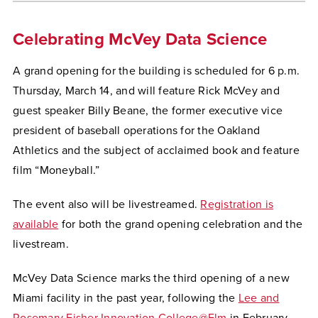
Celebrating McVey Data Science
A grand opening for the building is scheduled for 6 p.m.
Thursday, March 14, and will feature Rick McVey and
guest speaker Billy Beane, the former executive vice
president of baseball operations for the Oakland
Athletics and the subject of acclaimed book and feature
film “Moneyball.”
The event also will be livestreamed.
Registration is
available
for both the grand opening celebration and the
livestream.
McVey Data Science marks the third opening of a new
Miami facility in the past year, following the
Lee and
Rosemary Fisher Innovation College@Elm
in February