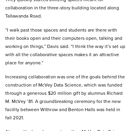
collaboration in the three-story building located along
Tallawanda Road.
“I walk past those spaces and students are there with
their books open and their computers open, talking and
working on things,” Davis said. “I think the way it’s set up
with all the collaborative spaces makes it an attractive
place for anyone.”
Increasing collaboration was one of the goals behind the
construction of McVey Data Science, which was funded
through a generous $20 million gift by alumnus Richard
M. McVey ’81. A groundbreaking ceremony for the new
facility between Withrow and Benton Halls was held in
fall 2021.