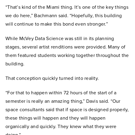
“That’s kind of the Miami thing. It’s one of the key things
we do here,” Bachmann said. “Hopefully, this building
will continue to make this bond even stronger.”
While McVey Data Science was still in its planning
stages, several artist renditions were provided. Many of
them featured students working together throughout the
building.
That conception quickly turned into reality.
“For that to happen within 72 hours of the start of a
semester is really an amazing thing,” Davis said. “Our
space consultants said that if space is designed properly,
these things will happen and they will happen
organically and quickly. They knew what they were
doing.”