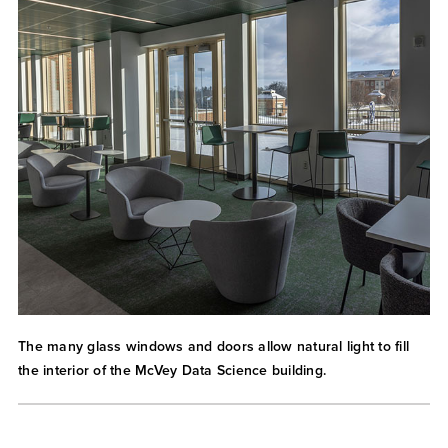
The many glass windows and doors allow natural light to fill
the interior of the McVey Data Science building.