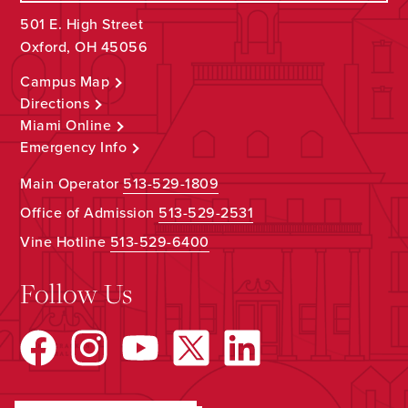
501 E. High Street
Oxford, OH 45056
Campus Map
Directions
Miami Online
Emergency Info
Main Operator
513-529-1809
Office of Admission
513-529-2531
Vine Hotline
513-529-6400
Follow Us