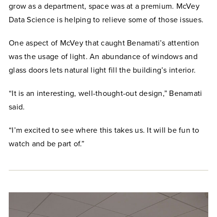
grow as a department, space was at a premium. McVey
Data Science is helping to relieve some of those issues.
One aspect of McVey that caught Benamati’s attention
was the usage of light. An abundance of windows and
glass doors lets natural light fill the building’s interior.
“It is an interesting, well-thought-out design,” Benamati
said.
“I’m excited to see where this takes us. It will be fun to
watch and be part of.”