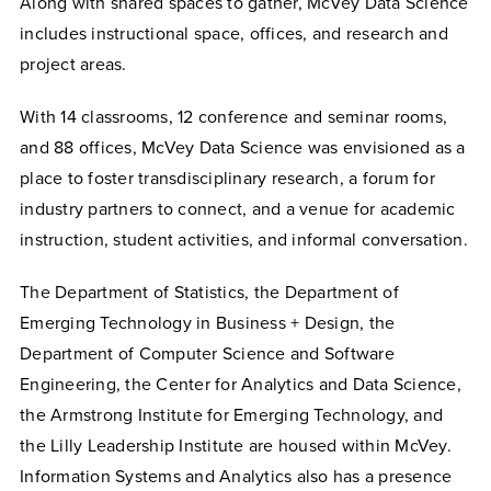
Along with shared spaces to gather, McVey Data Science
includes instructional space, offices, and research and
project areas.
With 14 classrooms, 12 conference and seminar rooms,
and 88 offices, McVey Data Science was envisioned as a
place to foster transdisciplinary research, a forum for
industry partners to connect, and a venue for academic
instruction, student activities, and informal conversation.
The Department of Statistics, the Department of
Emerging Technology in Business + Design, the
Department of Computer Science and Software
Engineering, the Center for Analytics and Data Science,
the Armstrong Institute for Emerging Technology, and
the Lilly Leadership Institute are housed within McVey.
Information Systems and Analytics also has a presence