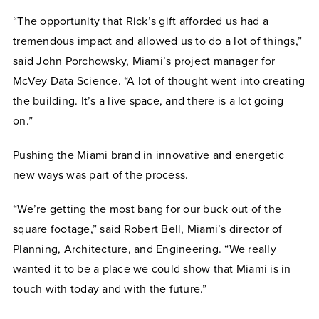
“The opportunity that Rick’s gift afforded us had a
tremendous impact and allowed us to do a lot of things,”
said John Porchowsky, Miami’s project manager for
McVey Data Science. “A lot of thought went into creating
the building. It’s a live space, and there is a lot going
on.”
Pushing the Miami brand in innovative and energetic
new ways was part of the process.
“We’re getting the most bang for our buck out of the
square footage,” said Robert Bell, Miami’s director of
Planning, Architecture, and Engineering. “We really
wanted it to be a place we could show that Miami is in
touch with today and with the future.”