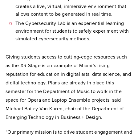
creates a live, virtual, immersive environment that
allows content to be generated in real time.
The Cybersecurity Lab is an experiential learning
environment for students to safely experiment with
simulated cybersecurity methods.
Giving students access to cutting-edge resources such
as the XR Stage is an example of Miami’s rising
reputation for education in digital arts, data science, and
digital technology. Plans are already in place this
semester for the Department of Music to work in the
space for Opera and Laptop Ensemble projects, said
Michael Bailey-Van Kuren, chair of the Department of
Emerging Technology in Business + Design.
“Our primary mission is to drive student engagement and