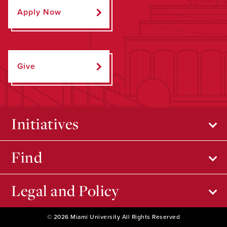
Apply Now
Give
Initiatives
Find
Legal and Policy
© 2026 Miami University All Rights Reserved