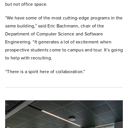
but not office space.
“We have some of the most cutting-edge programs in the
same building,” said Eric Bachmann, chair of the
Department of Computer Science and Software
Engineering. “It generates a lot of excitement when
prospective students come to campus and tour. It’s going
to help with recruiting.
“There is a spirit here of collaboration.”