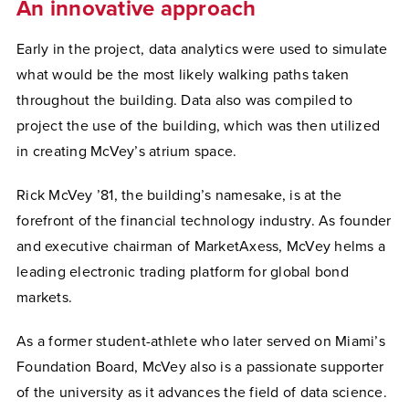
An innovative approach
Early in the project, data analytics were used to simulate
what would be the most likely walking paths taken
throughout the building. Data also was compiled to
project the use of the building, which was then utilized
in creating McVey’s atrium space.
Rick McVey ’81, the building’s namesake, is at the
forefront of the financial technology industry. As founder
and executive chairman of MarketAxess, McVey helms a
leading electronic trading platform for global bond
markets.
As a former student-athlete who later served on Miami’s
Foundation Board, McVey also is a passionate supporter
of the university as it advances the field of data science.