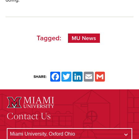
Tagged:
MU News
Facebook
Twitter
LinkedIn
Email
Gmail
SHARE:
Contact Us