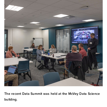
The recent Data Summit was held at the McVey Data Science
building.