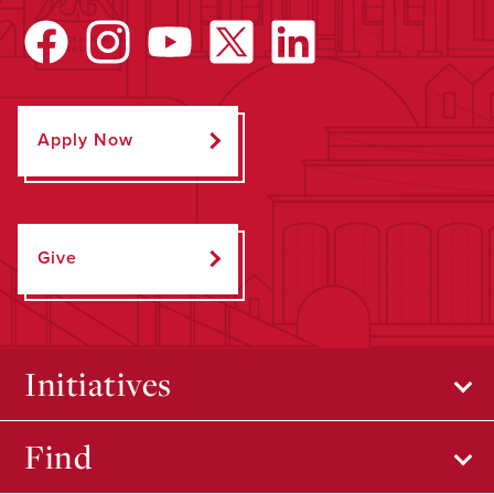
Apply Now
Give
Initiatives
Find