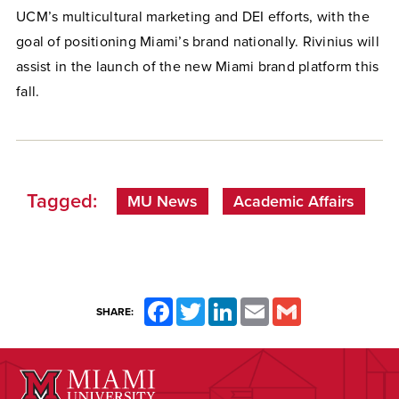
UCM’s multicultural marketing and DEI efforts, with the
goal of positioning Miami’s brand nationally. Rivinius will
assist in the launch of the new Miami brand platform this
fall.
Tagged:
MU News
Academic Affairs
Facebook
Twitter
LinkedIn
Email
Gmail
SHARE: