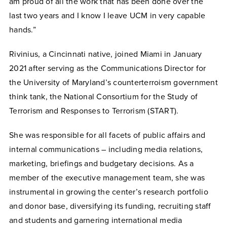
am proud of all the work that has been done over the
last two years and I know I leave UCM in very capable
hands.”
Rivinius, a Cincinnati native, joined Miami in January
2021 after serving as the Communications Director for
the University of Maryland’s counterterroism government
think tank, the National Consortium for the Study of
Terrorism and Responses to Terrorism (START).
She was responsible for all facets of public affairs and
internal communications – including media relations,
marketing, briefings and budgetary decisions. As a
member of the executive management team, she was
instrumental in growing the center’s research portfolio
and donor base, diversifying its funding, recruiting staff
and students and garnering international media