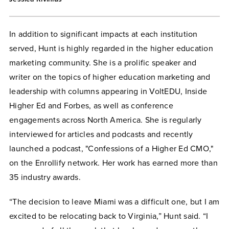
In addition to significant impacts at each institution
served, Hunt is highly regarded in the higher education
marketing community. She is a prolific speaker and
writer on the topics of higher education marketing and
leadership with columns appearing in VoltEDU, Inside
Higher Ed and Forbes, as well as conference
engagements across North America. She is regularly
interviewed for articles and podcasts and recently
launched a podcast, "Confessions of a Higher Ed CMO,"
on the Enrollify network. Her work has earned more than
35 industry awards.
“The decision to leave Miami was a difficult one, but I am
excited to be relocating back to Virginia,” Hunt said. “I