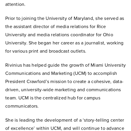
attention.
Prior to joining the University of Maryland, she served as
the assistant director of media relations for Rice
University and media relations coordinator for Ohio
University. She began her career as a journalist, working
for various print and broadcast outlets.
Rivinius has helped guide the growth of Miami University
Communications and Marketing (UCM) to accomplish
President Crawford’s mission to create a cohesive, data-
driven, university-wide marketing and communications
team. UCM is the centralized hub for campus
communicators.
She is leading the development of a ‘story-telling center
of excellence’ within UCM, and
will continue to
advance