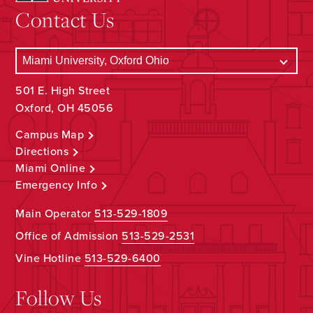
Contact Us
501 E. High Street
Oxford, OH 45056
Campus Map
Directions
Miami Online
Emergency Info
Main Operator
513-529-1809
Office of Admission
513-529-2531
Vine Hotline
513-529-6400
Follow Us