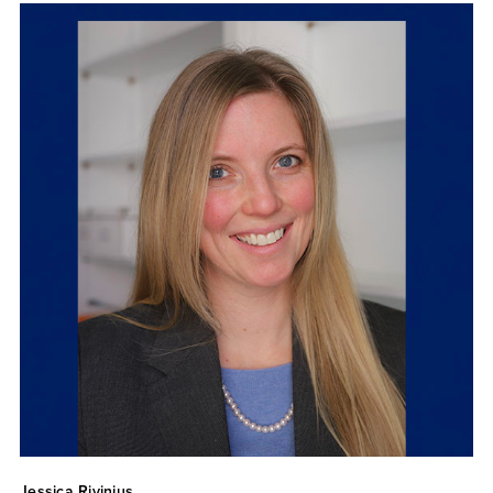
Jessica Rivinius