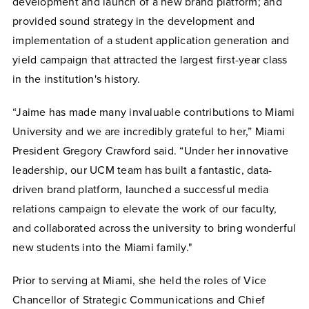
development and launch of a new brand platform; and
provided sound strategy in the development and
implementation of a student application generation and
yield campaign that attracted the largest first-year class
in the institution's history.
“Jaime has made many invaluable contributions to Miami
University and we are incredibly grateful to her,” Miami
President Gregory Crawford said. “Under her innovative
leadership, our UCM team has built a fantastic, data-
driven brand platform, launched a successful media
relations campaign to elevate the work of our faculty,
and collaborated across the university to bring wonderful
new students into the Miami family."
Prior to serving at Miami, she held the roles of Vice
Chancellor of Strategic Communications and Chief