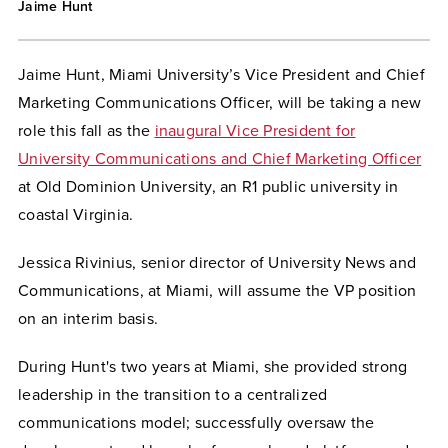
Jaime Hunt
Jaime Hunt, Miami University’s Vice President and Chief
Marketing Communications Officer, will be taking a new
role this fall as the
inaugural Vice President for
University Communications and Chief Marketing Officer
at Old Dominion University, an R1 public university in
coastal Virginia.
Jessica Rivinius, senior director of University News and
Communications, at Miami, will assume the VP position
on an interim basis.
During Hunt's two years at Miami, she provided strong
leadership in the transition to a centralized
communications model; successfully oversaw the