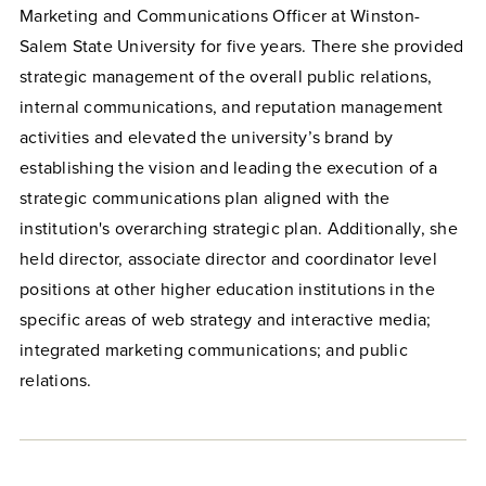
Marketing and Communications Officer at Winston-
Salem State University for five years. There she provided
strategic management of the overall public relations,
internal communications, and reputation management
activities and elevated the university’s brand by
establishing the vision and leading the execution of a
strategic communications plan aligned with the
institution's overarching strategic plan. Additionally, she
held director, associate director and coordinator level
positions at other higher education institutions in the
specific areas of web strategy and interactive media;
integrated marketing communications; and public
relations.