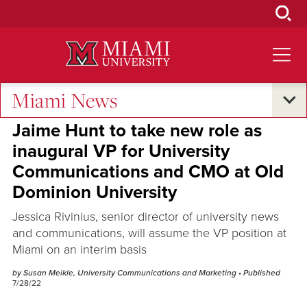
Skip
to
Main
Content
Miami News
Campus Announcements
Jaime Hunt to take new role as
inaugural VP for University
Communications and CMO at Old
Dominion University
Jessica Rivinius, senior director of university news
and communications, will assume the VP position at
Miami on an interim basis
by Susan Meikle, University Communications and Marketing
• Published
7/28/22