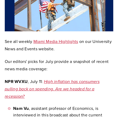
See all weekly
Miami Media Highlights
on our University
News and Events website.
Our editors' picks for July provide a snapshot of recent
news media coverage:
NPR WVXU
, July 11:
High inflation has consumers
pulling back on spending. Are we headed for a
recession?
Nam Vu
, assistant professor of Economics, is
interviewed in this broadcast about the current