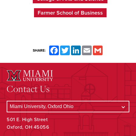
Farmer School of Business
Facebook
Twitter
LinkedIn
Email
Gmail
SHARE:
Contact Us
501 E. High Street
Oxford, OH 45056