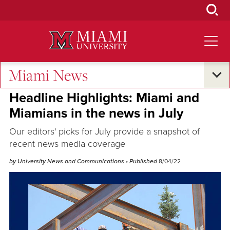
Skip
to
Main
Content
Miami News
Excellence and Expertise
Headline Highlights: Miami and
Miamians in the news in July
Our editors' picks for July provide a snapshot of
recent news media coverage
by University News and Communications
• Published
8/04/22