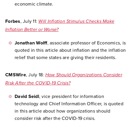
economic climate.
Forbes
, July 11:
Will Inflation Stimulus Checks Make
Inflation Better or Worse?
Jonathan Wolff
, associate professor of Economics, is
quoted in this article about inflation and the inflation
relief that some states are giving their residents.
CMSWire
, July 18:
How Should Organizations Consider
Risk After the COVID-19 Crisis?
David Seidl
, vice president for information
technology and Chief Information Officer, is quoted
in this article about how organizations should
consider risk after the COVID-19 crisis.