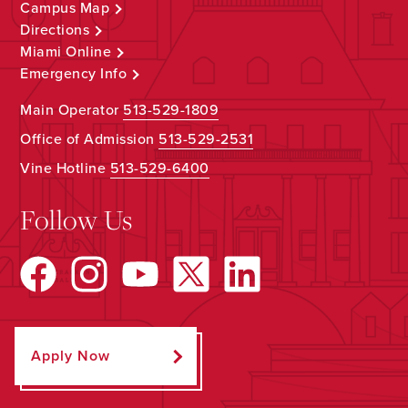
Campus Map
Directions
Miami Online
Emergency Info
Main Operator
513-529-1809
Office of Admission
513-529-2531
Vine Hotline
513-529-6400
Follow Us
Apply Now