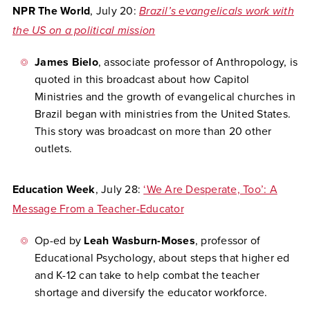
NPR The World
, July 20:
Brazil’s evangelicals work with
the US on a political mission
James Bielo
, associate professor of Anthropology, is
quoted in this broadcast about how Capitol
Ministries and the growth of evangelical churches in
Brazil began with ministries from the United States.
This story was broadcast on more than 20 other
outlets.
Education Week
, July 28:
‘We Are Desperate, Too’: A
Message From a Teacher-Educator
Op-ed by
Leah Wasburn-Moses
, professor of
Educational Psychology, about steps that higher ed
and K-12 can take to help combat the teacher
shortage and diversify the educator workforce.