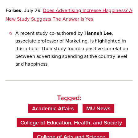
Forbes
, July 29:
Does Advertising Increase Happiness? A
New Study Suggests The Answer Is Yes
A recent study co-authored by
Hannah Lee
,
associate professor of Marketing, is highlighted in
this article. Their study found a positive correlation
between advertising spending at the country level
and happiness.
Tagged:
Academic Affairs
MU News
College of Education, Health, and Society
College of Arts and Science