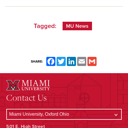
Tagged:
MU News
Facebook
Twitter
LinkedIn
Email
Gmail
SHARE:
Contact Us
501 E. High Street