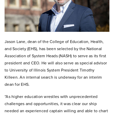
Jason Lane, dean of the College of Education, Health,
and Society (EHS), has been selected by the National
Association of System Heads (NASH) to serve as its first
president and CEO. He will also serve as special advisor
to University of Illinois System President Timothy
Killeen. An internal search is underway for an interim
dean for EHS.
“As higher education wrestles with unprecedented
challenges and opportunities, it was clear our ship
needed an experienced captain willing and able to chart