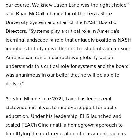
our course. We knew Jason Lane was the right choice,”
said Brian McCall, chancellor of the Texas State
University System and chair of the NASH Board of
Directors. “Systems play a critical role in America’s
learning landscape, a role that uniquely positions NASH
members to truly move the dial for students and ensure
America can remain competitive globally. Jason
understands this critical role for systems and the board
was unanimous in our belief that he will be able to
deliver.”
Serving Miami since 2021, Lane has led several
statewide initiatives to improve support for public
education. Under his leadership, EHS launched and
scaled TEACh Cincinnati, a homegrown approach to
identifying the next generation of classroom teachers