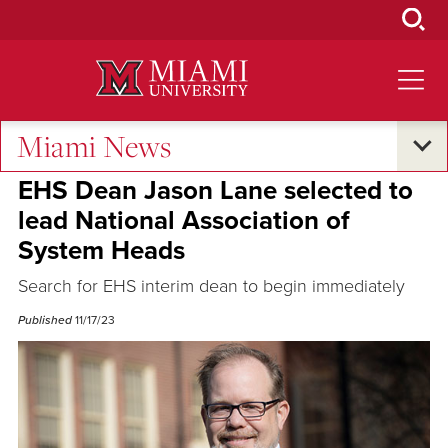
Skip
to
Main
Content
Miami News
Campus Announcements
EHS Dean Jason Lane selected to
lead National Association of
System Heads
Search for EHS interim dean to begin immediately
Published
11/17/23