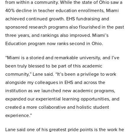
from within a community. While the state of Ohio saw a
40% decline in teacher education enrollments, Miami
achieved continued growth. EHS fundraising and
sponsored research programs also flourished in the past
three years, and rankings also improved. Miami’s
Education program now ranks second in Ohio.
“Miami is a storied and remarkable university, and I’ve
been truly blessed to be part of this academic
community,” Lane said. “It’s been a privilege to work
alongside my colleagues in EHS and across the
institution as we launched new academic programs,
expanded our experiential learning opportunities, and
created a more collaborative and holistic student
experience.”
Lane said one of his greatest pride points is the work he