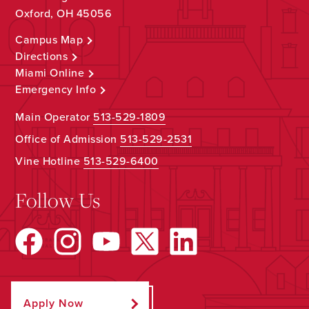
Oxford, OH 45056
Campus Map
Directions
Miami Online
Emergency Info
Main Operator
513-529-1809
Office of Admission
513-529-2531
Vine Hotline
513-529-6400
Follow Us
Apply Now