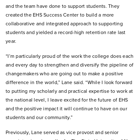
and the team have done to support students. They
created the EHS Success Center to build a more
collaborative and integrated approach to supporting
students and yielded a record-high retention rate last
year.
“I’m particularly proud of the work the college does each
and every day to strengthen and diversify the pipeline of
changemakers who are going out to make a positive
difference in the world,” Lane said. “While I look forward
to putting my scholarly and practical expertise to work at
the national level, I leave excited for the future of EHS
and the positive impact it will continue to have on our
students and our community.”
Previously, Lane served as vice provost and senior