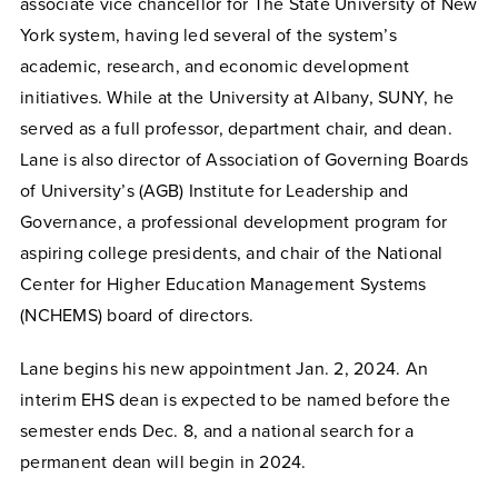
associate vice chancellor for The State University of New
York system, having led several of the system’s
academic, research, and economic development
initiatives. While at the University at Albany, SUNY, he
served as a full professor, department chair, and dean.
Lane is also director of Association of Governing Boards
of University’s (AGB) Institute for Leadership and
Governance, a professional development program for
aspiring college presidents, and chair of the National
Center for Higher Education Management Systems
(NCHEMS) board of directors.
Lane begins his new appointment Jan. 2, 2024. An
interim EHS dean is expected to be named before the
semester ends Dec. 8, and a national search for a
permanent dean will begin in 2024.