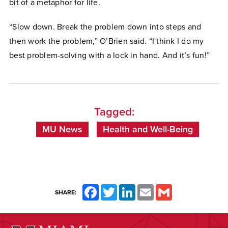
bit of a metaphor for life.
“Slow down. Break the problem down into steps and
then work the problem,” O’Brien said. “I think I do my
best problem-solving with a lock in hand. And it’s fun!”
Tagged:
MU News
Health and Well-Being
Facebook
Twitter
LinkedIn
Email
Gmail
SHARE: