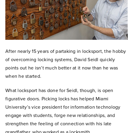
After nearly 15 years of partaking in locksport, the hobby
of overcoming locking systems, David Seidl quickly
points out he isn’t much better at it now than he was
when he started.
What locksport has done for Seidl, though, is open
figurative doors. Picking locks has helped Miami
University’s vice president for information technology
engage with students, forge new relationships, and
strengthen the feeling of connection with his late
grandfather, who worked as a locksmith.