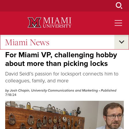
Skip
to
Main
Content
Miami News
Oxford and Beyond
For Miami VP, challenging hobby
about more than picking locks
David Seidl’s passion for locksport connects him to
colleagues, family, and more
by Josh Chapin, University Communications and Marketing
• Published
7/18/24