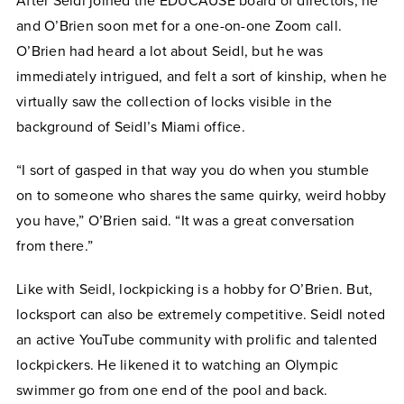
After Seidl joined the EDUCAUSE board of directors, he
and O’Brien soon met for a one-on-one Zoom call.
O’Brien had heard a lot about Seidl, but he was
immediately intrigued, and felt a sort of kinship, when he
virtually saw the collection of locks visible in the
background of Seidl’s Miami office.
“I sort of gasped in that way you do when you stumble
on to someone who shares the same quirky, weird hobby
you have,” O’Brien said. “It was a great conversation
from there.”
Like with Seidl, lockpicking is a hobby for O’Brien. But,
locksport can also be extremely competitive. Seidl noted
an active YouTube community with prolific and talented
lockpickers. He likened it to watching an Olympic
swimmer go from one end of the pool and back.