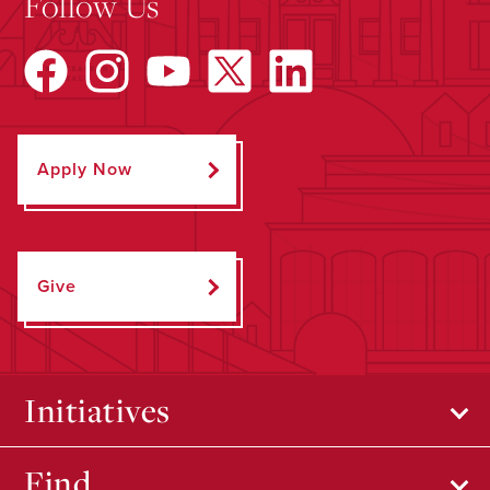
Follow Us
Apply Now
Give
Initiatives
Find