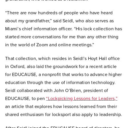
“There are now hundreds of people who have heard
about my grandfather,” said Seidl, who also serves as
Miami’s chief information officer. “His lock collection has
started more conversations for me than any other thing
in the world of Zoom and online meetings.”
That collection, which resides in Seidl’s Hoyt Hall office
in Oxford, also laid the groundwork for a recent article
for EDUCAUSE, a nonprofit that works to advance higher
education through the use of information technology.
Seidl collaborated with John O’Brien, president of
EDUCAUSE, to pen
“Lockpicking Lessons for Leaders,”
an article that explores how lessons learned from their
shared enthusiasm for locksport also apply to leadership.