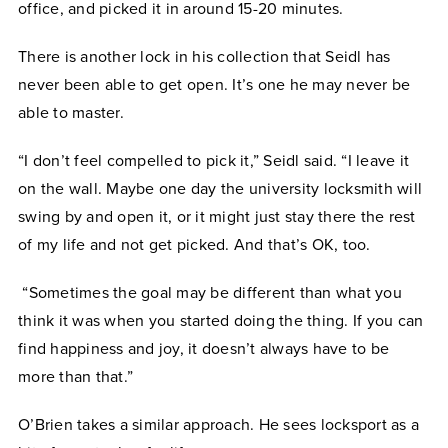
office, and picked it in around 15-20 minutes.
There is another lock in his collection that Seidl has
never been able to get open. It’s one he may never be
able to master.
“I don’t feel compelled to pick it,” Seidl said. “I leave it
on the wall. Maybe one day the university locksmith will
swing by and open it, or it might just stay there the rest
of my life and not get picked. And that’s OK, too.
“Sometimes the goal may be different than what you
think it was when you started doing the thing. If you can
find happiness and joy, it doesn’t always have to be
more than that.”
O’Brien takes a similar approach. He sees locksport as a