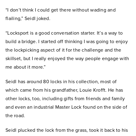
“I don’t think I could get there without wading and
flailing,” Seidl joked.
“Locksport is a good conversation starter. It’s a way to
build a bridge. I started off thinking I was going to enjoy
the lockpicking aspect of it for the challenge and the
skillset, but I really enjoyed the way people engage with
me about it more.”
Seidl has around 80 locks in his collection, most of
which came from his grandfather, Louie Krofft. He has
other locks, too, including gifts from friends and family
and even an industrial Master Lock found on the side of
the road.
Seidl plucked the lock from the grass, took it back to his