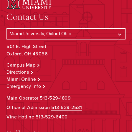
Contact Us
501 E. High Street
Oxford, OH 45056
Campus Map
Directions
Miami Online
Emergency Info
Main Operator
513-529-1809
Office of Admission
513-529-2531
Vine Hotline
513-529-6400