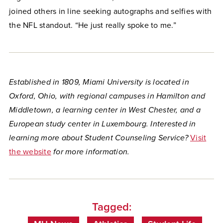
joined others in line seeking autographs and selfies with
the NFL standout. “He just really spoke to me.”
Established in 1809, Miami University is located in
Oxford, Ohio, with regional campuses in Hamilton and
Middletown, a learning center in West Chester, and a
European study center in Luxembourg.
Interested in
learning more about Student Counseling Service?
Visit
the website
for more information.
Tagged: