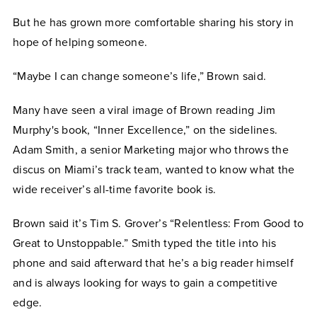
But he has grown more comfortable sharing his story in
hope of helping someone.
“Maybe I can change someone’s life,” Brown said.
Many have seen a viral image of Brown reading Jim
Murphy's book, “Inner Excellence,” on the sidelines.
Adam Smith, a senior Marketing major who throws the
discus on Miami’s track team, wanted to know what the
wide receiver’s all-time favorite book is.
Brown said it’s Tim S. Grover’s “Relentless: From Good to
Great to Unstoppable.” Smith typed the title into his
phone and said afterward that he’s a big reader himself
and is always looking for ways to gain a competitive
edge.