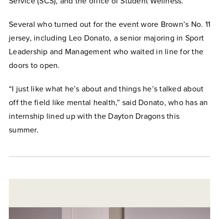
Service (SCS), and the office of Student Wellness.
Several who turned out for the event wore Brown’s No. 11
jersey, including Leo Donato, a senior majoring in Sport
Leadership and Management who waited in line for the
doors to open.
“I just like what he’s about and things he’s talked about
off the field like mental health,” said Donato, who has an
internship lined up with the Dayton Dragons this
summer.