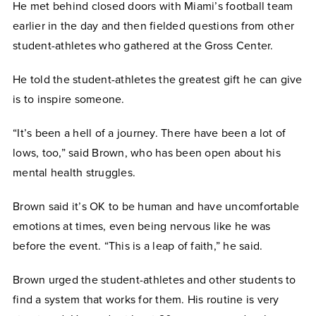
He met behind closed doors with Miami’s football team
earlier in the day and then fielded questions from other
student-athletes who gathered at the Gross Center.
He told the student-athletes the greatest gift he can give
is to inspire someone.
“It’s been a hell of a journey. There have been a lot of
lows, too,” said Brown, who has been open about his
mental health struggles.
Brown said it’s OK to be human and have uncomfortable
emotions at times, even being nervous like he was
before the event. “This is a leap of faith,” he said.
Brown urged the student-athletes and other students to
find a system that works for them. His routine is very