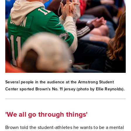
Several people in the audience at the Armstrong Student
Center sported Brown's No. 11 jersey (photo by Ellie Reynolds).
'We all go through things'
Brown told the student-athletes he wants to be a mental