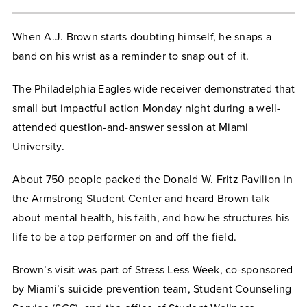
When A.J. Brown starts doubting himself, he snaps a
band on his wrist as a reminder to snap out of it.
The Philadelphia Eagles wide receiver demonstrated that
small but impactful action Monday night during a well-
attended question-and-answer session at Miami
University.
About 750 people packed the Donald W. Fritz Pavilion in
the Armstrong Student Center and heard Brown talk
about mental health, his faith, and how he structures his
life to be a top performer on and off the field.
Brown’s visit was part of Stress Less Week, co-sponsored
by Miami’s suicide prevention team, Student Counseling