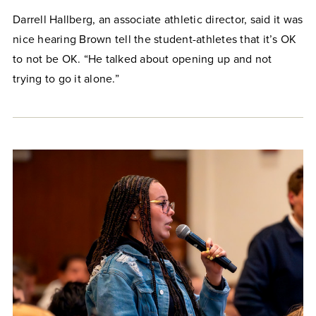
Darrell Hallberg, an associate athletic director, said it was
nice hearing Brown tell the student-athletes that it’s OK
to not be OK. “He talked about opening up and not
trying to go it alone.”