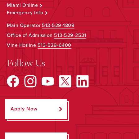
Miami Online
Emergency Info
Main Operator
513-529-1809
Office of Admission
513-529-2531
Vine Hotline
513-529-6400
Follow Us
Apply Now