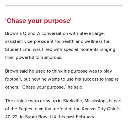
'Chase your purpose'
Brown’s Q-and-A conversation with Steve Large,
assistant vice president for health and wellness for
Student Life, was filled with special moments ranging
from powerful to humorous.
Brown said he used to think his purpose was to play
football, but now he wants to use his success to inspire
others. “Chase your purpose,” he said.
The athlete who grew up in Starkville, Mississippi, is part
of the Eagles team that defeated the Kansas City Chiefs,
40-22, in Super Bowl LIX this past February.