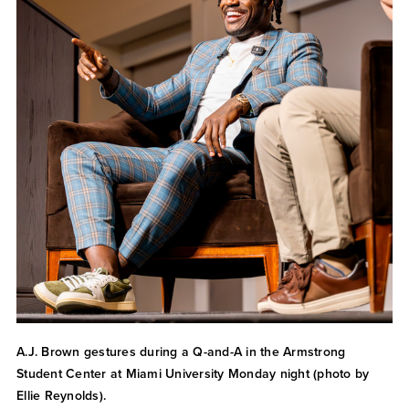
A.J. Brown gestures during a Q-and-A in the Armstrong
Student Center at Miami University Monday night (photo by
Ellie Reynolds).