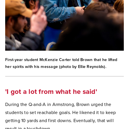
First-year student McKenzie Carter told Brown that he lifted
her spirits with his message (photo by Ellie Reynolds).
'I got a lot from what he said'
During the Q-and-A in Armstrong, Brown urged the
students to set reachable goals. He likened it to keep
getting 10 yards and first downs. Eventually, that will
result in a touchdown.