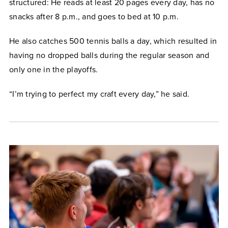
structured: He reads at least 20 pages every day, has no
snacks after 8 p.m., and goes to bed at 10 p.m.
He also catches 500 tennis balls a day, which resulted in
having no dropped balls during the regular season and
only one in the playoffs.
“I’m trying to perfect my craft every day,” he said.