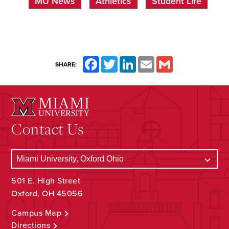
MU News
Athletics
Student Life
Facebook
Twitter
LinkedIn
Email
Gmail
SHARE:
Contact Us
501 E. High Street
Oxford, OH 45056
Campus Map
Directions