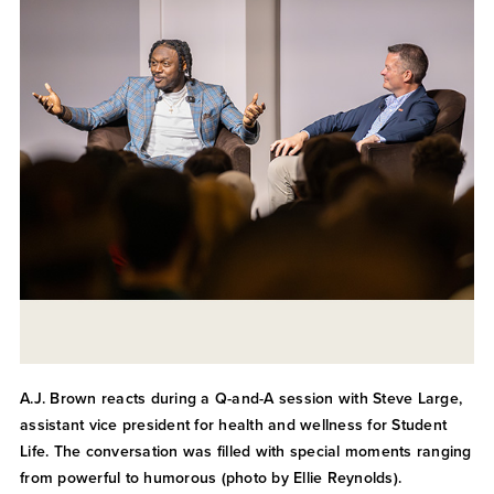
A.J. Brown reacts during a Q-and-A session with Steve Large,
assistant vice president for health and wellness for Student
Life. The conversation was filled with special moments ranging
from powerful to humorous (photo by Ellie Reynolds).