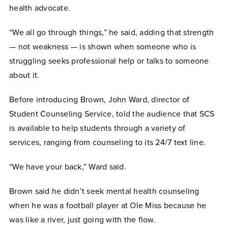
health advocate.
“We all go through things,” he said, adding that strength
— not weakness — is shown when someone who is
struggling seeks professional help or talks to someone
about it.
Before introducing Brown, John Ward, director of
Student Counseling Service, told the audience that SCS
is available to help students through a variety of
services, ranging from counseling to its 24/7 text line.
“We have your back,” Ward said.
Brown said he didn’t seek mental health counseling
when he was a football player at Ole Miss because he
was like a river, just going with the flow.