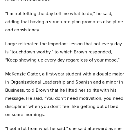
“I’m not letting the day tell me what to do,” he said,
adding that having a structured plan promotes discipline
and consistency.
Large reiterated the important lesson that not every day
is “touchdown worthy,” to which Brown responded,
“Keep showing up every day regardless of your mood.”
McKenzie Carter, a first-year student with a double major
in Organizational Leadership and Spanish and a minor in
Business, told Brown that he lifted her spirits with his
message. He said, “You don’t need motivation, you need
discipline” when you don’t feel like getting out of bed
on some mornings.
“I got a lot from what he said,” she said afterward as she