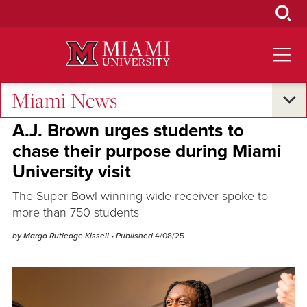
Skip
to
Main
Content
Miami News
Campus Life
A.J. Brown urges students to
chase their purpose during Miami
University visit
The Super Bowl-winning wide receiver spoke to
more than 750 students
by Margo Rutledge Kissell
• Published
4/08/25