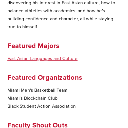
discovering his interest in East Asian culture, how to
balance athletics with academics, and how he's
building confidence and character, all while staying
true to himself.
Featured Majors
East Asian Languages and Culture
Featured Organizations
Miami Men's Basketball Team
Miami's Blockchain Club
Black Student Action Association
Faculty Shout Outs