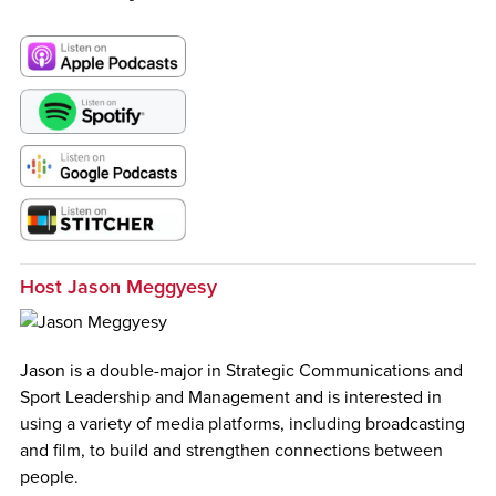
Host Jason Meggyesy
Jason is a double-major in Strategic Communications and
Sport Leadership and Management and is interested in
using a variety of media platforms, including broadcasting
and film, to build and strengthen connections between
people.