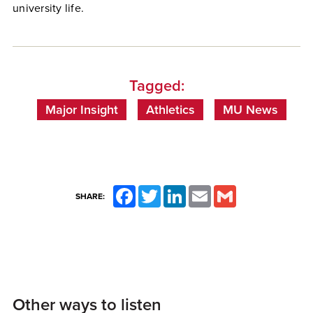
university life.
Tagged:
Major Insight
Athletics
MU News
Facebook
Twitter
LinkedIn
Email
Gmail
SHARE:
Other ways to listen