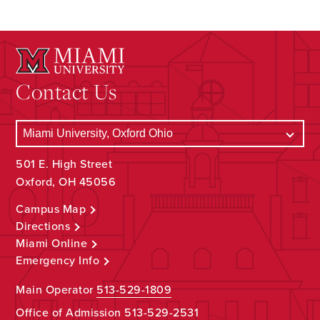
Contact Us
501 E. High Street
Oxford, OH 45056
Campus Map
Directions
Miami Online
Emergency Info
Main Operator
513-529-1809
Office of Admission
513-529-2531