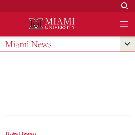
Skip
to
Main
Content
Miami News
Student Success