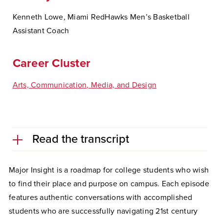
Kenneth Lowe, Miami RedHawks Men’s Basketball
Assistant Coach
Career Cluster
Arts, Communication, Media, and Design
Read the transcript
Major Insight is a roadmap for college students who wish
to find their place and purpose on campus. Each episode
features authentic conversations with accomplished
students who are successfully navigating 21st century