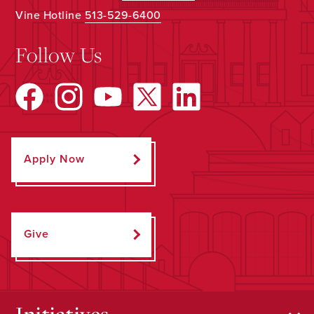
Vine Hotline
513-529-6400
Follow Us
Apply Now
Give
Initiatives