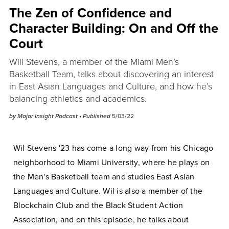
The Zen of Confidence and
Character Building: On and Off the
Court
Will Stevens, a member of the Miami Men’s
Basketball Team, talks about discovering an interest
in East Asian Languages and Culture, and how he’s
balancing athletics and academics.
by
Major Insight Podcast
• Published
5/03/22
Wil Stevens '23 has come a long way from his Chicago
neighborhood to Miami University, where he plays on
the Men's Basketball team and studies East Asian
Languages and Culture. Wil is also a member of the
Blockchain Club and the Black Student Action
Association, and on this episode, he talks about