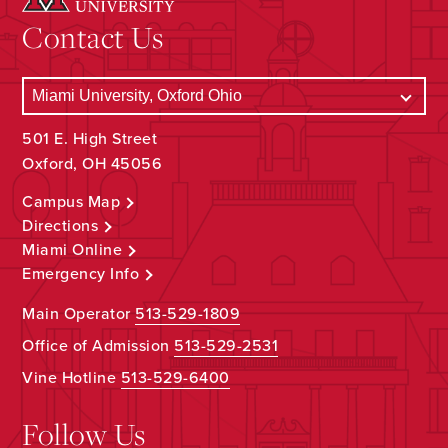
Contact Us
501 E. High Street
Oxford, OH 45056
Campus Map
Directions
Miami Online
Emergency Info
Main Operator
513-529-1809
Office of Admission
513-529-2531
Vine Hotline
513-529-6400
Follow Us