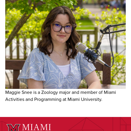
Maggie Snee is a Zoology major and member of Miami
Activities and Programming at Miami University.