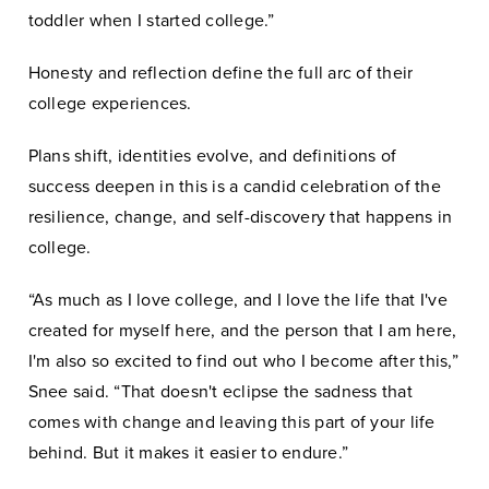
toddler when I started college.”
Honesty and reflection define the full arc of their
college experiences.
Plans shift, identities evolve, and definitions of
success deepen in this is a candid celebration of the
resilience, change, and self-discovery that happens in
college.
“As much as I love college, and I love the life that I've
created for myself here, and the person that I am here,
I'm also so excited to find out who I become after this,”
Snee said. “That doesn't eclipse the sadness that
comes with change and leaving this part of your life
behind. But it makes it easier to endure.”