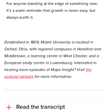
For anyone standing at the edge of something new,
it’s a warm reminder that growth is never easy, but
always worth it.
Established in 1809, Miami University is located in
Oxford, Ohio, with regional campuses in Hamilton and
Middletown, a learning center in West Chester, and a
European study center in Luxembourg. Interested in
hearing more episodes of Major Insight
?
Visit
the
podcast website
for more information.
Read the transcript