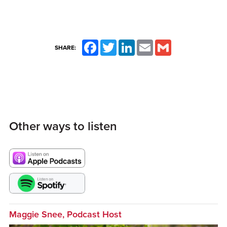
Facebook
Twitter
LinkedIn
Email
Gmail
SHARE:
Other ways to listen
Maggie Snee, Podcast Host