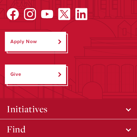
Apply Now
Give
Initiatives
Find