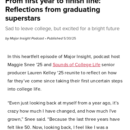
From first year to finish line:
Reflections from graduating
superstars
Sad to leave college, but excited for a bright future
by
Major Insight Podcast
• Published
5/30/25
In this heartfelt episode of Major Insight, podcast host
Maggie Snee '25 and
Sounds of College Life
senior
producer Lauren Kelley '25 reunite to reflect on how
far they’ve come since taking their first uncertain steps
into college life.
“Even just looking back at myself from a year ago, it’s
crazy how much I have changed, and how much I've
grown,” Snee said. “Because the last three years have
felt like 50. Now, looking back, I feel like I was a