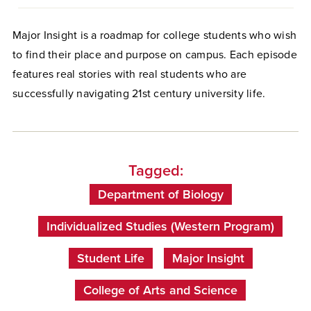
Major Insight is a roadmap for college students who wish
to find their place and purpose on campus. Each episode
features real stories with real students who are
successfully navigating 21st century university life.
Tagged:
Department of Biology
Individualized Studies (Western Program)
Student Life
Major Insight
College of Arts and Science