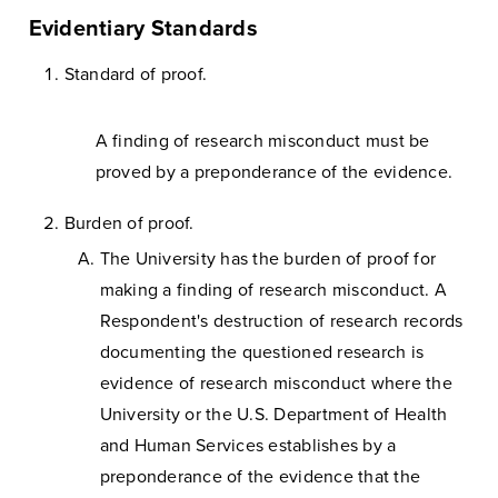
Evidentiary Standards
Standard of proof.
A finding of research misconduct must be
proved by a preponderance of the evidence.
Burden of proof.
The University has the burden of proof for
making a finding of research misconduct. A
Respondent's destruction of research records
documenting the questioned research is
evidence of research misconduct where the
University or the U.S. Department of Health
and Human Services establishes by a
preponderance of the evidence that the