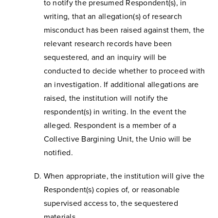
to notify the presumed Respondent(s), in
writing, that an allegation(s) of research
misconduct has been raised against them, the
relevant research records have been
sequestered, and an inquiry will be
conducted to decide whether to proceed with
an investigation. If additional allegations are
raised, the institution will notify the
respondent(s) in writing. In the event the
alleged. Respondent is a member of a
Collective Bargining Unit, the Unio will be
notified.
When appropriate, the institution will give the
Respondent(s) copies of, or reasonable
supervised access to, the sequestered
materials.