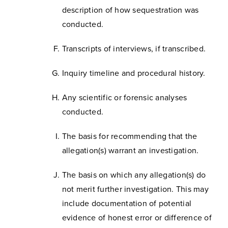
description of how sequestration was
conducted.
Transcripts of interviews, if transcribed.
Inquiry timeline and procedural history.
Any scientific or forensic analyses
conducted.
The basis for recommending that the
allegation(s) warrant an investigation.
The basis on which any allegation(s) do
not merit further investigation. This may
include documentation of potential
evidence of honest error or difference of