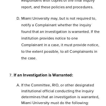
Respondent with copies of the final inquiry
report, and these policies and procedures.
Miami University may, but is not required to,
notify a Complainant whether the inquiry
found that an investigation is warranted. If the
institution provides notice to one
Complainant in a case, it must provide notice,
to the extent possible, to all Complainants in
the case.
If an Investigation is Warranted:
If the Committee, RIO, or other designated
institutional official conducting the inquiry
determines that an investigation is warranted,
Miami University must do the following: