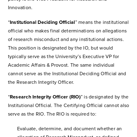
Innovation.
“
Institutional Deciding Official
” means the institutional
official who makes final determinations on allegations
of research misconduct and any institutional actions.
This position is designated by the IO, but would
typically serve as the University’s Executive VP for
Academic Affairs & Provost. The same individual
cannot serve as the Institutional Deciding Official and
the Research Integrity Officer.
“
Research Integrity Officer (RIO)
” is designated by the
Institutional Official. The Certifying Official cannot also
serve as the RIO. The RIO is required to:
Evaluate, determine, and document whether an