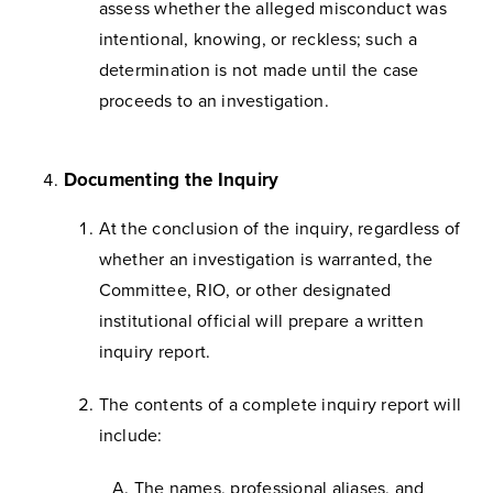
assess whether the alleged misconduct was
intentional, knowing, or reckless; such a
determination is not made until the case
proceeds to an investigation.
Documenting the Inquiry
At the conclusion of the inquiry, regardless of
whether an investigation is warranted, the
Committee, RIO, or other designated
institutional official will prepare a written
inquiry report.
The contents of a complete inquiry report will
include:
The names, professional aliases, and