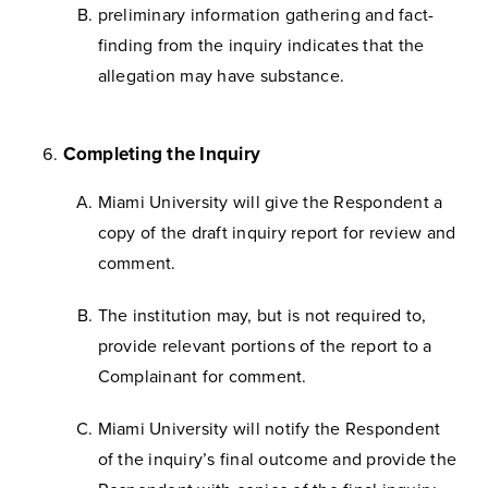
preliminary information gathering and fact-
finding from the inquiry indicates that the
allegation may have substance.
Completing the Inquiry
Miami University will give the Respondent a
copy of the draft inquiry report for review and
comment.
The institution may, but is not required to,
provide relevant portions of the report to a
Complainant for comment.
Miami University will notify the Respondent
of the inquiry’s final outcome and provide the