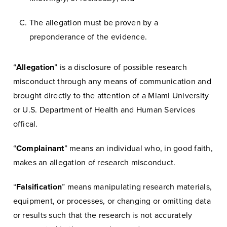
The allegation must be proven by a
preponderance of the evidence.
“
Allegation
” is a disclosure of possible research
misconduct through any means of communication and
brought directly to the attention of a Miami University
or U.S. Department of Health and Human Services
offical.
“
Complainant
” means an individual who, in good faith,
makes an allegation of research misconduct.
“
Falsification
” means manipulating research materials,
equipment, or processes, or changing or omitting data
or results such that the research is not accurately