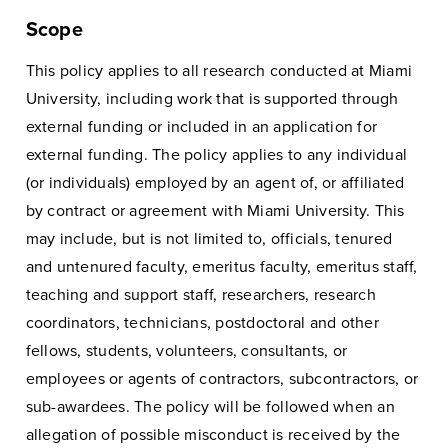
Scope
This policy applies to all research conducted at Miami
University, including work that is supported through
external funding or included in an application for
external funding. The policy applies to any individual
(or individuals) employed by an agent of, or affiliated
by contract or agreement with Miami University. This
may include, but is not limited to, officials, tenured
and untenured faculty, emeritus faculty, emeritus staff,
teaching and support staff, researchers, research
coordinators, technicians, postdoctoral and other
fellows, students, volunteers, consultants, or
employees or agents of contractors, subcontractors, or
sub-awardees. The policy will be followed when an
allegation of possible misconduct is received by the