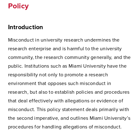
Policy
Introduction
Misconduct in university research undermines the
research enterprise and is harmful to the university
community, the research community generally, and the
public. Institutions such as Miami University have the
responsibility not only to promote a research
environment that opposes such misconduct in
research, but also to establish policies and procedures
that deal effectively with allegations or evidence of
misconduct. This policy statement deals primarily with
the second imperative, and outlines Miami University’s
procedures for handling allegations of misconduct.