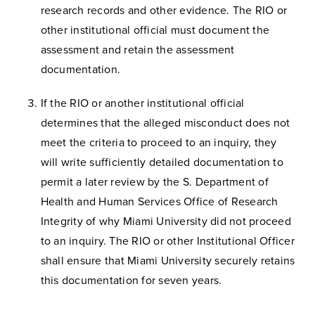
research records and other evidence. The RIO or
other institutional official must document the
assessment and retain the assessment
documentation.
If the RIO or another institutional official
determines that the alleged misconduct does not
meet the criteria to proceed to an inquiry, they
will write sufficiently detailed documentation to
permit a later review by the S. Department of
Health and Human Services Office of Research
Integrity of why Miami University did not proceed
to an inquiry. The RIO or other Institutional Officer
shall ensure that Miami University securely retains
this documentation for seven years.