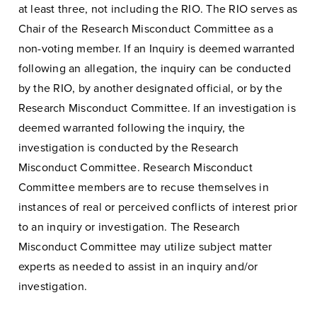
at least three, not including the RIO. The RIO serves as
Chair of the Research Misconduct Committee as a
non-voting member. If an Inquiry is deemed warranted
following an allegation, the inquiry can be conducted
by the RIO, by another designated official, or by the
Research Misconduct Committee. If an investigation is
deemed warranted following the inquiry, the
investigation is conducted by the Research
Misconduct Committee. Research Misconduct
Committee members are to recuse themselves in
instances of real or perceived conflicts of interest prior
to an inquiry or investigation. The Research
Misconduct Committee may utilize subject matter
experts as needed to assist in an inquiry and/or
investigation.