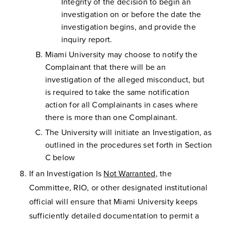
Integrity of the decision to begin an
investigation on or before the date the
investigation begins, and provide the
inquiry report.
Miami University may choose to notify the
Complainant that there will be an
investigation of the alleged misconduct, but
is required to take the same notification
action for all Complainants in cases where
there is more than one Complainant.
The University will initiate an Investigation, as
outlined in the procedures set forth in Section
C below
If an Investigation Is
Not Warranted
, the
Committee, RIO, or other designated institutional
official will ensure that Miami University keeps
sufficiently detailed documentation to permit a