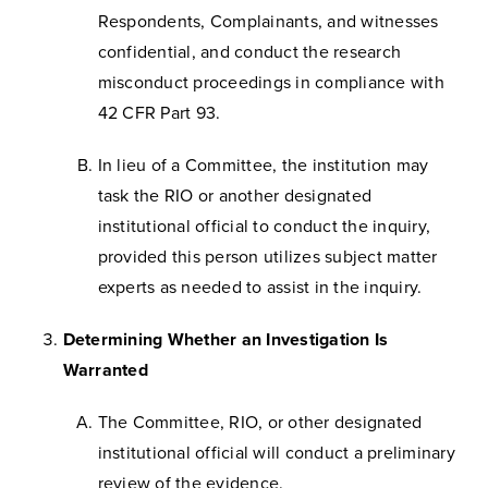
Respondents, Complainants, and witnesses
confidential, and conduct the research
misconduct proceedings in compliance with
42 CFR Part 93.
In lieu of a Committee, the institution may
task the RIO or another designated
institutional official to conduct the inquiry,
provided this person utilizes subject matter
experts as needed to assist in the inquiry.
Determining Whether an Investigation Is
Warranted
The Committee, RIO, or other designated
institutional official will conduct a preliminary
review of the evidence.