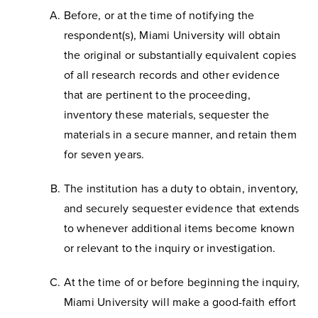
Before, or at the time of notifying the
respondent(s), Miami University will obtain
the original or substantially equivalent copies
of all research records and other evidence
that are pertinent to the proceeding,
inventory these materials, sequester the
materials in a secure manner, and retain them
for seven years.
The institution has a duty to obtain, inventory,
and securely sequester evidence that extends
to whenever additional items become known
or relevant to the inquiry or investigation.
At the time of or before beginning the inquiry,
Miami University will make a good-faith effort