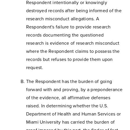
Respondent intentionally or knowingly
destroyed records after being informed of the
research misconduct allegations. A
Respondent's failure to provide research
records documenting the questioned
research is evidence of research misconduct
where the Respondent claims to possess the
records but refuses to provide them upon
request.
The Respondent has the burden of going
forward with and proving, by a preponderance
of the evidence, all affirmative defenses
raised. In determining whether the U.S.
Department of Health and Human Services or
Miami University has carried the burden of