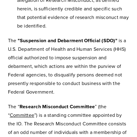
allegation of Research Misconduct, as defined
herein, is sufficiently credible and specific such
that potential evidence of research misconuct may
be identified.
The
"Suspension and Debarment Official (SDO)"
is a
U.S. Department of Health and Human Services (HHS)
official authorized to impose suspension and
debarment, which actions are within the purview of
Federal agencies, to disqualify persons deemed not
presently responsible to conduct business with the
Federal Government.
The “
Research Misconduct Committee
” (the
“
Committee
”) is a standing committee appointed by
the IO. The Research Misconduct Committee consists
of an odd number of individuals with a membership of