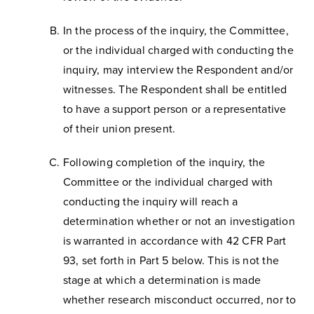
In the process of the inquiry, the Committee,
or the individual charged with conducting the
inquiry, may interview the Respondent and/or
witnesses. The Respondent shall be entitled
to have a support person or a representative
of their union present.
Following completion of the inquiry, the
Committee or the individual charged with
conducting the inquiry will reach a
determination whether or not an investigation
is warranted in accordance with 42 CFR Part
93, set forth in Part 5 below. This is not the
stage at which a determination is made
whether research misconduct occurred, nor to