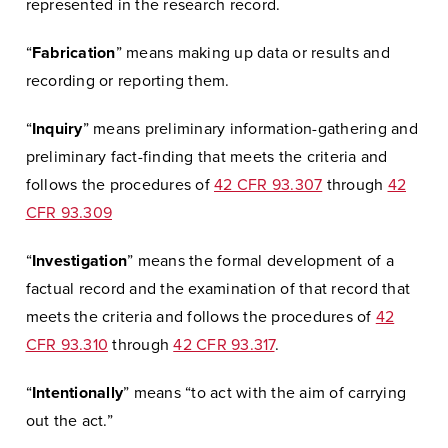
represented in the research record.
“
Fabrication
” means making up data or results and
recording or reporting them.
“
Inquiry
” means preliminary information-gathering and
preliminary fact-finding that meets the criteria and
follows the procedures of
42 CFR 93.307
through
42
CFR 93.309
“
Investigation
” means the formal development of a
factual record and the examination of that record that
meets the criteria and follows the procedures of
42
CFR 93.310
through
42 CFR 93.317
.
“
Intentionally
” means “to act with the aim of carrying
out the act.”