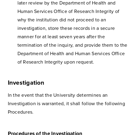
later review by the Department of Health and
Human Services Office of Research Integrity of
why the institution did not proceed to an
investigation, store these records in a secure
manner for at least seven years after the
termination of the inquiry, and provide them to the
Department of Health and Human Services Office
of Research Integrity upon request.
Investigation
In the event that the University determines an
Investigation is warranted, it shall follow the following
Procedures.
Procedures of the Investigation