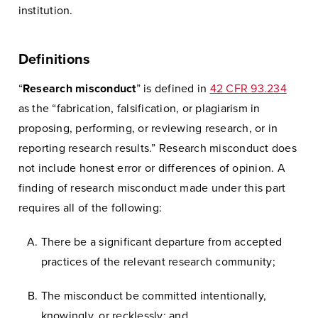
institution.
Definitions
“
Research misconduct
” is defined in
42 CFR 93.234
as the “fabrication, falsification, or plagiarism in
proposing, performing, or reviewing research, or in
reporting research results.” Research misconduct does
not include honest error or differences of opinion. A
finding of research misconduct made under this part
requires all of the following:
There be a significant departure from accepted
practices of the relevant research community;
The misconduct be committed intentionally,
knowingly, or recklessly; and