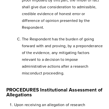
proof imposed by this part, the finder of fact
shall give due consideration to admissible,
credible evidence of honest error or
difference of opinion presented by the
Respondent.
The Respondent has the burden of going
forward with and proving, by a preponderance
of the evidence, any mitigating factors
relevant to a decision to impose
administrative actions after a research
misconduct proceeding.
PROCEDURES Institutional Assessment of
Allegations
Upon receiving an allegation of research