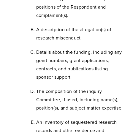
positions of the Respondent and
complainant(s).
A description of the allegation(s) of
research misconduct.
Details about the funding, including any
grant numbers, grant applications,
contracts, and publications listing
sponsor support.
The composition of the inquiry
Committee, if used, including name(s),
position(s), and subject matter expertise.
An inventory of sequestered research
records and other evidence and