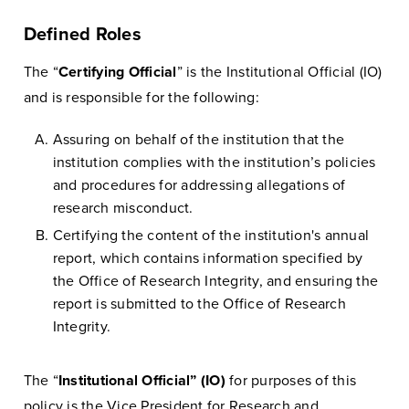
Defined Roles
The “
Certifying Official
” is the Institutional Official (IO)
and is responsible for the following:
Assuring on behalf of the institution that the
institution complies with the institution’s policies
and procedures for addressing allegations of
research misconduct.
Certifying the content of the institution's annual
report, which contains information specified by
the Office of Research Integrity, and ensuring the
report is submitted to the Office of Research
Integrity.
The “
Institutional Official” (IO)
for purposes of this
policy is the Vice President for Research and