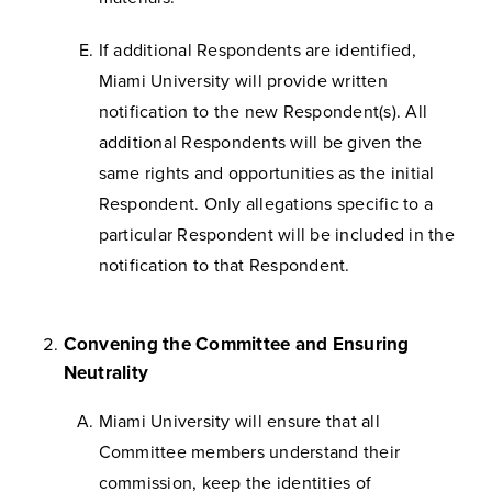
If additional Respondents are identified,
Miami University will provide written
notification to the new Respondent(s). All
additional Respondents will be given the
same rights and opportunities as the initial
Respondent. Only allegations specific to a
particular Respondent will be included in the
notification to that Respondent.
Convening the Committee and Ensuring
Neutrality
Miami University will ensure that all
Committee members understand their
commission, keep the identities of