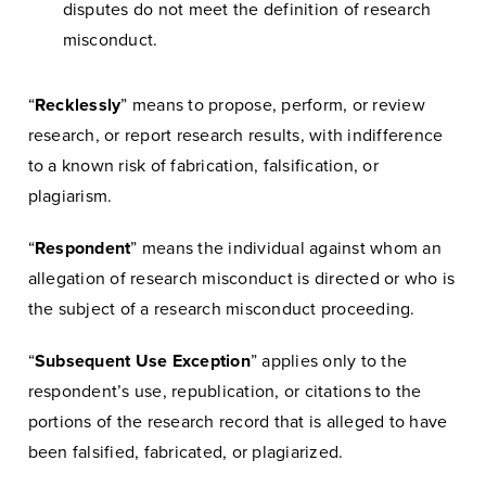
disputes do not meet the definition of research
misconduct.
“
Recklessly
” means to propose, perform, or review
research, or report research results, with indifference
to a known risk of fabrication, falsification, or
plagiarism.
“
Respondent
” means the individual against whom an
allegation of research misconduct is directed or who is
the subject of a research misconduct proceeding.
“
Subsequent Use Exception
” applies only to the
respondent’s use, republication, or citations to the
portions of the research record that is alleged to have
been falsified, fabricated, or plagiarized.