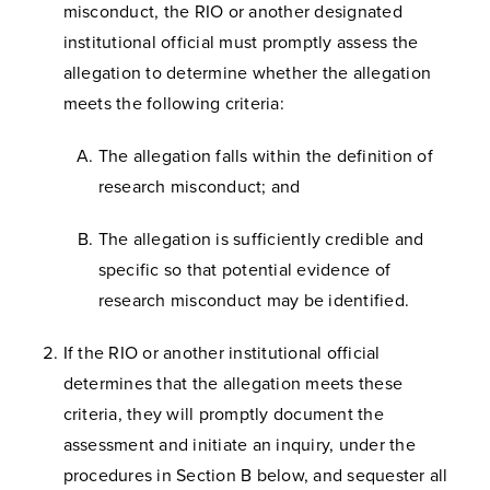
misconduct, the RIO or another designated
institutional official must promptly assess the
allegation to determine whether the allegation
meets the following criteria:
The allegation falls within the definition of
research misconduct; and
The allegation is sufficiently credible and
specific so that potential evidence of
research misconduct may be identified.
If the RIO or another institutional official
determines that the allegation meets these
criteria, they will promptly document the
assessment and initiate an inquiry, under the
procedures in Section B below, and sequester all