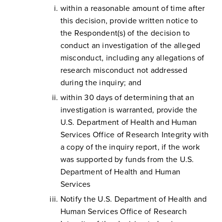
within a reasonable amount of time after
this decision, provide written notice to
the Respondent(s) of the decision to
conduct an investigation of the alleged
misconduct, including any allegations of
research misconduct not addressed
during the inquiry; and
within 30 days of determining that an
investigation is warranted, provide the
U.S. Department of Health and Human
Services Office of Research Integrity with
a copy of the inquiry report, if the work
was supported by funds from the U.S.
Department of Health and Human
Services
Notify the U.S. Department of Health and
Human Services Office of Research