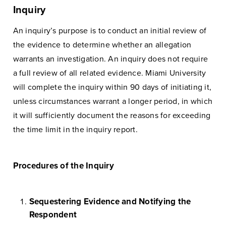
Inquiry
An inquiry’s purpose is to conduct an initial review of
the evidence to determine whether an allegation
warrants an investigation. An inquiry does not require
a full review of all related evidence. Miami University
will complete the inquiry within 90 days of initiating it,
unless circumstances warrant a longer period, in which
it will sufficiently document the reasons for exceeding
the time limit in the inquiry report.
Procedures of the Inquiry
Sequestering Evidence and Notifying the
Respondent