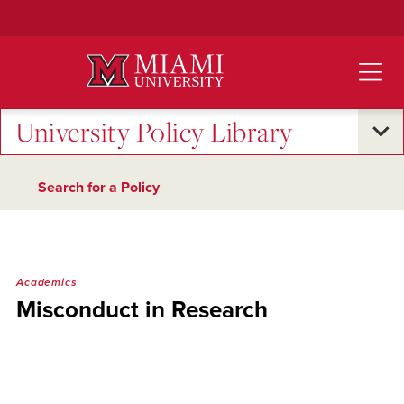
Skip
to
Main
Content
University Policy Library
Search for a Policy
Academics
Misconduct in Research