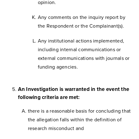
opinion.
Any comments on the inquiry report by
the Respondent or the Complainant(s).
Any institutional actions implemented,
including internal communications or
external communications with journals or
funding agencies.
An Investigation is warranted in the event the
following criteria are met:
there is a reasonable basis for concluding that
the allegation falls within the definition of
research misconduct and