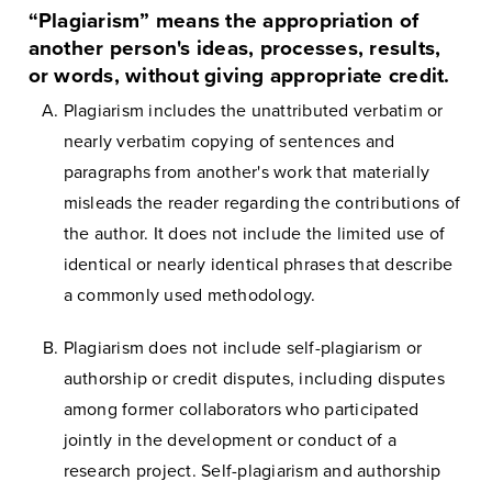
“Plagiarism” means the appropriation of
another person's ideas, processes, results,
or words, without giving appropriate credit.
Plagiarism includes the unattributed verbatim or
nearly verbatim copying of sentences and
paragraphs from another's work that materially
misleads the reader regarding the contributions of
the author. It does not include the limited use of
identical or nearly identical phrases that describe
a commonly used methodology.
Plagiarism does not include self-plagiarism or
authorship or credit disputes, including disputes
among former collaborators who participated
jointly in the development or conduct of a
research project. Self-plagiarism and authorship