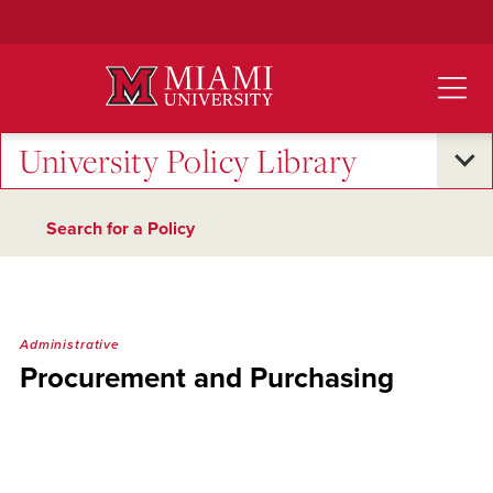
Skip
to
Main
Content
University Policy Library
Search for a Policy
Administrative
Procurement and Purchasing