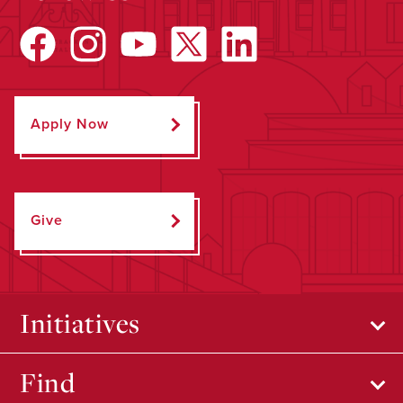
Apply Now
Give
Initiatives
Find