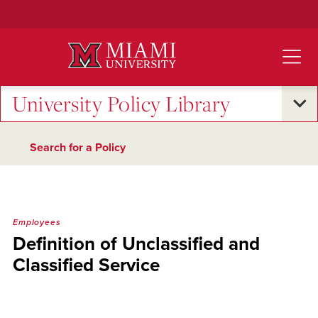
Skip
to
Main
Content
University Policy Library
Search for a Policy
Employees
Definition of Unclassified and
Classified Service