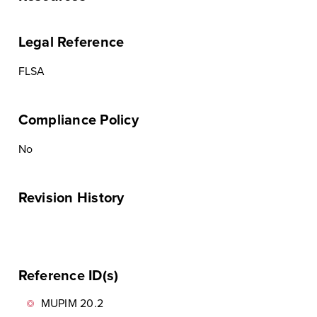
Legal Reference
FLSA
Compliance Policy
No
Revision History
Reference ID(s)
MUPIM 20.2