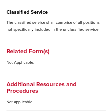
Classified Service
The classified service shall comprise of all positions
not specifically included in the unclassified service.
Related Form(s)
Not Applicable.
Additional Resources and
Procedures
Not applicable.