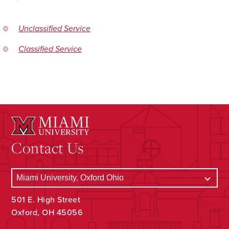
Unclassified Service
Classified Service
Contact Us
501 E. High Street
Oxford, OH 45056