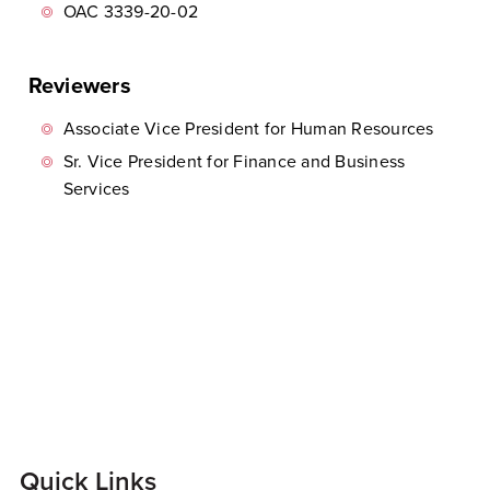
OAC 3339-20-02
Reviewers
Associate Vice President for Human Resources
Sr. Vice President for Finance and Business
Services
Quick Links