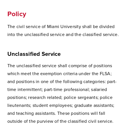
Policy
The civil service of Miami University shall be divided
into the unclassified service and the classified service.
Unclassified Service
The unclassified service shall comprise of positions
which meet the exemption criteria under the FLSA;
and positions in one of the following categories: part-
time intermittent; part-time professional; salaried
positions; research related; police sergeants; police
lieutenants; student employees; graduate assistants;
and teaching assistants. These positions will fall
outside of the purview of the classified civil service.