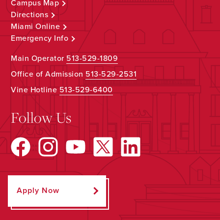
Campus Map
Directions
Miami Online
Emergency Info
Main Operator
513-529-1809
Office of Admission
513-529-2531
Vine Hotline
513-529-6400
Follow Us
Apply Now