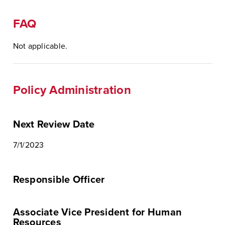
FAQ
Not applicable.
Policy Administration
Next Review Date
7/1/2023
Responsible Officer
Associate Vice President for Human
Resources