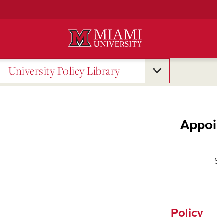
Skip
to
Main
Content
University Policy Library
Appoi
Policy