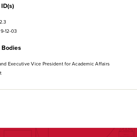
ID(s)
2.3
9-12-03
 Bodies
and Executive Vice President for Academic Affairs
t