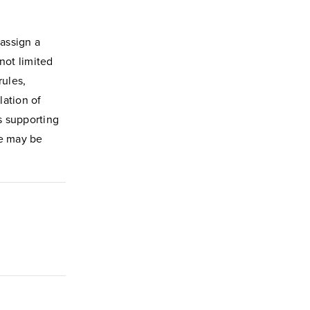
assign a
not limited
rules,
lation of
s supporting
me may be