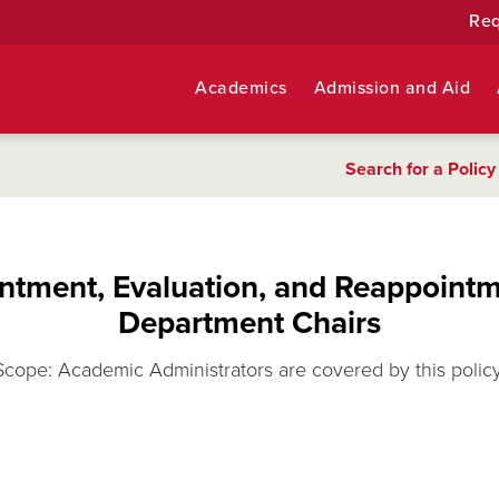
Req
Academics
Admission and Aid
Search for a Policy
ntment, Evaluation, and Reappointm
Department Chairs
Scope: Academic Administrators are covered by this policy