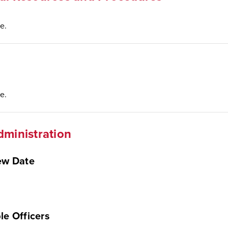
e.
e.
dministration
ew Date
le Officers