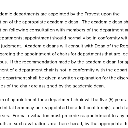
ademic departments are appointed by the Provost upon the
on of the appropriate academic dean. The academic dean sh
on following consultation with members of the department an
departments; appointment should normally be in conformity wit
 judgment. Academic deans will consult with Dean of the Reg
arding the appointment of chairs for departments that are loc
pus. If the recommendation made by the academic dean for 
ent of a department chair is not in conformity with the depar
 department shall be given a written explanation for the disc
ies of the chair are assigned by the academic dean.
erm of appointment for a department chair will be five (5) years
 initial term may be reappointed for additional term(s), each t
years. Formal evaluation must precede reappointment to any a
ults of such evaluations are then shared, by the appropriate d