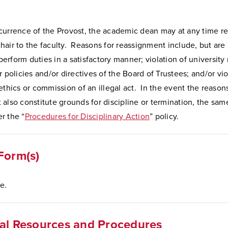
currence of the Provost, the academic dean may at any time re
air to the faculty. Reasons for reassignment include, but are 
 perform duties in a satisfactory manner; violation of university 
r policies and/or directives of the Board of Trustees; and/or vio
ethics or commission of an illegal act. In the event the reason
also constitute grounds for discipline or termination, the sa
r the “
Procedures for Disciplinary Action
” policy.
Form(s)
e.
al Resources and Procedures