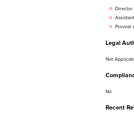
Director
Assistan
Provost 
Legal Auth
Not Applicab
Complianc
No
Recent Re