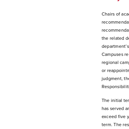
Chairs of ac
recommendati
recommendati
the related 
department’s
Campuses reg
regional cam
or reappointm
judgment, the
Responsibilit
The initial t
has served an
exceed five 
term. The res