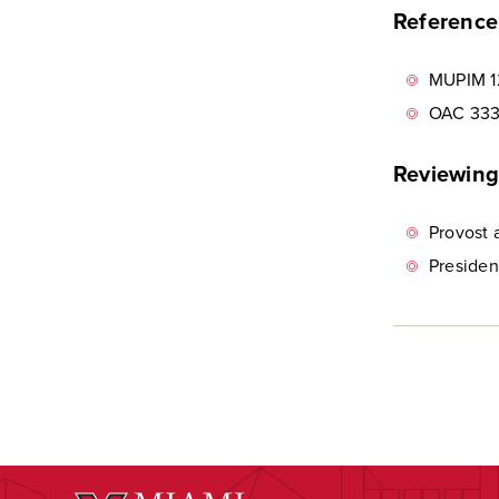
Reference 
MUPIM 1
OAC 333
Reviewing
Provost 
Presiden