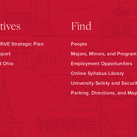
atives
Find
IVE Strategic Plan
People
eport
Majors, Minors, and Program
d Ohio
Employment Opportunities
Online Syllabus Library
University Safety and Securi
Parking, Directions, and Ma