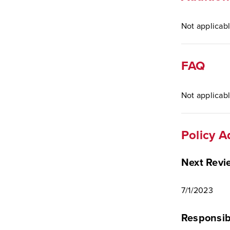
Not applicabl
FAQ
Not applicabl
Policy A
Next Revi
7/1/2023
Responsib