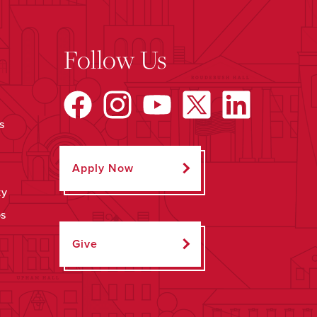
Follow Us
s
Apply Now
ty
ps
Give