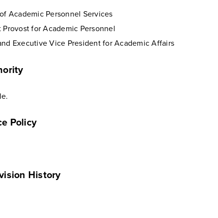
 of Academic Personnel Services
t Provost for Academic Personnel
and Executive Vice President for Academic Affairs
ority
le.
e Policy
vision History