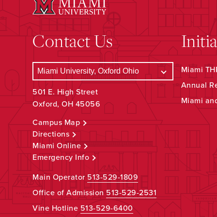
Contact Us
Initi
Miami THR
Annual R
501 E. High Street
Miami an
Oxford, OH 45056
Campus Map
Directions
Miami Online
Emergency Info
Main Operator
513-529-1809
Office of Admission
513-529-2531
Vine Hotline
513-529-6400