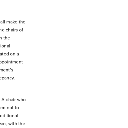
all make the
d chairs of
h the
ional
ated on a
appointment
tment’s
repancy.
. A chair who
erm not to
dditional
ean, with the