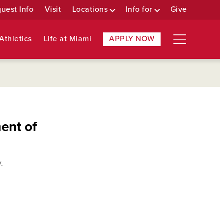
uest Info
Visit
Locations
Info for
Give
Athletics
Life at Miami
APPLY NOW
ent of
.