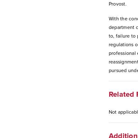
Provost.
With the con
department ch
to, failure to
regulations o
professional 
reassignment 
pursued unde
Related 
Not applicabl
Addition