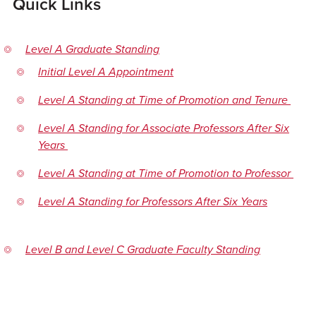
Quick Links
Level A Graduate Standing
Initial Level A Appointment
Level A Standing at Time of Promotion and Tenure
Level A Standing for Associate Professors After Six
Years
Level A Standing at Time of Promotion to Professor
Level A Standing for Professors After Six Years
Level B and Level C Graduate Faculty Standing