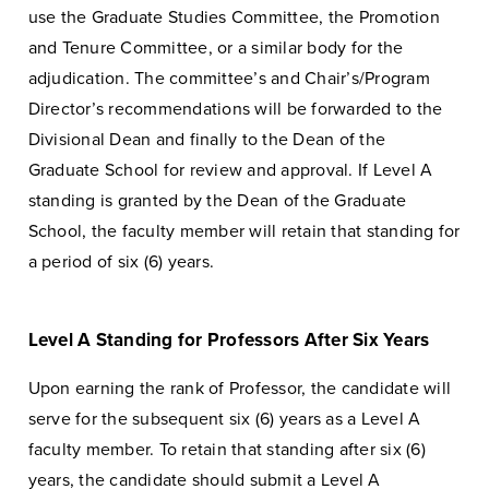
use the Graduate Studies Committee, the Promotion
and Tenure Committee, or a similar body for the
adjudication. The committee’s and Chair’s/Program
Director’s recommendations will be forwarded to the
Divisional Dean and finally to the Dean of the
Graduate School for review and approval. If Level A
standing is granted by the Dean of the Graduate
School, the faculty member will retain that standing for
a period of six (6) years.
Level A Standing for Professors After Six Years
Upon earning the rank of Professor, the candidate will
serve for the subsequent six (6) years as a Level A
faculty member. To retain that standing after six (6)
years, the candidate should submit a Level A