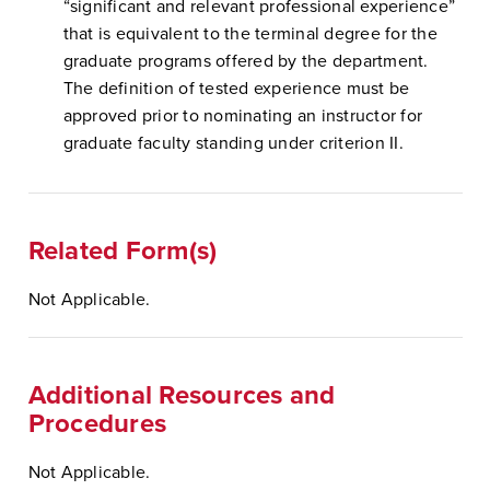
“significant and relevant professional experience”
that is equivalent to the terminal degree for the
graduate programs offered by the department.
The definition of tested experience must be
approved prior to nominating an instructor for
graduate faculty standing under criterion II.
Related Form(s)
Not Applicable.
Additional Resources and
Procedures
Not Applicable.