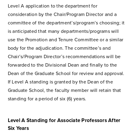
Level A application to the department for
consideration by the Chair/Program Director and a
committee of the department’s/program’s choosing; it
is anticipated that many departments/programs will
use the Promotion and Tenure Committee or a similar
body for the adjudication. The committee’s and
Chair’s/Program Director’s recommendations will be
forwarded to the Divisional Dean and finally to the
Dean of the Graduate School for review and approval.
If Level A standing is granted by the Dean of the
Graduate School, the faculty member will retain that
standing for a period of six (6) years.
Level A Standing for Associate Professors After
Six Years