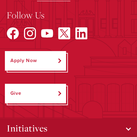
Follow Us
Apply Now
Give
Initiatives