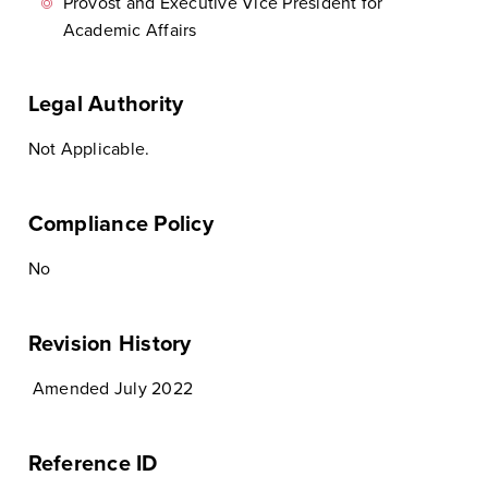
Provost and Executive Vice President for
Academic Affairs
Legal Authority
Not Applicable.
Compliance Policy
No
Revision History
Amended July 2022
Reference ID