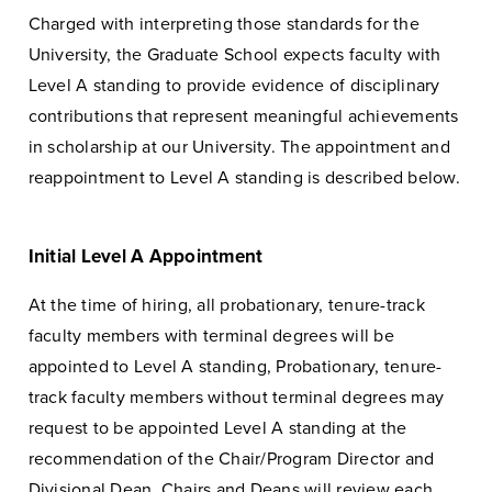
Charged with interpreting those standards for the
University, the Graduate School expects faculty with
Level A standing to provide evidence of disciplinary
contributions that represent meaningful achievements
in scholarship at our University. The appointment and
reappointment to Level A standing is described below.
Initial Level A Appointment
At the time of hiring, all probationary, tenure-track
faculty members with terminal degrees will be
appointed to Level A standing, Probationary, tenure-
track faculty members without terminal degrees may
request to be appointed Level A standing at the
recommendation of the Chair/Program Director and
Divisional Dean. Chairs and Deans will review each