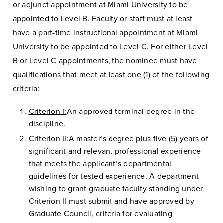
or adjunct appointment at Miami University to be
appointed to Level B. Faculty or staff must at least
have a part-time instructional appointment at Miami
University to be appointed to Level C. For either Level
B or Level C appointments, the nominee must have
qualifications that meet at least one (1) of the following
criteria:
Criterion I:
An approved terminal degree in the
discipline.
Criterion II:
A master’s degree plus five (5) years of
significant and relevant professional experience
that meets the applicant’s departmental
guidelines for tested experience. A department
wishing to grant graduate faculty standing under
Criterion II must submit and have approved by
Graduate Council, criteria for evaluating