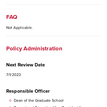
FAQ
Not Applicable.
Policy Administration
Next Review Date
7/1/2023
Responsible Officer
Dean of the Graduate School