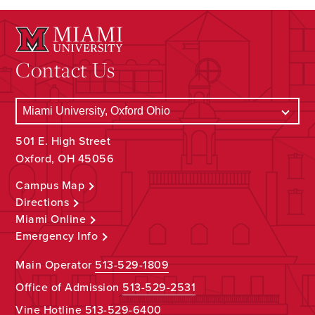
Contact Us
501 E. High Street
Oxford, OH 45056
Campus Map
Directions
Miami Online
Emergency Info
Main Operator
513-529-1809
Office of Admission
513-529-2531
Vine Hotline
513-529-6400