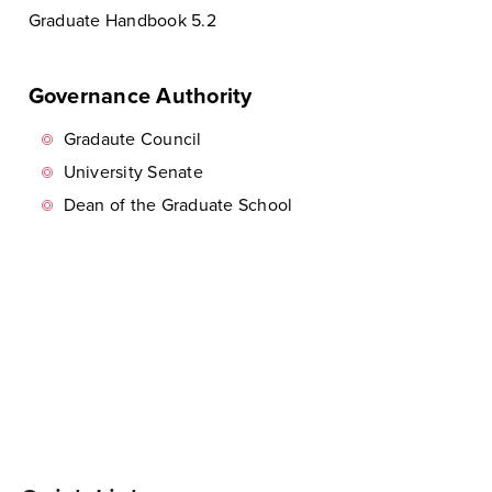
Graduate Handbook 5.2
Governance Authority
Gradaute Council
University Senate
Dean of the Graduate School