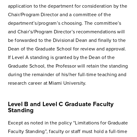
application to the department for consideration by the
Chair/Program Director and a committee of the
department’s/program’s choosing. The committee’s
and Chair’s/Program Director’s recommendations will
be forwarded to the Divisional Dean and finally to the
Dean of the Graduate School for review and approval.
If Level A standing is granted by the Dean of the
Graduate School, the Professor will retain the standing
during the remainder of his/her full-time teaching and
research career at Miami University.
Level B and Level C Graduate Faculty
Standing
Except as noted in the policy “Limitations for Graduate
Faculty Standing”, faculty or staff must hold a full-time