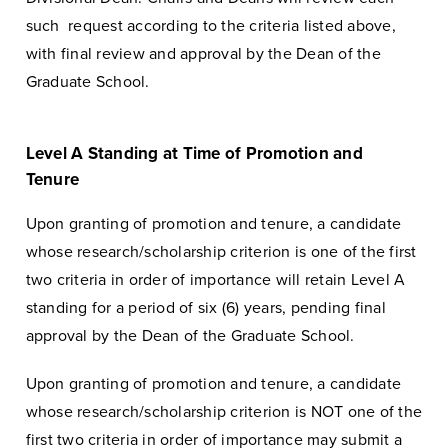
such request according to the criteria listed above,
with final review and approval by the Dean of the
Graduate School.
Level A Standing at Time of Promotion and
Tenure
Upon granting of promotion and tenure, a candidate
whose research/scholarship criterion is one of the first
two criteria in order of importance will retain Level A
standing for a period of six (6) years, pending final
approval by the Dean of the Graduate School.
Upon granting of promotion and tenure, a candidate
whose research/scholarship criterion is NOT one of the
first two criteria in order of importance may submit a