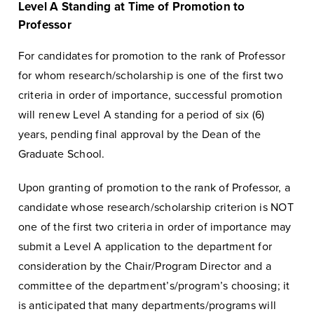
Level A Standing at Time of Promotion to
Professor
For candidates for promotion to the rank of Professor
for whom research/scholarship is one of the first two
criteria in order of importance, successful promotion
will renew Level A standing for a period of six (6)
years, pending final approval by the Dean of the
Graduate School.
Upon granting of promotion to the rank of Professor, a
candidate whose research/scholarship criterion is NOT
one of the first two criteria in order of importance may
submit a Level A application to the department for
consideration by the Chair/Program Director and a
committee of the department’s/program’s choosing; it
is anticipated that many departments/programs will