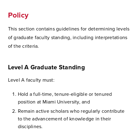
Policy
This section contains guidelines for determining levels
of graduate faculty standing, including interpretations
of the criteria.
Level A Graduate Standing
Level A faculty must:
Hold a full-time, tenure-eligible or tenured
position at Miami University, and
Remain active scholars who regularly contribute
to the advancement of knowledge in their
disciplines.