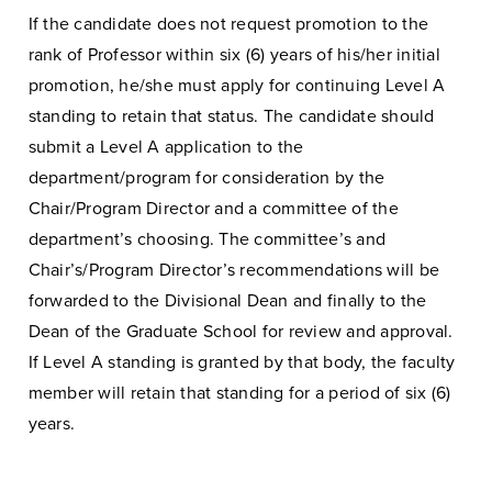
If the candidate does not request promotion to the
rank of Professor within six (6) years of his/her initial
promotion, he/she must apply for continuing Level A
standing to retain that status. The candidate should
submit a Level A application to the
department/program for consideration by the
Chair/Program Director and a committee of the
department’s choosing. The committee’s and
Chair’s/Program Director’s recommendations will be
forwarded to the Divisional Dean and finally to the
Dean of the Graduate School for review and approval.
If Level A standing is granted by that body, the faculty
member will retain that standing for a period of six (6)
years.