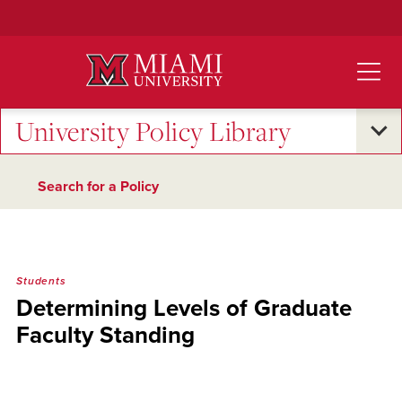
Skip
to
Main
Content
University Policy Library
Search for a Policy
Students
Determining Levels of Graduate
Faculty Standing