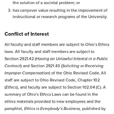
the solution of a societal problem; or
has carryover value resulting in the improvement of
instructional or research programs of the University.
Conflict of Interest
All faculty and staff members are subject to Ohio’s Ethics
laws. All faculty and staff members are subject to
Section 2921.42 (
Having an Unlawful Interest in a Public
Contract
) and Section 2921.43 (
Soliciting or Receiving
Improper Compensation
) of the Ohio Revised Code. All
staff are subject to Ohio Revised Code, Chapter 102
(
Ethics
), and faculty are subject to Section 102.04 (C). A
summary of Ohio’s Ethics Laws can be found in the
ethics materials provided to new employees and the
pamphlet,
Ethics is Everybody’s Business,
published by