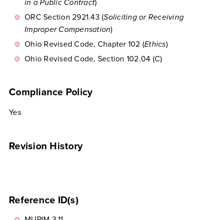
in a Public Contract
)
ORC Section 2921.43 (
Soliciting or Receiving
Improper Compensation
)
Ohio Revised Code, Chapter 102 (
Ethics
)
Ohio Revised Code, Section 102.04 (C)
Compliance Policy
Yes
Revision History
Reference ID(s)
MUPIM 3.11