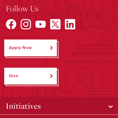
Follow Us
Apply Now
Give
Initiatives