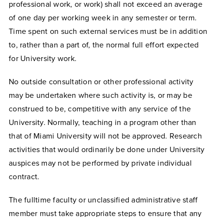
professional work, or work) shall not exceed an average
of one day per working week in any semester or term.
Time spent on such external services must be in addition
to, rather than a part of, the normal full effort expected
for University work.
No outside consultation or other professional activity
may be undertaken where such activity is, or may be
construed to be, competitive with any service of the
University. Normally, teaching in a program other than
that of Miami University will not be approved. Research
activities that would ordinarily be done under University
auspices may not be performed by private individual
contract.
The fulltime faculty or unclassified administrative staff
member must take appropriate steps to ensure that any