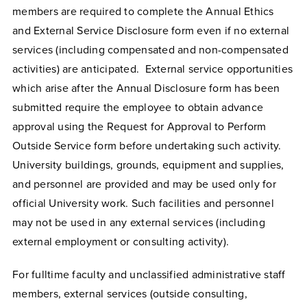
members are required to complete the Annual Ethics
and External Service Disclosure form even if no external
services (including compensated and non-compensated
activities) are anticipated. External service opportunities
which arise after the Annual Disclosure form has been
submitted require the employee to obtain advance
approval using the Request for Approval to Perform
Outside Service form before undertaking such activity.
University buildings, grounds, equipment and supplies,
and personnel are provided and may be used only for
official University work. Such facilities and personnel
may not be used in any external services (including
external employment or consulting activity).
For fulltime faculty and unclassified administrative staff
members, external services (outside consulting,