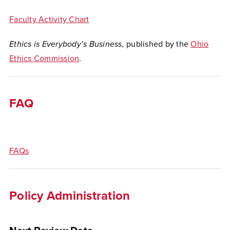
Faculty Activity Chart
Ethics is Everybody’s Business,
published by the
Ohio
Ethics Commission
.
FAQ
FAQs
Policy Administration