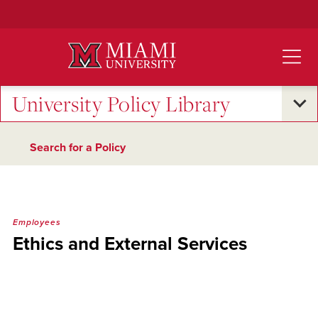
Skip
to
Main
Content
University Policy Library
Search for a Policy
Employees
Ethics and External Services