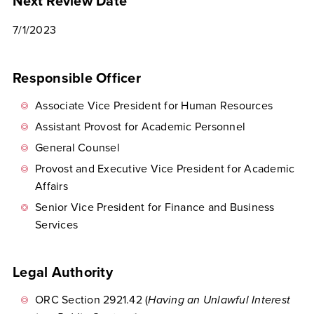
Next Review Date
7/1/2023
Responsible Officer
Associate Vice President for Human Resources
Assistant Provost for Academic Personnel
General Counsel
Provost and Executive Vice President for Academic
Affairs
Senior Vice President for Finance and Business
Services
Legal Authority
ORC Section 2921.42 (
Having an Unlawful Interest