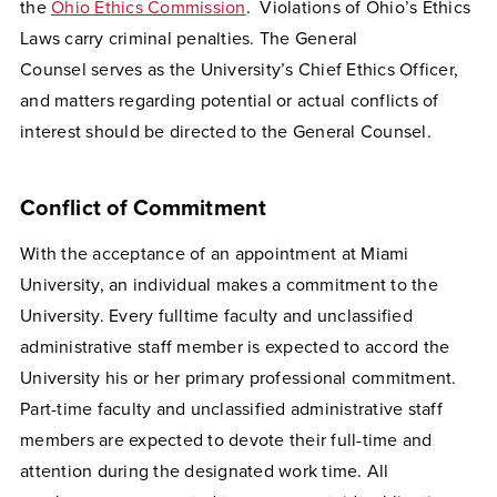
the
Ohio Ethics Commission
. Violations of Ohio’s Ethics
Laws carry criminal penalties. The General
Counsel serves as the University’s Chief Ethics Officer,
and matters regarding potential or actual conflicts of
interest should be directed to the General Counsel.
Conflict of Commitment
With the acceptance of an appointment at Miami
University, an individual makes a commitment to the
University. Every fulltime faculty and unclassified
administrative staff member is expected to accord the
University his or her primary professional commitment.
Part-time faculty and unclassified administrative staff
members are expected to devote their full-time and
attention during the designated work time. All