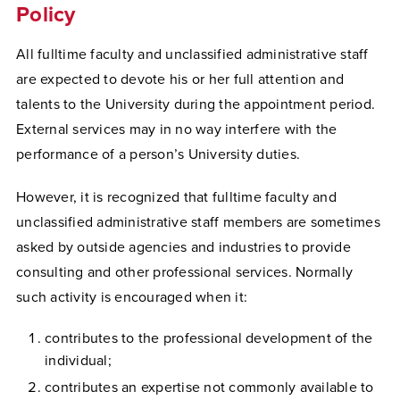
Policy
All fulltime faculty and unclassified administrative staff
are expected to devote his or her full attention and
talents to the University during the appointment period.
External services may in no way interfere with the
performance of a person’s University duties.
However, it is recognized that fulltime faculty and
unclassified administrative staff members are sometimes
asked by outside agencies and industries to provide
consulting and other professional services. Normally
such activity is encouraged when it:
contributes to the professional development of the
individual;
contributes an expertise not commonly available to