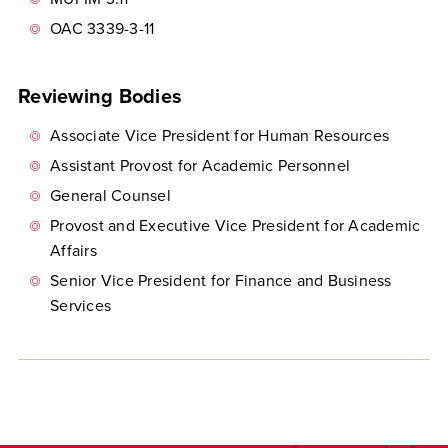
OAC 3339-3-11
Reviewing Bodies
Associate Vice President for Human Resources
Assistant Provost for Academic Personnel
General Counsel
Provost and Executive Vice President for Academic
Affairs
Senior Vice President for Finance and Business
Services