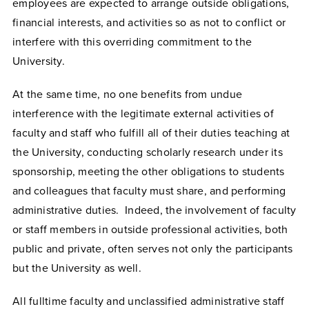
employees are expected to arrange outside obligations,
financial interests, and activities so as not to conflict or
interfere with this overriding commitment to the
University.
At the same time, no one benefits from undue
interference with the legitimate external activities of
faculty and staff who fulfill all of their duties teaching at
the University, conducting scholarly research under its
sponsorship, meeting the other obligations to students
and colleagues that faculty must share, and performing
administrative duties. Indeed, the involvement of faculty
or staff members in outside professional activities, both
public and private, often serves not only the participants
but the University as well.
All fulltime faculty and unclassified administrative staff