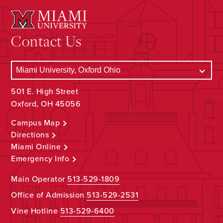
Contact Us
501 E. High Street
Oxford, OH 45056
Campus Map
Directions
Miami Online
Emergency Info
Main Operator
513-529-1809
Office of Admission
513-529-2531
Vine Hotline
513-529-6400