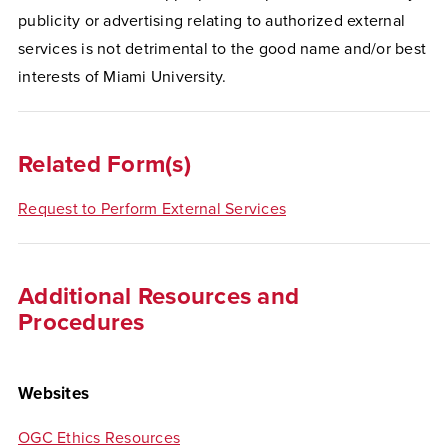
publicity or advertising relating to authorized external
services is not detrimental to the good name and/or best
interests of Miami University.
Related Form(s)
Request to Perform External Services
Additional Resources and
Procedures
Websites
OGC Ethics Resources