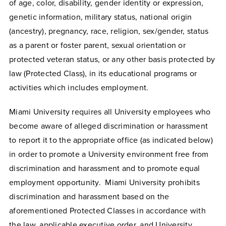
of age, color, disability, gender identity or expression,
genetic information, military status, national origin
(ancestry), pregnancy, race, religion, sex/gender, status
as a parent or foster parent, sexual orientation or
protected veteran status, or any other basis protected by
law (Protected Class), in its educational programs or
activities which includes employment.
Miami University requires all University employees who
become aware of alleged discrimination or harassment
to report it to the appropriate office (as indicated below)
in order to promote a University environment free from
discrimination and harassment and to promote equal
employment opportunity. Miami University prohibits
discrimination and harassment based on the
aforementioned Protected Classes in accordance with
the law, applicable executive order, and University