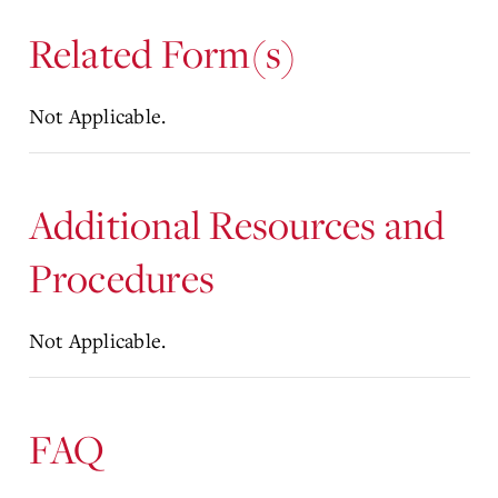
Related Form(s)
Not Applicable.
Additional Resources and
Procedures
Not Applicable.
FAQ