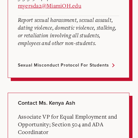
myersda2@MiamiOH.edu
Report sexual harassment, sexual assault,
dating violence, domestic violence, stalking,
or retaliation involving all students,
employees and other non-students.
Sexual Misconduct Protocol For Students
Contact Ms. Kenya Ash
Associate VP for Equal Employment and
Opportunity; Section 504 and ADA
Coordinator