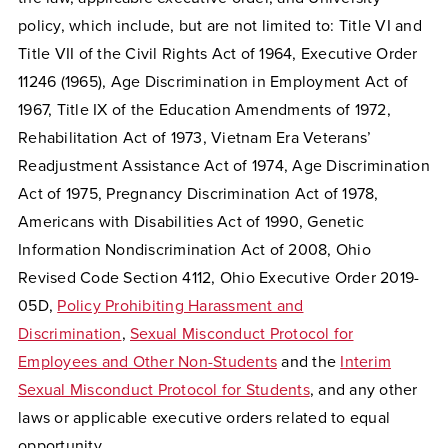
policy, which include, but are not limited to: Title VI and
Title VII of the Civil Rights Act of 1964, Executive Order
11246 (1965), Age Discrimination in Employment Act of
1967, Title IX of the Education Amendments of 1972,
Rehabilitation Act of 1973, Vietnam Era Veterans’
Readjustment Assistance Act of 1974, Age Discrimination
Act of 1975, Pregnancy Discrimination Act of 1978,
Americans with Disabilities Act of 1990, Genetic
Information Nondiscrimination Act of 2008, Ohio
Revised Code Section 4112, Ohio Executive Order 2019-
05D,
Policy Prohibiting Harassment and
Discrimination
,
Sexual Misconduct Protocol for
Employees and Other Non-Students
and the
Interim
Sexual Misconduct Protocol for Students
, and any other
laws or applicable executive orders related to equal
opportunity.