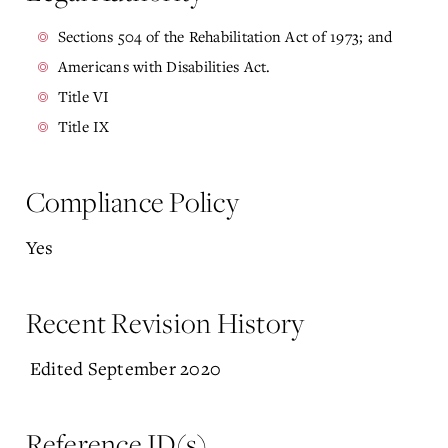
Sections 504 of the Rehabilitation Act of 1973; and
Americans with Disabilities Act.
Title VI
Title IX
Compliance Policy
Yes
Recent Revision History
Edited September 2020
Reference ID(s)