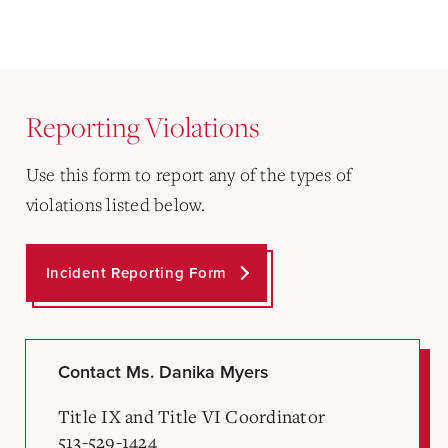
Reporting Violations
Use this form to report any of the types of
violations listed below.
Incident Reporting Form
Contact Ms. Danika Myers
Title IX and Title VI Coordinator
513-529-1424