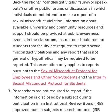
Back the Night,” “candlelight vigils,” “survivor speak-
outs”) or other public forums or discussions in which
individuals do not intend to make a report of a
sexual misconduct violation. Information about
available University and community resources and
support should be provided at public awareness
events. In the classroom, instructors should remind
students that faculty are required to report sexual
misconduct violations and any report that is not
general or hypothetical may be required to be
reported. This exemption only applies to reports
pursuant to the
Sexual Misconduct Protocol for
Employees and Other Non-Students
and the
Interim
Sexual Misconduct Protocol for Students
.
Researchers are not required to report if the
information is disclosed by a subject during
participation in an Institutional Review Board (IRB)-
approved human subjects research protocol (IRB