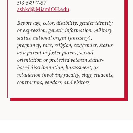
513-529-7157
ashkd@MiamiOH.edu
Report age, color, disability, gender identity
or expression, genetic information, military
status, national origin (ancestry),
pregnancy, race, religion, sex/gender, status
as a parent or foster parent, sexual
orientation or protected veteran status-
based discrimination, harassment, or
retaliation involving faculty, staff, students,
contractors, vendors, and visitors