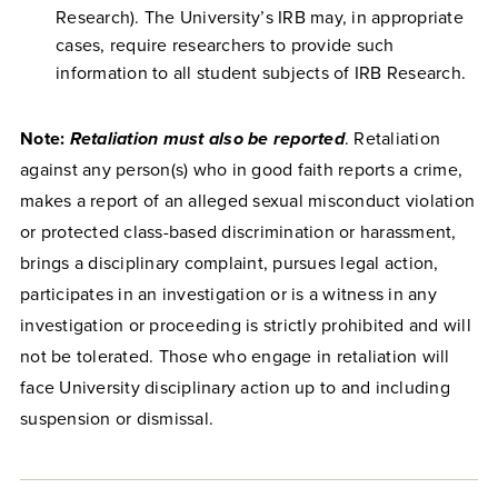
Research). The University’s IRB may, in appropriate
cases, require researchers to provide such
information to all student subjects of IRB Research.
Note:
Retaliation must also be reported
. Retaliation
against any person(s) who in good faith reports a crime,
makes a report of an alleged sexual misconduct violation
or protected class-based discrimination or harassment,
brings a disciplinary complaint, pursues legal action,
participates in an investigation or is a witness in any
investigation or proceeding is strictly prohibited and will
not be tolerated. Those who engage in retaliation will
face University disciplinary action up to and including
suspension or dismissal.