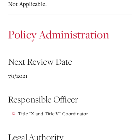
Not Applicable.
Policy Administration
Next Review Date
7/1/2021
Responsible Officer
Title IX and Title VI Coordinator
Legal Authority