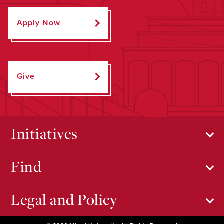
Apply Now
Give
Initiatives
Find
Legal and Policy