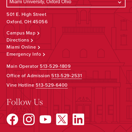
501 E. High Street
Oxford, OH 45056
Campus Map
Directions
Miami Online
Emergency Info
Main Operator
513-529-1809
Office of Admission
513-529-2531
Vine Hotline
513-529-6400
Follow Us