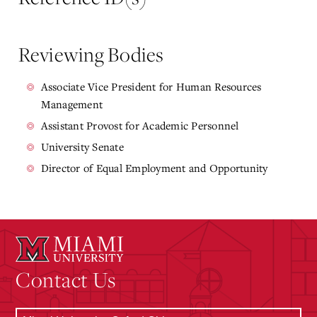
Reviewing Bodies
Associate Vice President for Human Resources
Management
Assistant Provost for Academic Personnel
University Senate
Director of Equal Employment and Opportunity
Contact Us