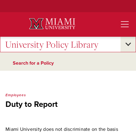
Skip
to
Main
Content
University Policy Library
Search for a Policy
Employees
Duty to Report
Miami University does not discriminate on the basis