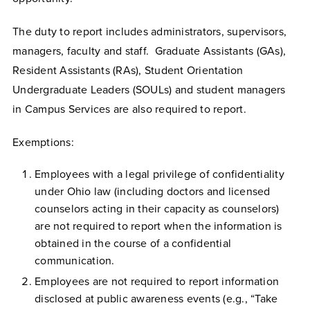
The duty to report includes administrators, supervisors,
managers, faculty and staff. Graduate Assistants (GAs),
Resident Assistants (RAs), Student Orientation
Undergraduate Leaders (SOULs) and student managers
in Campus Services are also required to report.
Exemptions:
Employees with a legal privilege of confidentiality
under Ohio law (including doctors and licensed
counselors acting in their capacity as counselors)
are not required to report when the information is
obtained in the course of a confidential
communication.
Employees are not required to report information
disclosed at public awareness events (e.g., “Take