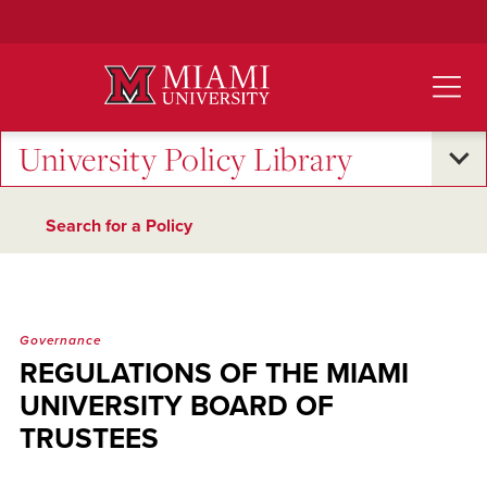
Skip
to
Main
Content
University Policy Library
Search for a Policy
Governance
REGULATIONS OF THE MIAMI
UNIVERSITY BOARD OF
TRUSTEES