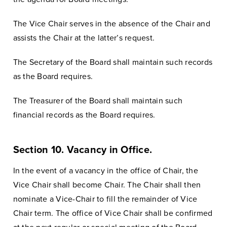
The Vice Chair serves in the absence of the Chair and
assists the Chair at the latter’s request.
The Secretary of the Board shall maintain such records
as the Board requires.
The Treasurer of the Board shall maintain such
financial records as the Board requires.
Section 10. Vacancy in Office.
In the event of a vacancy in the office of Chair, the
Vice Chair shall become Chair. The Chair shall then
nominate a Vice-Chair to fill the remainder of Vice
Chair term. The office of Vice Chair shall be confirmed