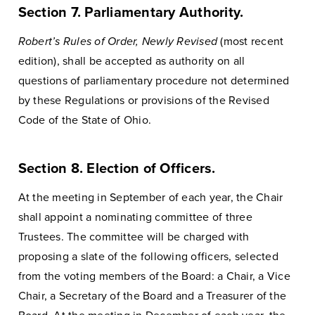
Section 7. Parliamentary Authority.
Robert’s Rules of Order, Newly Revised
(most recent
edition), shall be accepted as authority on all
questions of parliamentary procedure not determined
by these Regulations or provisions of the Revised
Code of the State of Ohio.
Section 8. Election of Officers.
At the meeting in September of each year, the Chair
shall appoint a nominating committee of three
Trustees. The committee will be charged with
proposing a slate of the following officers, selected
from the voting members of the Board: a Chair, a Vice
Chair, a Secretary of the Board and a Treasurer of the