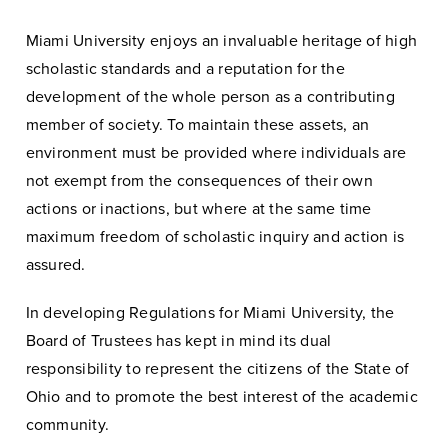
Miami University enjoys an invaluable heritage of high
scholastic standards and a reputation for the
development of the whole person as a contributing
member of society. To maintain these assets, an
environment must be provided where individuals are
not exempt from the consequences of their own
actions or inactions, but where at the same time
maximum freedom of scholastic inquiry and action is
assured.
In developing Regulations for Miami University, the
Board of Trustees has kept in mind its dual
responsibility to represent the citizens of the State of
Ohio and to promote the best interest of the academic
community.