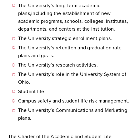
The University’s long-term academic
plans,including the establishment of new
academic programs, schools, colleges, institutes,
departments, and centers at the institution.
The University strategic enrollment plans.
The University’s retention and graduation rate
plans and goals.
The University’s research activities.
The University’s role in the University System of
Ohio.
Student life.
Campus safety and student life risk management.
The University’s Communications and Marketing
plans.
The Charter of the Academic and Student Life