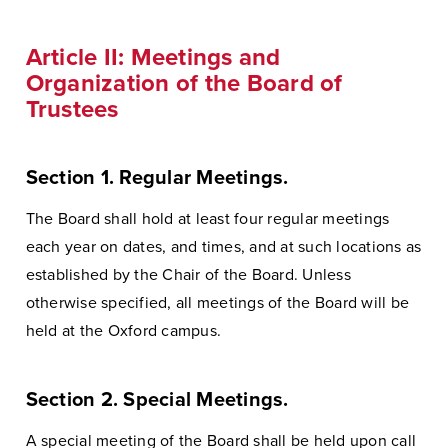
Article II: Meetings and
Organization of the Board of
Trustees
Section 1. Regular Meetings.
The Board shall hold at least four regular meetings
each year on dates, and times, and at such locations as
established by the Chair of the Board. Unless
otherwise specified, all meetings of the Board will be
held at the Oxford campus.
Section 2. Special Meetings.
A special meeting of the Board shall be held upon call