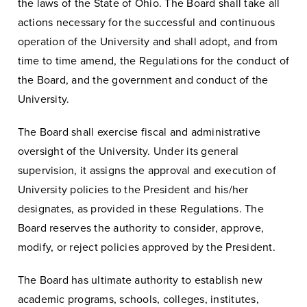
the laws of the State of Ohio. The Board shall take all
actions necessary for the successful and continuous
operation of the University and shall adopt, and from
time to time amend, the Regulations for the conduct of
the Board, and the government and conduct of the
University.
The Board shall exercise fiscal and administrative
oversight of the University. Under its general
supervision, it assigns the approval and execution of
University policies to the President and his/her
designates, as provided in these Regulations. The
Board reserves the authority to consider, approve,
modify, or reject policies approved by the President.
The Board has ultimate authority to establish new
academic programs, schools, colleges, institutes,