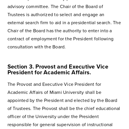
advisory committee. The Chair of the Board of
Trustees is authorized to select and engage an
external search firm to aid in a presidential search. The
Chair of the Board has the authority to enter into a
contract of employment for the President following
consultation with the Board.
Section 3. Provost and Executive Vice
President for Academic Affairs.
The Provost and Executive Vice President for
Academic Affairs of Miami University shall be
appointed by the President and elected by the Board
of Trustees. The Provost shall be the chief educational
officer of the University under the President
responsible for general supervision of instructional