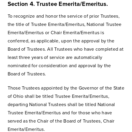
Section 4. Trustee Emerita/Emeritus.
To recognize and honor the service of prior Trustees,
the title of Trustee Emerita/Emeritus, National Trustee
Emerita/Emeritus or Chair Emerita/Emeritus is
conferred, as applicable, upon the approval by the
Board of Trustees. All Trustees who have completed at
least three years of service are automatically
nominated for consideration and approval by the
Board of Trustees.
Those Trustees appointed by the Governor of the State
of Ohio shall be titled Trustee Emerita/Emeritus,
departing National Trustees shall be titled National
Trustee Emerita/Emeritus and for those who have
served as the Chair of the Board of Trustees, Chair
Emerita/Emeritus.