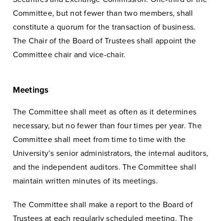
Committee, but not fewer than two members, shall
constitute a quorum for the transaction of business.
The Chair of the Board of Trustees shall appoint the
Committee chair and vice-chair.
Meetings
The Committee shall meet as often as it determines
necessary, but no fewer than four times per year. The
Committee shall meet from time to time with the
University’s senior administrators, the internal auditors,
and the independent auditors. The Committee shall
maintain written minutes of its meetings.
The Committee shall make a report to the Board of
Trustees at each regularly scheduled meeting. The