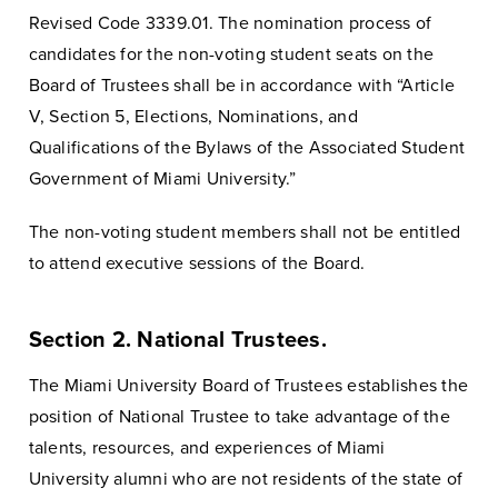
Revised Code 3339.01. The nomination process of
candidates for the non-voting student seats on the
Board of Trustees shall be in accordance with “Article
V, Section 5, Elections, Nominations, and
Qualifications of the Bylaws of the Associated Student
Government of Miami University.”
The non-voting student members shall not be entitled
to attend executive sessions of the Board.
Section 2. National Trustees.
The Miami University Board of Trustees establishes the
position of National Trustee to take advantage of the
talents, resources, and experiences of Miami
University alumni who are not residents of the state of