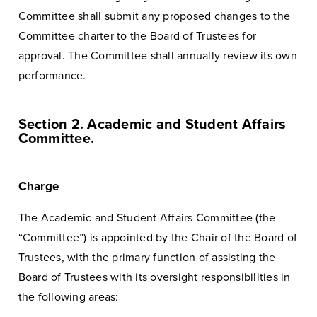
Committee shall submit any proposed changes to the
Committee charter to the Board of Trustees for
approval. The Committee shall annually review its own
performance.
Section 2. Academic and Student Affairs
Committee.
Charge
The Academic and Student Affairs Committee (the
“Committee”) is appointed by the Chair of the Board of
Trustees, with the primary function of assisting the
Board of Trustees with its oversight responsibilities in
the following areas: