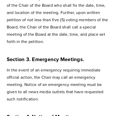
of the Chair of the Board who shall fix the date, time,
and location of the meeting. Further, upon written
petition of not less than five (5) voting members of the
Board, the Chair of the Board shall call a special
meeting of the Board at the date, time, and place set
forth in the petition.
Section 3. Emergency Meetings.
In the event of an emergency requiring immediate
official action, the Chair may call an emergency
meeting. Notice of an emergency meeting must be
given to all news media outlets that have requested
such notification.