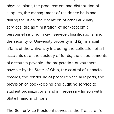
physical plant, the procurement and distribution of
supplies, the management of residence halls and
dining facilities, the operation of other auxiliary
services, the administration of non-academic
personnel serving in civil service classifications, and
the security of University property and (2) financial
affairs of the University including the collection of all
accounts due, the custody of funds, the disbursements
of accounts payable, the preparation of vouchers
payable by the State of Ohio, the control of financial
records, the rendering of proper financial reports, the
provision of bookkeeping and auditing service to
student organizations, and all necessary liaison with
State financial officers.
The Senior Vice President serves as the Treasurer for