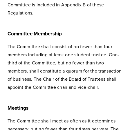
Committee is included in Appendix B of these
Regulations.
Committee Membership
The Committee shall consist of no fewer than four
members including at least one student trustee. One-
third of the Committee, but no fewer than two
members, shall constitute a quorum for the transaction
of business. The Chair of the Board of Trustees shall
appoint the Committee chair and vice-chair.
Meetings
The Committee shall meet as often as it determines
necessary, but no fewer than four times per year. The