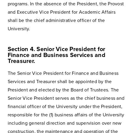
programs. In the absence of the President, the Provost
and Executive Vice President for Academic Affairs
shall be the chief administrative officer of the
University.
Section 4. Senior Vice President for
Finance and Business Services and
Treasurer.
The Senior Vice President for Finance and Business
Services and Treasurer shall be appointed by the
President and elected by the Board of Trustees. The
Senior Vice President serves as the chief business and
financial officer of the University under the President,
responsible for the (1) business affairs of the University
including general direction and supervision over new
construction, the maintenance and operation of the