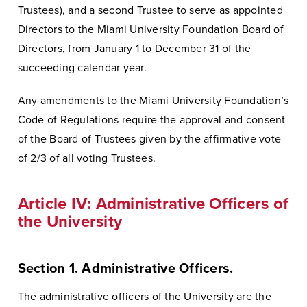
Trustees), and a second Trustee to serve as appointed
Directors to the Miami University Foundation Board of
Directors, from January 1 to December 31 of the
succeeding calendar year.
Any amendments to the Miami University Foundation’s
Code of Regulations require the approval and consent
of the Board of Trustees given by the affirmative vote
of 2/3 of all voting Trustees.
Article IV: Administrative Officers of
the University
Section 1. Administrative Officers.
The administrative officers of the University are the