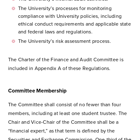
The University’s processes for monitoring
compliance with University policies, including
ethical conduct requirements and applicable state
and federal laws and regulations.
The University’s risk assessment process.
The Charter of the Finance and Audit Committee is
included in Appendix A of these Regulations.
Committee Membership
The Committee shall consist of no fewer than four
members, including at least one student trustee. The
Chair and Vice-Chair of the Committee shall be a
“financial expert,” as that term is defined by the
Securities and Exchange Commission. One-third of the