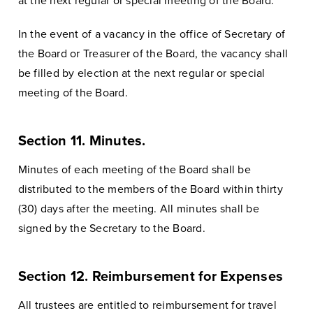
at the next regular or special meeting of the Board.
In the event of a vacancy in the office of Secretary of
the Board or Treasurer of the Board, the vacancy shall
be filled by election at the next regular or special
meeting of the Board.
Section 11. Minutes.
Minutes of each meeting of the Board shall be
distributed to the members of the Board within thirty
(30) days after the meeting. All minutes shall be
signed by the Secretary to the Board.
Section 12. Reimbursement for Expenses
All trustees are entitled to reimbursement for travel