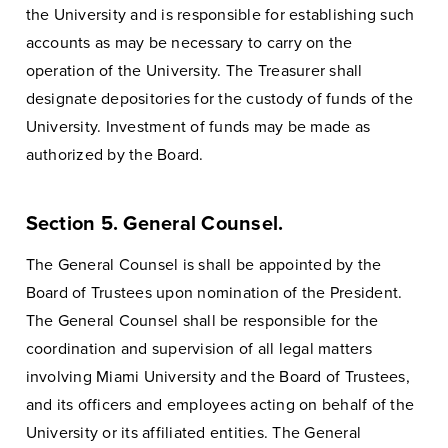
the University and is responsible for establishing such
accounts as may be necessary to carry on the
operation of the University. The Treasurer shall
designate depositories for the custody of funds of the
University. Investment of funds may be made as
authorized by the Board.
Section 5. General Counsel.
The General Counsel is shall be appointed by the
Board of Trustees upon nomination of the President.
The General Counsel shall be responsible for the
coordination and supervision of all legal matters
involving Miami University and the Board of Trustees,
and its officers and employees acting on behalf of the
University or its affiliated entities. The General