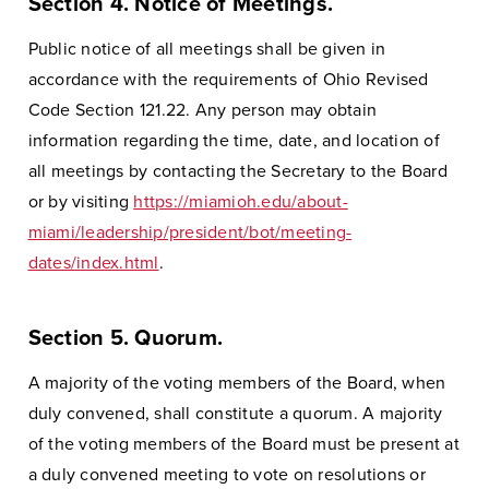
Section 4. Notice of Meetings.
Public notice of all meetings shall be given in
accordance with the requirements of Ohio Revised
Code Section 121.22. Any person may obtain
information regarding the time, date, and location of
all meetings by contacting the Secretary to the Board
or by visiting
https://miamioh.edu/about-
miami/leadership/president/bot/meeting-
dates/index.html
.
Section 5. Quorum.
A majority of the voting members of the Board, when
duly convened, shall constitute a quorum. A majority
of the voting members of the Board must be present at
a duly convened meeting to vote on resolutions or