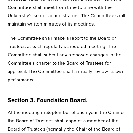
Committee shall meet from time to time with the
University’s senior administrators. The Committee shall
maintain written minutes of its meetings.
The Committee shall make a report to the Board of
Trustees at each regularly scheduled meeting. The
Committee shall submit any proposed changes in the
Committee’s charter to the Board of Trustees for
approval. The Committee shall annually review its own
performance.
Section 3. Foundation Board.
At the meeting in September of each year, the Chair of
the Board of Trustees shall appoint a member of the
Board of Trustees (normally the Chair of the Board of