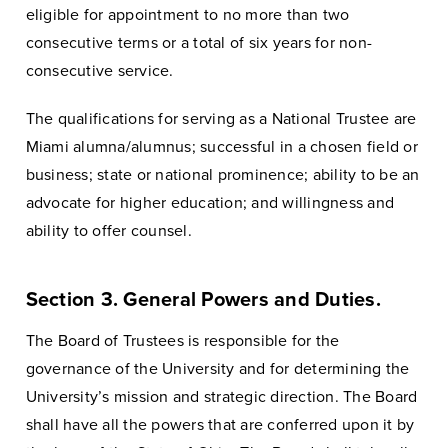
eligible for appointment to no more than two
consecutive terms or a total of six years for non-
consecutive service.
The qualifications for serving as a National Trustee are
Miami alumna/alumnus; successful in a chosen field or
business; state or national prominence; ability to be an
advocate for higher education; and willingness and
ability to offer counsel.
Section 3. General Powers and Duties.
The Board of Trustees is responsible for the
governance of the University and for determining the
University’s mission and strategic direction. The Board
shall have all the powers that are conferred upon it by