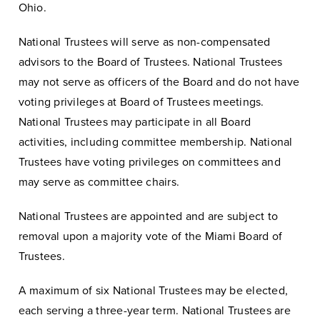
Ohio.
National Trustees will serve as non-compensated
advisors to the Board of Trustees. National Trustees
may not serve as officers of the Board and do not have
voting privileges at Board of Trustees meetings.
National Trustees may participate in all Board
activities, including committee membership. National
Trustees have voting privileges on committees and
may serve as committee chairs.
National Trustees are appointed and are subject to
removal upon a majority vote of the Miami Board of
Trustees.
A maximum of six National Trustees may be elected,
each serving a three-year term. National Trustees are