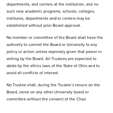
departments, and centers at the institution, and no
such new academic programs, schools, colleges,
institutes, departments and/or centers may be
established without prior Board approval.
No member or committee of the Board shall have the
authority to commit the Board or University to any
policy or action unless expressly given that power in
writing by the Board. All Trustees are expected to
abide by the ethics laws of the State of Ohio and to
avoid all conflicts of interest.
No Trustee shall, during the Trustee’s tenure on the
Board, serve on any other University board or
committee without the consent of the Chair.