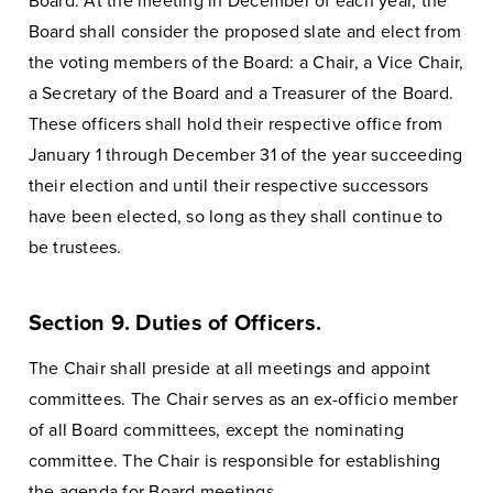
Board. At the meeting in December of each year, the
Board shall consider the proposed slate and elect from
the voting members of the Board: a Chair, a Vice Chair,
a Secretary of the Board and a Treasurer of the Board.
These officers shall hold their respective office from
January 1 through December 31 of the year succeeding
their election and until their respective successors
have been elected, so long as they shall continue to
be trustees.
Section 9. Duties of Officers.
The Chair shall preside at all meetings and appoint
committees. The Chair serves as an ex-officio member
of all Board committees, except the nominating
committee. The Chair is responsible for establishing
the agenda for Board meetings.