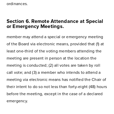
ordinances.
Section 6. Remote Attendance at Special
or Emergency Meetings.
member may attend a special or emergency meeting
of the Board via electronic means, provided that (1) at
least one-third of the voting members attending the
meeting are present in person at the location the
meeting is conducted; (2) all votes are taken by roll
call vote; and (3) a member who intends to attend a
meeting via electronic means has notified the Chair of
their intent to do so not less than forty-eight (48) hours
before the meeting, except in the case of a declared
emergency.