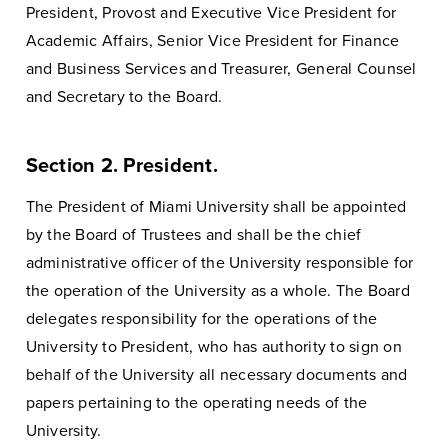
President, Provost and Executive Vice President for
Academic Affairs, Senior Vice President for Finance
and Business Services and Treasurer, General Counsel
and Secretary to the Board.
Section 2. President.
The President of Miami University shall be appointed
by the Board of Trustees and shall be the chief
administrative officer of the University responsible for
the operation of the University as a whole. The Board
delegates responsibility for the operations of the
University to President, who has authority to sign on
behalf of the University all necessary documents and
papers pertaining to the operating needs of the
University.