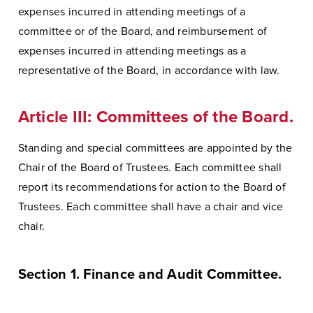
expenses incurred in attending meetings of a
committee or of the Board, and reimbursement of
expenses incurred in attending meetings as a
representative of the Board, in accordance with law.
Article III: Committees of the Board.
Standing and special committees are appointed by the
Chair of the Board of Trustees. Each committee shall
report its recommendations for action to the Board of
Trustees. Each committee shall have a chair and vice
chair.
Section 1. Finance and Audit Committee.