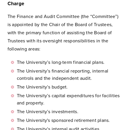
Charge
The Finance and Audit Committee (the “Committee”)
is appointed by the Chair of the Board of Trustees,
with the primary function of assisting the Board of
Trustees with its oversight responsibilities in the
following areas:
The University’s long-term financial plans.
The University’s financial reporting, internal
controls and the independent audit.
The University’s budget.
The University’s capital expenditures for facilities
and property.
The University’s investments.
The University's sponsored retirement plans.
The University’s internal audit activities.