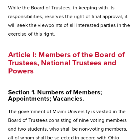
While the Board of Trustees, in keeping with its
responsibilities, reserves the right of final approval, it
will seek the viewpoints of all interested parties in the
exercise of this right.
Article I: Members of the Board of
Trustees, National Trustees and
Powers
Section 1. Numbers of Members;
Appointments; Vacancies.
The government of Miami University is vested in the
Board of Trustees consisting of nine voting members
and two students, who shall be non-voting members,
all of whom shall be selected in accord with Ohio