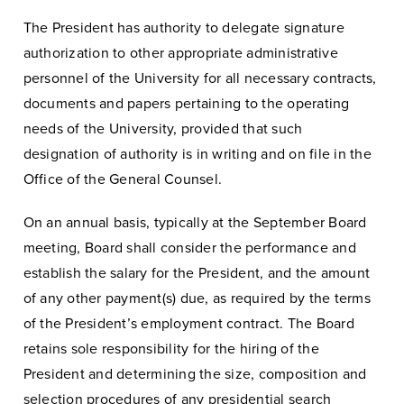
The President has authority to delegate signature
authorization to other appropriate administrative
personnel of the University for all necessary contracts,
documents and papers pertaining to the operating
needs of the University, provided that such
designation of authority is in writing and on file in the
Office of the General Counsel.
On an annual basis, typically at the September Board
meeting, Board shall consider the performance and
establish the salary for the President, and the amount
of any other payment(s) due, as required by the terms
of the President’s employment contract. The Board
retains sole responsibility for the hiring of the
President and determining the size, composition and
selection procedures of any presidential search