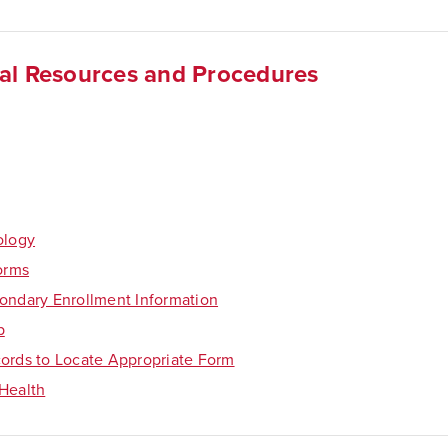
al Resources and Procedures
ology
Forms
ondary Enrollment Information
p
ords to Locate Appropriate Form
Health