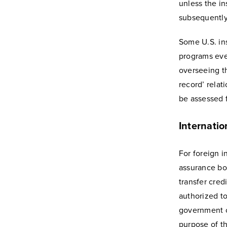
unless the in
subsequently 
Some U.S. ins
programs even
overseeing t
record’ relat
be assessed fo
Internatio
For foreign i
assurance bo
transfer cred
authorized to
government or
purpose of th