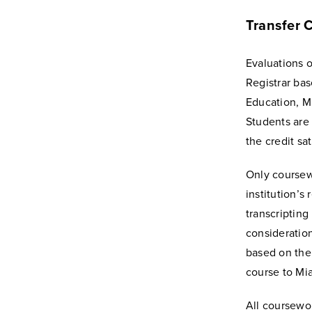
Transfer C
Evaluations o
Registrar ba
Education, M
Students are
the credit sa
Only coursewo
institution’s
transcripting 
consideration
based on the 
course to Mia
All coursewor