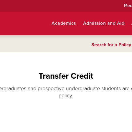
Req
Academics
Admission and Aid
Search for a Policy
Transfer Credit
ergraduates and prospective undergraduate students are 
policy.