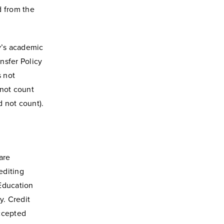
d from the
y’s academic
nsfer Policy
s not
 not count
d not count).
are
editing
Education
y. Credit
accepted