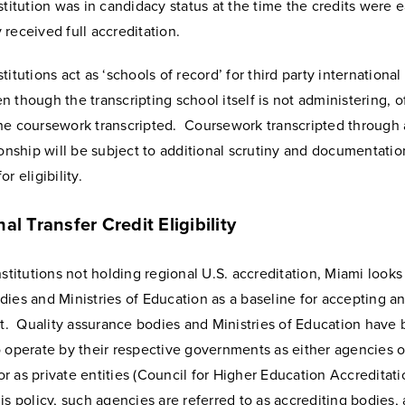
stitution was in candidacy status at the time the credits were 
received full accreditation.
titutions act as ‘schools of record’ for third party internationa
 though the transcripting school itself is not administering, of
he coursework transcripted. Coursework transcripted through a
ionship will be subject to additional scrutiny and documentatio
r eligibility.
nal Transfer Credit Eligibility
nstitutions not holding regional U.S. accreditation, Miami looks 
dies and Ministries of Education as a baseline for accepting a
it. Quality assurance bodies and Ministries of Education have
 operate by their respective governments as either agencies o
 as private entities (Council for Higher Education Accreditatio
is policy, such agencies are referred to as accrediting bodies,