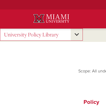
Skip
to
Main
Content
University Policy Library
Scope: All und
Policy