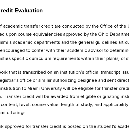
redit Evaluation
f academic transfer credit are conducted by the Office of the 
sed upon course equivalencies approved by the Ohio Departme
iami’s academic departments and the general guidelines artic
 encouraged to confer with their academic advisor to determi
tisfies specific curriculum requirements within their plan(s) of s
rk that is transcribed on an institution’s official transcript is
 registrar’s office or similar authorizing designee and sent direc
institution to Miami University will be eligible for transfer credi
. Transfer credit will be awarded from eligible originating inst
content, level, course value, length of study, and applicability
mi offerings.
k approved for transfer credit is posted on the student's acad