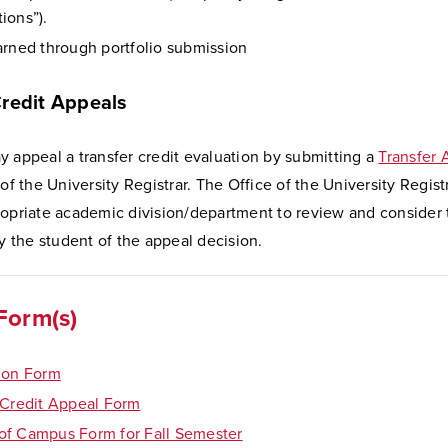
ions”).
arned through portfolio submission
Credit Appeals
 appeal a transfer credit evaluation by submitting a
Transfer
 of the University Registrar. The Office of the University Regist
ropriate academic division/department to review and consider
fy the student of the appeal decision.
Form(s)
ion Form
 Credit Appeal Form
f Campus Form for Fall Semester