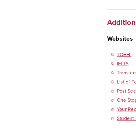
Addition
Websites
TOEFL
IELTS
Transfer
List of 
Post Sec
One Sto
Your Rec
Student 