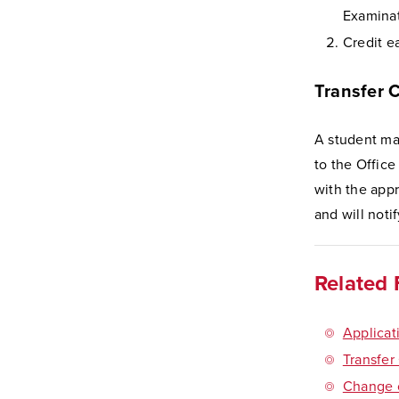
Examinat
Credit e
Transfer 
A student may
to the Office
with the app
and will noti
Related 
Applicat
Transfer
Change o