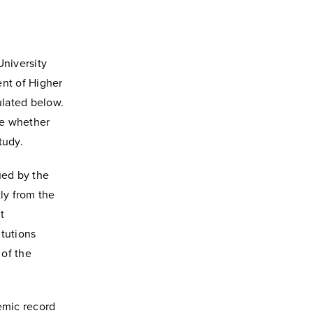
University
nt of Higher
ulated below.
ne whether
tudy.
sued by the
tly from the
t
itutions
 of the
emic record