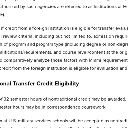
authorized by such agencies are referred to as Institutions of H
E).
if credit from a foreign institution is eligible for transfer eval
ll review criteria, including but not limited to, admission requi
th of program and program type (including degree or non-degre
alifications/requirements, and course level/content at the orig
nd comparatively analyze those factors with Miami requirement
redit from the foreign institution is eligible for evaluation and 
onal Transfer Credit Eligibility
 32 semester hours of nontraditional credit may be awarded,
mester hours may be in correspondence coursework.
 at U.S. military services schools will be accepted as nontradi