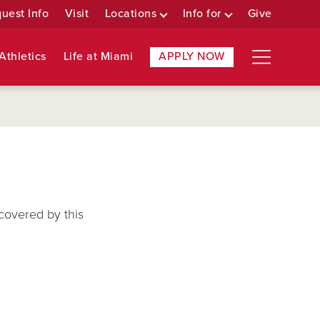
uest Info
Visit
Locations
Info for
Give
Athletics
Life at Miami
APPLY NOW
covered by this