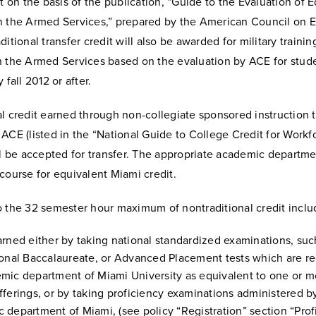
it on the basis of the publication, “Guide to the Evaluation of 
n the Armed Services,” prepared by the American Council on 
ditional transfer credit will also be awarded for military traini
n the Armed Services based on the evaluation by ACE for stud
 fall 2012 or after.
l credit earned through non-collegiate sponsored instruction 
ACE (listed in the “National Guide to College Credit for Workf
ll be accepted for transfer. The appropriate academic departm
course for equivalent Miami credit.
o the 32 semester hour maximum of nontraditional credit inclu
arned either by taking national standardized examinations, suc
ional Baccalaureate, or Advanced Placement tests which are r
mic department of Miami University as equivalent to one or mo
fferings, or by taking proficiency examinations administered b
 department of Miami, (see policy “Registration” section “Prof