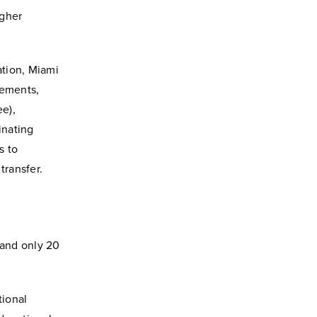
igher
uation, Miami
rements,
e),
inating
s to
transfer.
 and only 20
tional