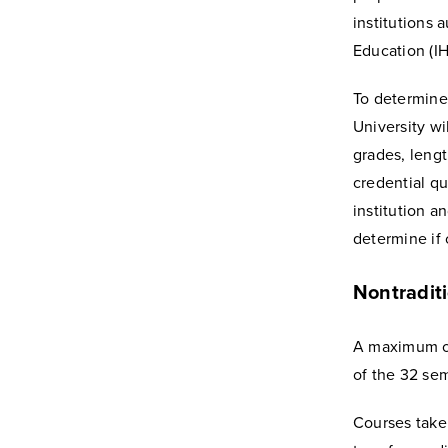
institutions 
Education (IH
To determine 
University wi
grades, leng
credential qu
institution a
determine if c
Nontraditi
A maximum of
of the 32 se
Courses taken