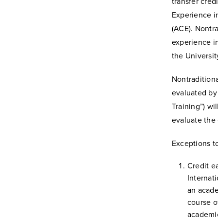
transfer cred
Experience i
(ACE). Nontra
experience i
the University
Nontraditiona
evaluated by 
Training”) wi
evaluate the 
Exceptions t
Credit e
Internat
an acade
course o
academic