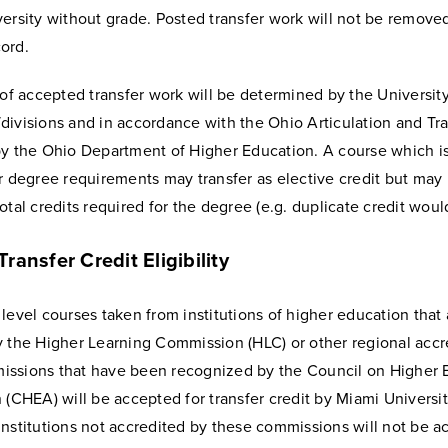
ersity without grade. Posted transfer work will not be remove
ord.
 of accepted transfer work will be determined by the Universit
ivisions and in accordance with the Ohio Articulation and Tra
by the Ohio Department of Higher Education. A course which i
r degree requirements may transfer as elective credit but may
otal credits required for the degree (e.g. duplicate credit woul
ransfer Credit Eligibility
level courses taken from institutions of higher education that 
y the Higher Learning Commission (HLC) or other regional accr
ssions that have been recognized by the Council on Higher 
 (CHEA) will be accepted for transfer credit by Miami Universit
institutions not accredited by these commissions will not be 