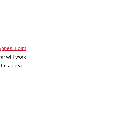
 Appeal Form
rar will work
 the appeal