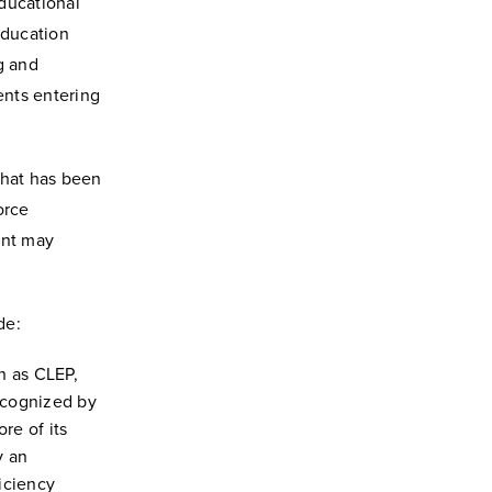
Educational
Education
ng and
ents entering
that has been
orce
ent may
de:
h as CLEP,
ecognized by
re of its
y an
iciency