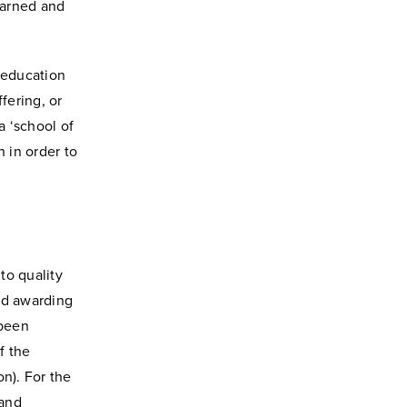
earned and
l education
fering, or
 ‘school of
n in order to
to quality
nd awarding
 been
f the
n). For the
 and