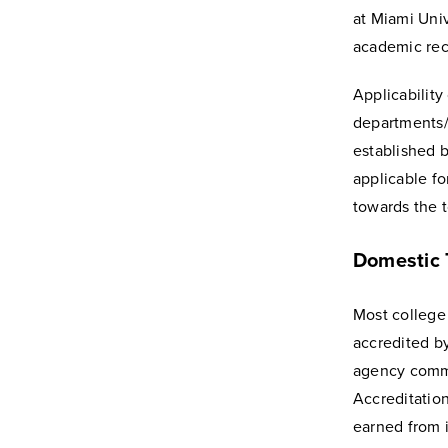
at Miami Univ
academic rec
Applicability
departments/d
established 
applicable fo
towards the t
Domestic T
Most college 
accredited b
agency commi
Accreditation
earned from 