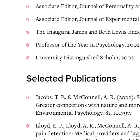
Associate Editor, Journal of Personality 
Associate Editor, Journal of Experimenta
The Inaugural James and Beth Lewis End
Professor of the Year in Psychology, 200
University Distinguished Scholar, 2002
Selected Publications
Jacobs, T. P., & McConnell, A. R. (2022).
Greater connections with nature and more
Environmental Psychology. 81, 101797.
Lloyd, E. P., Lloyd, A. R., McConnell, A. R
pain detection: Medical providers and layp