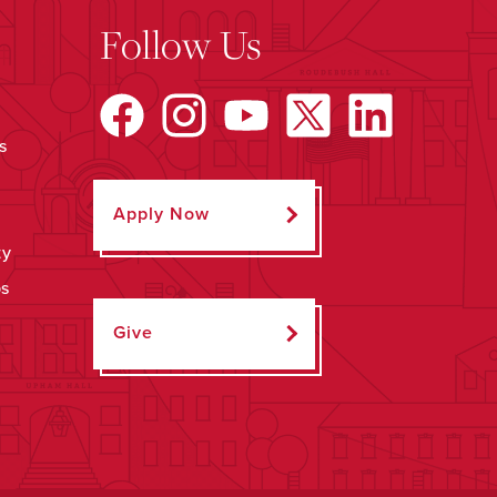
Follow Us
s
Apply Now
ty
ps
Give