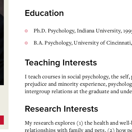
Education
Ph.D. Psychology, Indiana University, 199
B.A. Psychology, University of Cincinnati
Teaching Interests
I teach courses in social psychology, the self
prejudice and minority experience, psychology
intergroup relations at the graduate and unde
Research Interests
My research explores (1) the health and well-
relationships with family and pets, (2) how p