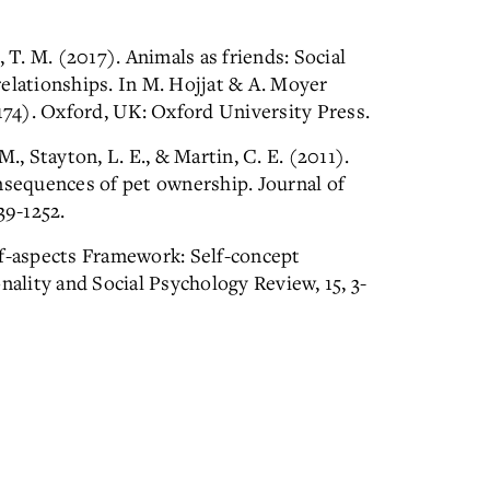
 T. M. (2017). Animals as friends: Social
elationships. In M. Hojjat & A. Moyer
-174). Oxford, UK: Oxford University Press.
., Stayton, L. E., & Martin, C. E. (2011).
nsequences of pet ownership. Journal of
39-1252.
lf-aspects Framework: Self-concept
nality and Social Psychology Review, 15, 3-