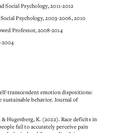
and Social Psychology, 2011-2012
l Social Psychology, 2003-2006, 2010
owed Professor, 2008-2014
2-2004
 Self-transcendent emotion dispositions:
 sustainable behavior. Journal of
., & Hugenberg, K. (2022). Race deficits in
eople fail to accurately perceive pain