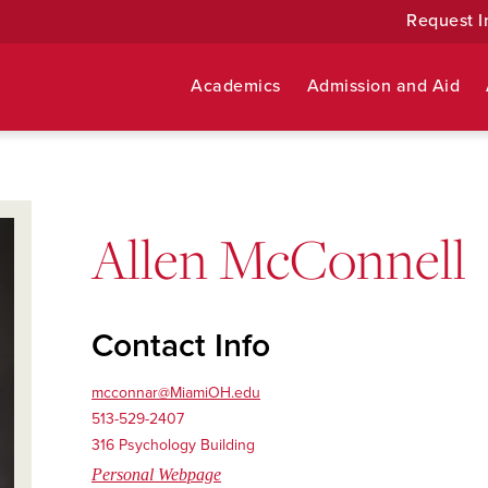
Request I
Academics
Admission and Aid
Allen McConnell
Contact Info
mcconnar@MiamiOH.edu
513-529-2407
316 Psychology Building
Personal Webpage