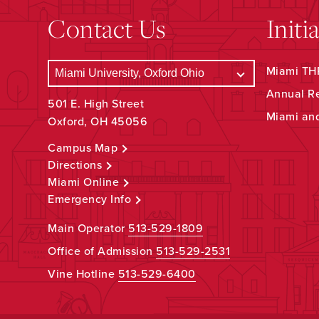
Contact Us
Initi
Miami THR
Annual R
501 E. High Street
Miami an
Oxford, OH 45056
Campus Map
Directions
Miami Online
Emergency Info
Main Operator
513-529-1809
Office of Admission
513-529-2531
Vine Hotline
513-529-6400