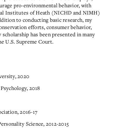
ourage pro-environmental behavior, with
onal Institutes of Heath (NICHD and NIMH)
ddition to conducting basic research, my
conservation efforts, consumer behavior,
my scholarship has been presented in many
the U.S. Supreme Court.
versity, 2020
 Psychology, 2018
ciation, 2016-17
Personality Science, 2012-2015