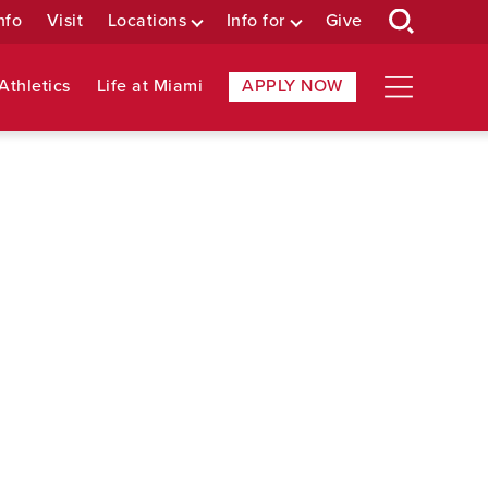
nfo
Visit
Locations
Info for
Give
Athletics
Life at Miami
APPLY NOW