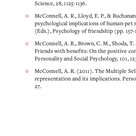
Science, 28, 1125-1136.
McConnell, A. R., Lloyd, E. P., & Buchanan,
psychological implications of human-pet r
(Eds.), Psychology of friendship (pp. 157
McConnell, A. R., Brown, C. M., Shoda, T. M
Friends with benefits: On the positive co
Personality and Social Psychology, 101, 12
McConnell, A. R. (2011). The Multiple Se
representation and its implications. Perso
27.