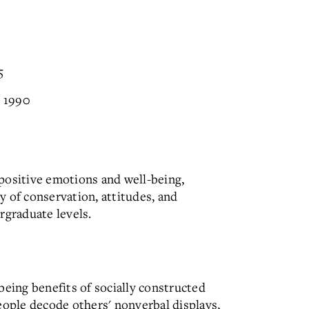
5
, 1990
, positive emotions and well-being,
 of conservation, attitudes, and
rgraduate levels.
being benefits of socially constructed
eople decode others' nonverbal displays,