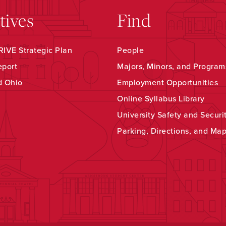
atives
Find
IVE Strategic Plan
People
eport
Majors, Minors, and Program
d Ohio
Employment Opportunities
Online Syllabus Library
University Safety and Securi
Parking, Directions, and Ma