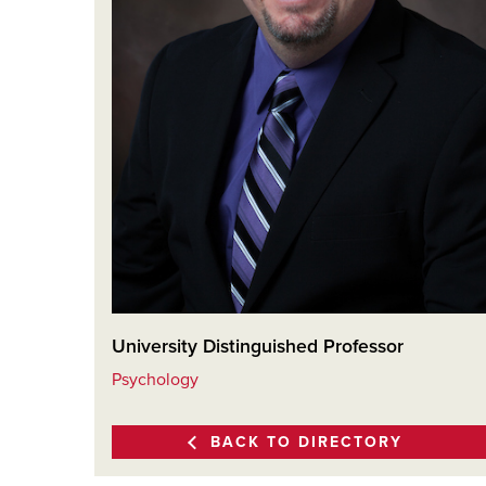
University Distinguished Professor
Psychology
BACK TO DIRECTORY