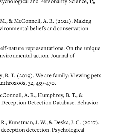
sychological and Personality Science, 13,
c, M., & McConnell, A. R. (2021). Making
vironmental beliefs and conservation
 Self-nature representations: On the unique
nvironmental action. Journal of
, B. T. (2019). We are family: Viewing pets
nthrozoös, 32, 459-470.
McConnell, A. R., Humphrey, B. T., &
y Deception Detection Database. Behavior
R., Kunstman, J. W., & Deska, J. C. (2017).
n deception detection. Psychological