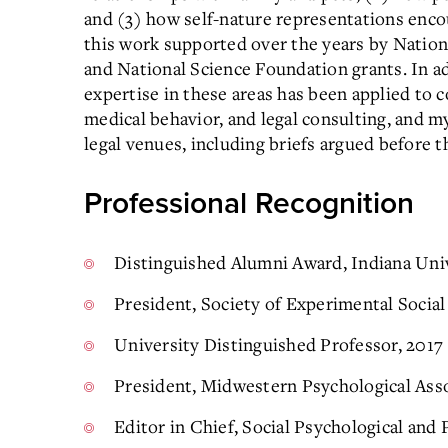
and (3) how self-nature representations enc
this work supported over the years by Nati
and National Science Foundation grants. In a
expertise in these areas has been applied to 
medical behavior, and legal consulting, and 
legal venues, including briefs argued before 
Professional Recognition
Distinguished Alumni Award, Indiana Uni
President, Society of Experimental Social
University Distinguished Professor, 2017
President, Midwestern Psychological Asso
Editor in Chief, Social Psychological and 