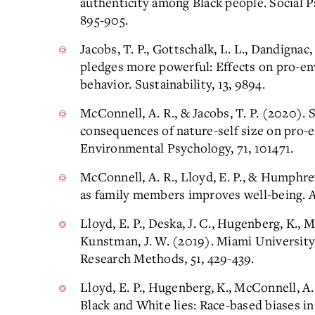
authenticity among Black people. Social P
895-905.
Jacobs, T. P., Gottschalk, L. L., Dandigna
pledges more powerful: Effects on pro-en
behavior. Sustainability, 13, 9894.
McConnell, A. R., & Jacobs, T. P. (2020).
consequences of nature-self size on pro-e
Environmental Psychology, 71, 101471.
McConnell, A. R., Lloyd, E. P., & Humphrey
as family members improves well-being. A
Lloyd, E. P., Deska, J. C., Hugenberg, K., 
Kunstman, J. W. (2019). Miami Universit
Research Methods, 51, 429-439.
Lloyd, E. P., Hugenberg, K., McConnell, A. 
Black and White lies: Race-based biases i