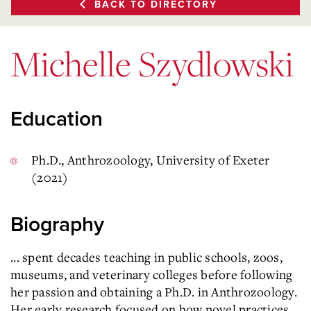
BACK TO DIRECTORY
Michelle Szydlowski
Education
Ph.D., Anthrozoology, University of Exeter
(2021)
Biography
... spent decades teaching in public schools, zoos,
museums, and veterinary colleges before following
her passion and obtaining a Ph.D. in Anthrozoology.
Her early research focused on how novel practices