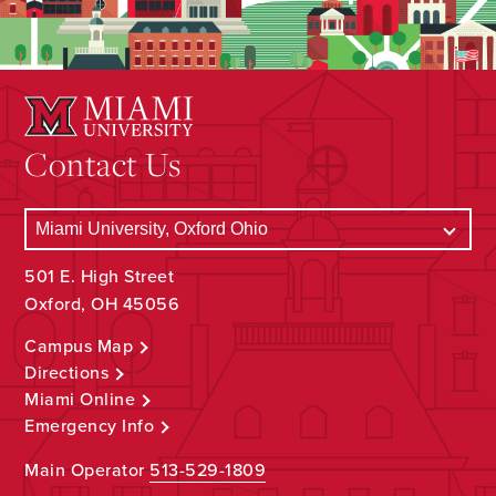
Contact Us
501 E. High Street
Oxford, OH 45056
Campus Map
Directions
Miami Online
Emergency Info
Main Operator
513-529-1809