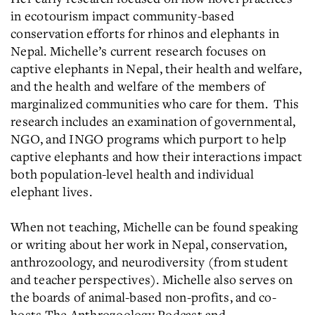
in ecotourism impact community-based
conservation efforts for rhinos and elephants in
Nepal. Michelle’s current research focuses on
captive elephants in Nepal, their health and welfare,
and the health and welfare of the members of
marginalized communities who care for them. This
research includes an examination of governmental,
NGO, and INGO programs which purport to help
captive elephants and how their interactions impact
both population-level health and individual
elephant lives.
When not teaching, Michelle can be found speaking
or writing about her work in Nepal, conservation,
anthrozoology, and neurodiversity (from student
and teacher perspectives). Michelle also serves on
the boards of animal-based non-profits, and co-
hosts The Anthrozoology Podcast and