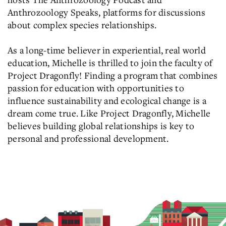
Anthrozoology Speaks, platforms for discussions
about complex species relationships.
As a long-time believer in experiential, real world
education, Michelle is thrilled to join the faculty of
Project Dragonfly! Finding a program that combines
passion for education with opportunities to
influence sustainability and ecological change is a
dream come true. Like Project Dragonfly, Michelle
believes building global relationships is key to
personal and professional development.