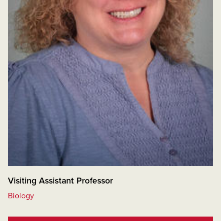
Visiting Assistant Professor
Biology