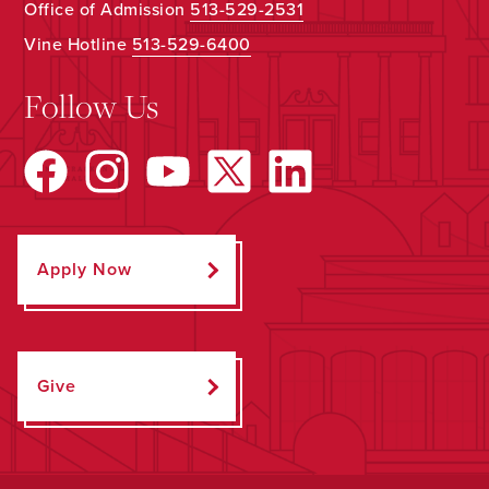
Office of Admission
513-529-2531
Vine Hotline
513-529-6400
Follow Us
Apply Now
Give