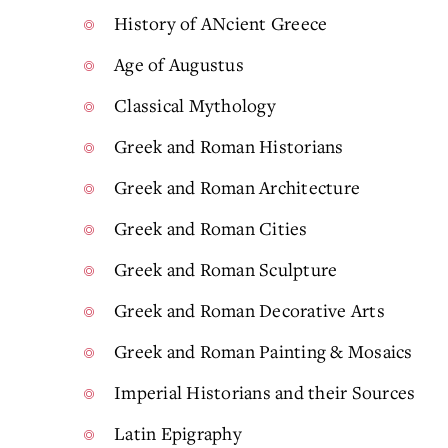
History of ANcient Greece
Age of Augustus
Classical Mythology
Greek and Roman Historians
Greek and Roman Architecture
Greek and Roman Cities
Greek and Roman Sculpture
Greek and Roman Decorative Arts
Greek and Roman Painting & Mosaics
Imperial Historians and their Sources
Latin Epigraphy