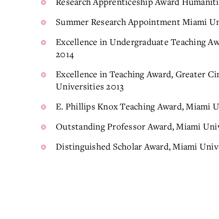
Research Apprenticeship Award Humaniti
Summer Research Appointment Miami Uni
Excellence in Undergraduate Teaching Awa
2014
Excellence in Teaching Award, Greater Ci
Universities 2013
E. Phillips Knox Teaching Award, Miami U
Outstanding Professor Award, Miami Univ
Distinguished Scholar Award, Miami Univ