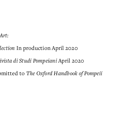
Art:
lection
In production April 2020
ivista di Studi Pompeiani
April 2020
bmitted to
The Oxford Handbook of Pompeii