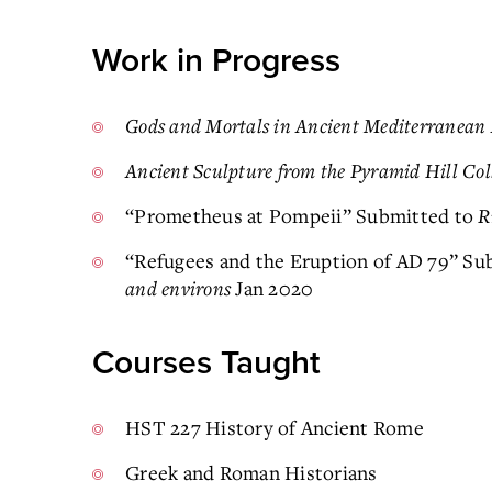
Work in Progress
Gods and Mortals in Ancient Mediterranean 
Ancient Sculpture from the Pyramid Hill Col
“Prometheus at Pompeii” Submitted to
R
“Refugees and the Eruption of AD 79” Su
and environs
Jan 2020
Courses Taught
HST 227 History of Ancient Rome
Greek and Roman Historians