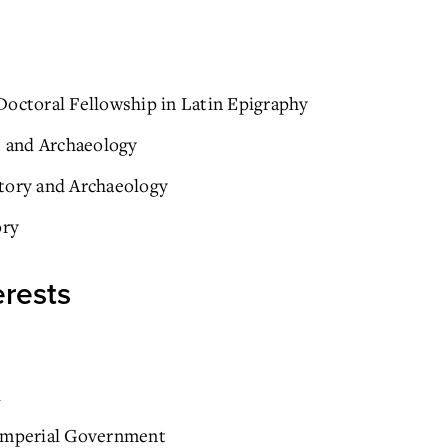
Doctoral Fellowship in Latin Epigraphy
t and Archaeology
story and Archaeology
ory
erests
i
 Imperial Government