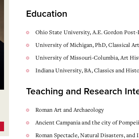
Education
Ohio State University, A.E. Gordon Post-
University of Michigan, PhD, Classical Ar
University of Missouri-Columbia, Art Hi
Indiana University, BA, Classics and Hist
Teaching and Research Int
Roman Art and Archaeology
Ancient Campania and the city of Pompei
Roman Spectacle, Natural Disasters, and