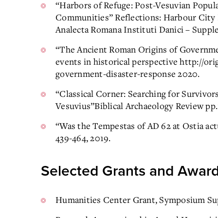
“Harbors of Refuge: Post-Vesuvian Populat
Communities” Reflections: Harbour City 
Analecta Romana Instituti Danici – Suppl
“The Ancient Roman Origins of Governme
events in historical perspective http://o
government-disaster-response 2020.
“Classical Corner: Searching for Survivor
Vesuvius”Biblical Archaeology Review pp.
“Was the Tempestas of AD 62 at Ostia actu
439-464, 2019.
Selected Grants and Awar
Humanities Center Grant, Symposium Su