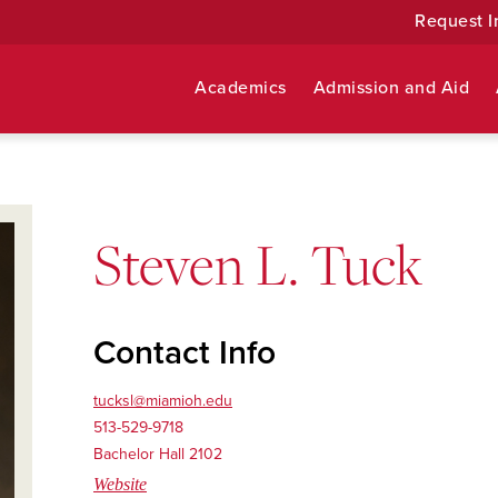
Request I
Academics
Admission and Aid
Steven L. Tuck
Contact Info
tucksl@miamioh.edu
513-529-9718
Bachelor Hall 2102
Website