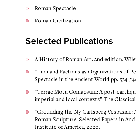
Roman Spectacle
Roman Civilization
Selected Publications
A History of Roman Art. 2nd edition. Wile
“Ludi and Factions as Organizations of 
Spectacle in the Ancient World pp. 534-54
“Terrae Motu Conlapsum: A post-earthquak
imperial and local contexts” The Classical
“Grounding the Ny Carlsberg Vespasian: 
Roman Sculpture. Selected Papers in Anci
Institute of America, 2020.