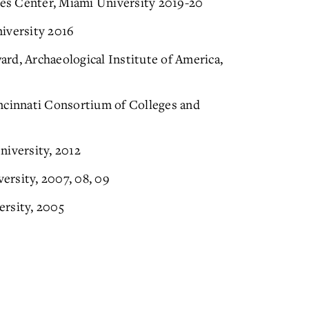
es Center, Miami University 2019-20
versity 2016
rd, Archaeological Institute of America,
ncinnati Consortium of Colleges and
niversity, 2012
ersity, 2007, 08, 09
ersity, 2005