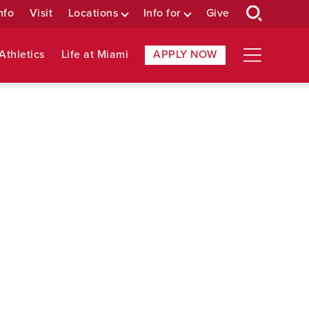
nfo
Visit
Locations
Info for
Give
Athletics
Life at Miami
APPLY NOW