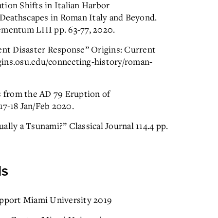
ion Shifts in Italian Harbor
Deathscapes in Roman Italy and Beyond.
ementum LIII pp. 63-77, 2020.
nt Disaster Response” Origins: Current
rigins.osu.edu/connecting-history/roman-
s from the AD 79 Eruption of
17-18 Jan/Feb 2020.
ally a Tsunami?” Classical Journal 114.4 pp.
ds
pport Miami University 2019