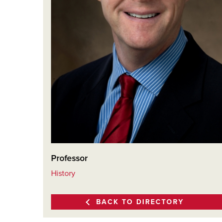
Professor
History
BACK TO DIRECTORY