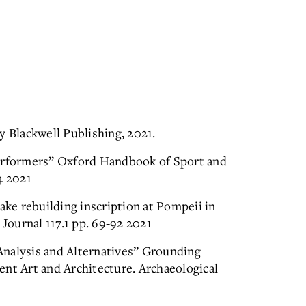
y Blackwell Publishing, 2021.
Performers” Oxford Handbook of Sport and
4 2021
e rebuilding inscription at Pompeii in
 Journal 117.1 pp. 69-92 2021
Analysis and Alternatives” Grounding
ent Art and Architecture. Archaeological