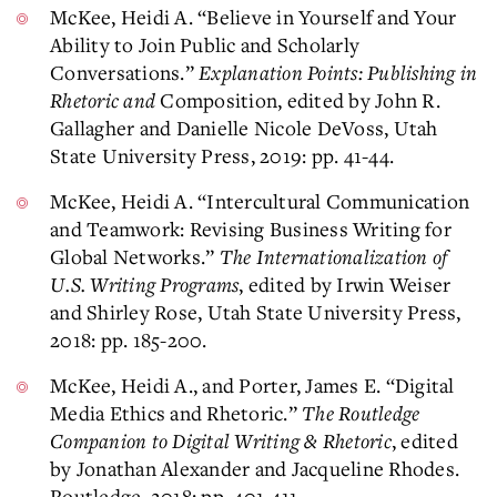
McKee, Heidi A. “Believe in Yourself and Your
Ability to Join Public and Scholarly
Conversations.”
Explanation Points: Publishing in
Rhetoric and
Composition, edited by John R.
Gallagher and Danielle Nicole DeVoss, Utah
State University Press, 2019: pp. 41-44.
McKee, Heidi A. “Intercultural Communication
and Teamwork: Revising Business Writing for
Global Networks.”
The Internationalization of
U.S. Writing Programs
, edited by Irwin Weiser
and Shirley Rose, Utah State University Press,
2018: pp. 185-200.
McKee, Heidi A., and Porter, James E. “Digital
Media Ethics and Rhetoric.”
The Routledge
Companion to Digital Writing & Rhetoric
, edited
by Jonathan Alexander and Jacqueline Rhodes.
Routledge, 2018: pp. 401-411.