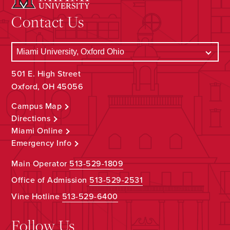
Contact Us
501 E. High Street
Oxford, OH 45056
Campus Map
Directions
Miami Online
Emergency Info
Main Operator
513-529-1809
Office of Admission
513-529-2531
Vine Hotline
513-529-6400
Follow Us