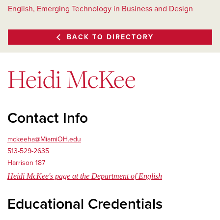
English, Emerging Technology in Business and Design
BACK TO DIRECTORY
Heidi McKee
Contact Info
mckeeha@MiamiOH.edu
513-529-2635
Harrison 187
Heidi McKee's page at the Department of English
Educational Credentials