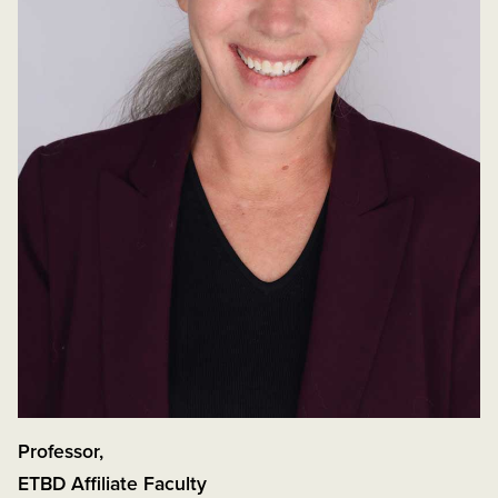
Professor
,
ETBD Affiliate Faculty