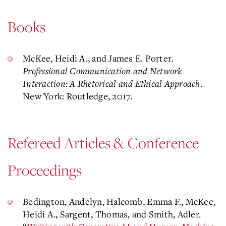
Books
McKee, Heidi A., and James E. Porter
.
Professional Communication and Network
Interaction: A Rhetorical and Ethical Approach
.
New York: Routledge, 2017.
Refereed Articles & Conference
Proceedings
Bedington, Andelyn, Halcomb, Emma F., McKee,
Heidi A., Sargent, Thomas, and Smith, Adler.