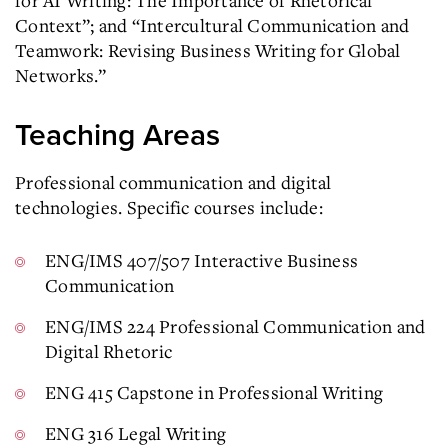
for AI Writing: The Importance of Rhetorical
Context”; and “Intercultural Communication and
Teamwork: Revising Business Writing for Global
Networks.”
Teaching Areas
Professional communication and digital
technologies. Specific courses include:
ENG/IMS 407/507 Interactive Business
Communication
ENG/IMS 224 Professional Communication and
Digital Rhetoric
ENG 415 Capstone in Professional Writing
ENG 316 Legal Writing