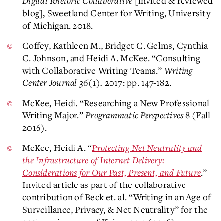
Digital Rhetoric Collaborative
[invited & reviewed
blog], Sweetland Center for Writing, University
of Michigan. 2018.
Coffey, Kathleen M., Bridget C. Gelms, Cynthia
C. Johnson, and Heidi A. McKee. “Consulting
with Collaborative Writing Teams.”
Writing
Center Journal 36(1).
2017: pp. 147-182.
McKee, Heidi. “Researching a New Professional
Writing Major.”
Programmatic Perspectives
8 (Fall
2016).
McKee, Heidi A. “
Protecting Net Neutrality and
the Infrastructure of Internet Delivery:
Considerations for Our Past, Present, and Future
.”
Invited article as part of the collaborative
contribution of Beck et. al. “Writing in an Age of
Surveillance, Privacy, & Net Neutrality” for the