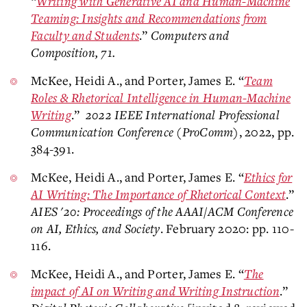
“
Writing with Generative AI and Human-Machine
Teaming: Insights and Recommendations from
Faculty and Students
.”
Computers and
Composition, 71.
McKee, Heidi A., and Porter, James E. “
Team
Roles & Rhetorical Intelligence in Human-Machine
Writing
.”
2022 IEEE International Professional
Communication Conference (ProComm)
, 2022, pp.
384-391.
McKee, Heidi A., and Porter, James E. “
Ethics for
AI Writing: The Importance of Rhetorical Context
.”
AIES '20: Proceedings of the AAAI/ACM Conference
on AI, Ethics, and Society
. February 2020: pp. 110-
116.
McKee, Heidi A., and Porter, James E. “
The
impact of AI on Writing and Writing Instruction
.”