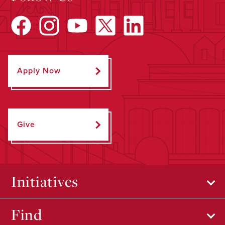
Apply Now
Give
Initiatives
Find