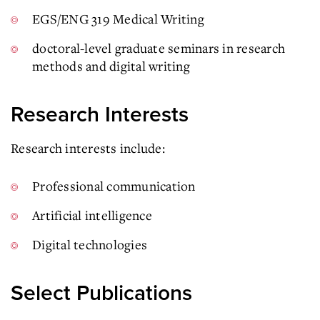
EGS/ENG 319 Medical Writing
doctoral-level graduate seminars in research
methods and digital writing
Research Interests
Research interests include:
Professional communication
Artificial intelligence
Digital technologies
Select Publications