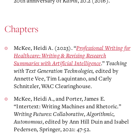
20th anniversary of
Kairos
, 20.2 (2016).
Chapters
McKee, Heidi A. (2023). “
Professional Writing for
Healthcare: Writing & Revising Research
Summaries with Artificial Intelligence
.”
Teaching
with Text Generation Technologies,
edited by
Annette Vee, Tim Laquintano, and Carly
Schnitzler, WAC Clearinghouse.
McKee, Heidi A., and Porter, James E.
“Intertext: Writing Machines and Rhetoric.”
Writing Futures: Collaborative, Algorithmic,
Autonomous
, edited by Ann Hill Duin and Isabel
Pedersen, Springer, 2021: 47-52.