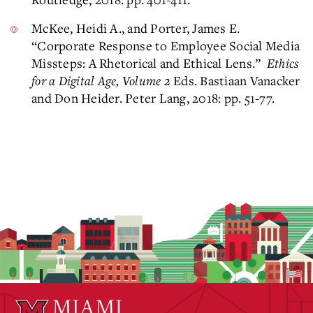
McKee, Heidi A., and Porter, James E.
“Corporate Response to Employee Social Media
Missteps: A Rhetorical and Ethical Lens.”
Ethics
for a Digital Age, Volume 2
Eds. Bastiaan Vanacker
and Don Heider. Peter Lang, 2018: pp. 51-77.