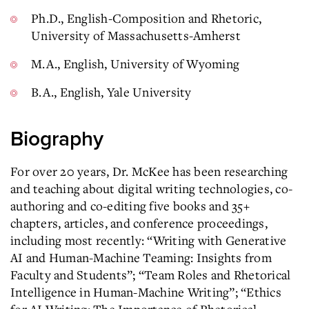
Ph.D., English-Composition and Rhetoric,
University of Massachusetts-Amherst
M.A., English, University of Wyoming
B.A., English, Yale University
Biography
For over 20 years, Dr. McKee has been researching
and teaching about digital writing technologies, co-
authoring and co-editing five books and 35+
chapters, articles, and conference proceedings,
including most recently: “Writing with Generative
AI and Human-Machine Teaming: Insights from
Faculty and Students”; “Team Roles and Rhetorical
Intelligence in Human-Machine Writing”; “Ethics