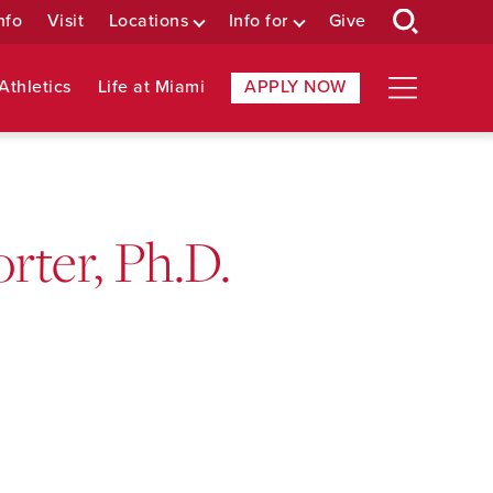
nfo
Visit
Locations
Info for
Give
Athletics
Life at Miami
APPLY NOW
rter, Ph.D.