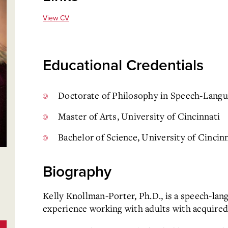
View CV
Educational Credentials
Doctorate of Philosophy in Speech-Langua
Master of Arts, University of Cincinnati
Bachelor of Science, University of Cincin
Biography
Kelly Knollman-Porter, Ph.D., is a speech-lan
experience working with adults with acquired 