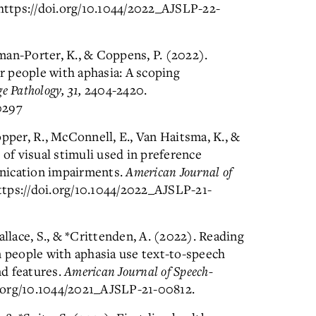
https://doi.org/10.1044/2022_AJSLP-22-
lman-Porter, K., & Coppens, P. (2022).
 people with aphasia: A scoping
 Pathology, 31,
2404-2420.
0297
pper, R., McConnell, E., Van Haitsma, K., &
 of visual stimuli used in preference
nication impairments.
American Journal of
ttps://doi.org/10.1044/2022_AJSLP-21-
allace, S., & *Crittenden, A. (2022). Reading
people with aphasia use text-to-speech
d features.
American Journal of Speech-
i.org/10.1044/2021_AJSLP-21-00812.