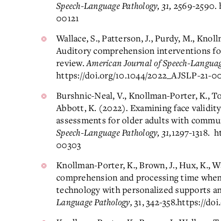
Speech-Language Pathology, 31,
2569-2590. 
00121
Wallace, S., Patterson, J., Purdy, M., Knol
Auditory comprehension interventions for
review.
American Journal of Speech-Language
https://doi.org/10.1044/2022_AJSLP-21-0
Burshnic-Neal, V., Knollman-Porter, K., To
Abbott, K. (2022). Examining face validity
assessments for older adults with commu
Speech-Language Pathology, 31,
1297-1318. h
00303
Knollman-Porter, K., Brown, J., Hux, K., W
comprehension and processing time when 
technology with personalized supports an
Language Pathology,
31, 342-358.
https://do