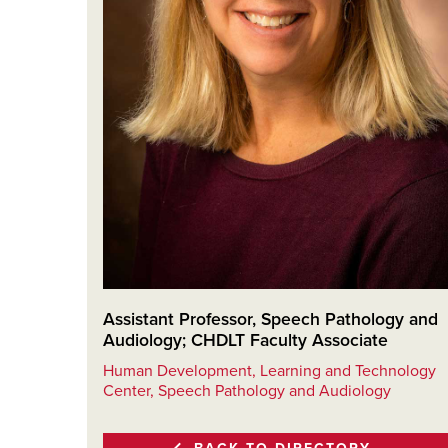
Assistant Professor, Speech Pathology and
Audiology; CHDLT Faculty Associate
Human Development, Learning and Technology
Center, Speech Pathology and Audiology