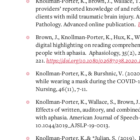
Knollman-Porter, K., Brown, J., Wallace, T.
providers’ reported knowledge of and refe
clients with mild traumatic brain injury.
Pathology. Advanced online publication.
Brown, J., Knollman-Porter, K., Hux, K., Wa
digital highlighting on reading comprehe
people with aphasia. Aphasiology, 35(2), 
221.
https://doi.org/10.1080/02687038.2020.
Knollman-Porter, K., & Burshnic, V. (202
while wearing a mask during the COVID-1
Nursing, 46(11), 7-11.
Knollman-Porter, K., Wallace, S., Brown, J.
Effects of written, auditory, and combin
with aphasia. American Journal of Speech
10.1044/2019_AJSLP-19-0013.
Knollman-Porter, K.,& *Julian, S. (2019)