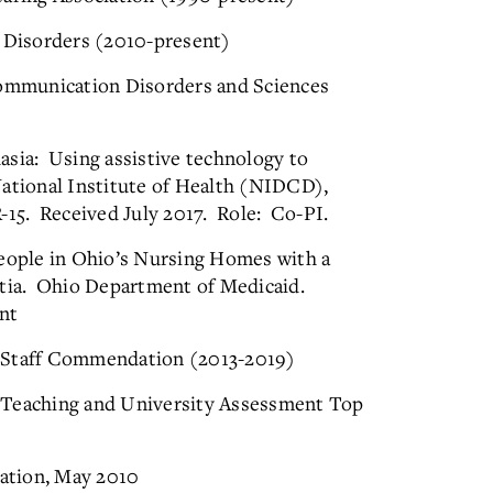
e Disorders (2010-present)
ommunication Disorders and Sciences
asia: Using assistive technology to
National Institute of Health (NIDCD),
5. Received July 2017. Role: Co-PI.
people in Ohio’s Nursing Homes with a
ntia. Ohio Department of Medicaid.
nt
: Staff Commendation (2013-2019)
 Teaching and University Assessment Top
ation, May 2010