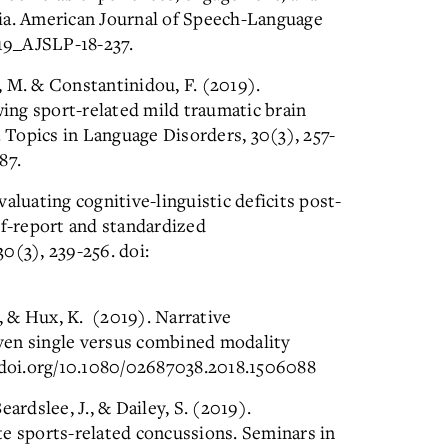
ia. American Journal of Speech-Language
19_AJSLP-18-237.
, M. & Constantinidou, F. (2019).
ng sport-related mild traumatic brain
. Topics in Language Disorders, 30(3), 257-
87.
luating cognitive-linguistic deficits post-
lf-report and standardized
0(3), 239-256. doi:
., & Hux, K. (2019). Narrative
ven single versus combined modality
4.doi.org/10.1080/02687038.2018.1506088
ardslee, J., & Dailey, S. (2019).
te sports-related concussions. Seminars in