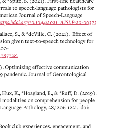
, & *Spitz, S. (2021). First-line healthcare
rrals to speech-language pathologists for
 American Journal of Speech-Language
https://doi.org/10.1044/2021_AJSLP-20-00373
llace, S., & *deVille, C. (2021). Effect of
nsion given text-to-speech technology for
200-
1787728.
0). Optimizing effective communication
9 pandemic. Journal of Gerontological
, Hux, K., *Hoagland, B., & *Ruff, D. (2019).
ed modalities on comprehension for people
-Language Pathology, 28,1206-1221. doi:
. Book club experiences, engagement, and