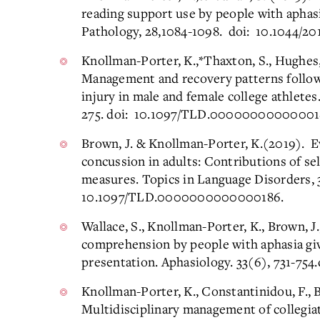
reading support use by people with aphas
Pathology, 28,1084-1098. doi: 10.1044/20
Knollman-Porter, K.,*Thaxton, S., Hughes
Management and recovery patterns followi
injury in male and female college athletes
275. doi: 10.1097/TLD.00000000000001
Brown, J. & Knollman-Porter, K.(2019). Eva
concussion in adults: Contributions of se
measures. Topics in Language Disorders, 3
10.1097/TLD.0000000000000186.
Wallace, S., Knollman-Porter, K., Brown, J
comprehension by people with aphasia gi
presentation. Aphasiology. 33(6), 731-75
Knollman-Porter, K., Constantinidou, F., Be
Multidisciplinary management of collegia