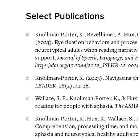
Select Publications
Knollman-Porter, K., Bevelhimer, A. Hux, K
(2023). Eye fixation behaviors and proces
neurotypical adults when reading narrati
support.
Journal of Speech, Language, and 
https://doi.org/10.1044/2022_JSLHR-22-002
Knollman-Porter, K. (2023). Navigating t
LEADER, 28
(2), 42-26.
Wallace, S. E., Knollman-Porter, K., & Hu
reading for people with aphasia.
The ASHA
Knollman-Porter, K., Hux, K., Wallace, S., 
Comprehension, processing time, and mod
aphasia and neurotypical healthy adults re