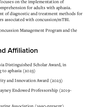
 focuses on the implementation of
comprehension for adults with aphasia.
nt of diagnostic and treatment methods for
rs associated with concussion/mTBI.
 Concussion Management Program and the
d Affiliation
sia Distinguished Scholar Award, in
g to aphasia (2023)
vity and Innovation Award (2023)
Blayney Endowed Professorship (2019-
ring Association (1990-present)