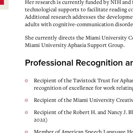
Her research is currently funded by NIH and
technological supports to facilitate reading 
Additional research addresses the developme
adults with cognitive-communication disorde
She currently directs the Miami University
Miami University Aphasia Support Group.
Professional Recognition an
Recipient of the Tavistock Trust for Apha
recognition of excellence for work relatin
Recipient of the Miami University Creati
Recipient of the Robert H. and Nancy J. 
2022)
Member of American Speech Language Hea