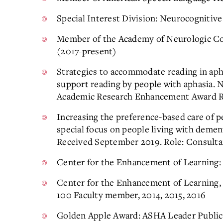
Special Interest Division: Neurocognitiv
Member of the Academy of Neurologic C
(2017-present)
Strategies to accommodate reading in aph
support reading by people with aphasia. 
Academic Research Enhancement Award R-1
Increasing the preference-based care of 
special focus on people living with deme
Received September 2019. Role: Consulta
Center for the Enhancement of Learning
Center for the Enhancement of Learning,
100 Faculty member, 2014, 2015, 2016
Golden Apple Award: ASHA Leader Public