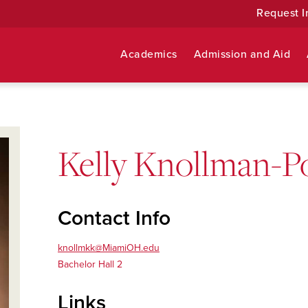
Request I
Academics
Admission and Aid
Kelly Knollman-Po
Contact Info
knollmkk@MiamiOH.edu
Bachelor Hall 2
Links