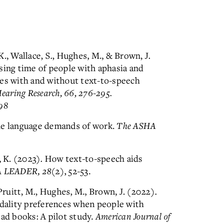
., Wallace, S., Hughes, M., & Brown, J.
sing time of people with aphasia and
ves with and without text-to-speech
Hearing Research, 66, 276-295.
98
he language demands of work.
The ASHA
x, K. (2023). How text-to-speech aids
 LEADER, 28
(2), 52-53.
Pruitt, M., Hughes, M., Brown, J. (2022).
ality preferences when people with
ad books: A pilot study.
American Journal of