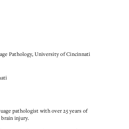
ge Pathology, University of Cincinnati
nati
guage pathologist with over 25 years of
brain injury.